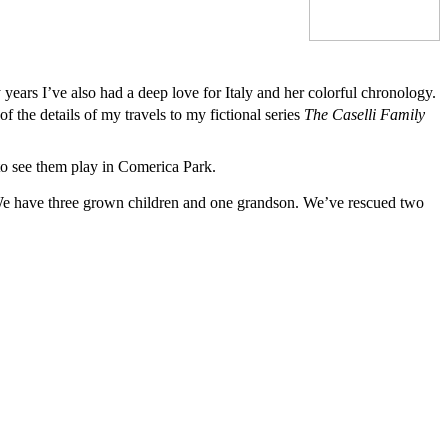
years I’ve also had a deep love for Italy and her colorful chronology.
 the details of my travels to my fictional series
The Caselli Family
t to see them play in Comerica Park.
 We have three grown children and one grandson. We’ve rescued two