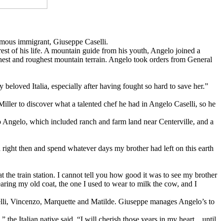
 famous immigrant, Giuseppe Caselli.
 rest of his life. A mountain guide from his youth, Angelo joined a
hest and roughest mountain terrain. Angelo took orders from General
eloved Italia, especially after having fought so hard to save her.”
iller to discover what a talented chef he had in Angelo Caselli, so he
to Angelo, which included ranch and farm land near Centerville, and a
ca right then and spend whatever days my brother had left on this earth
the train station. I cannot tell you how good it was to see my brother
aring my old coat, the one I used to wear to milk the cow, and I
aselli, Vincenzo, Marquette and Matilde. Giuseppe manages Angelo’s to
” the Italian native said. “I will cherish those years in my heart…until