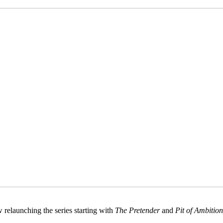
 relaunching the series starting with
The Pretender
and
Pit of Ambition