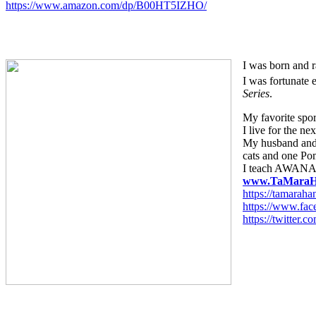
https://www.amazon.com/dp/B00HT5IZHO/
I was born and r
I was fortunate 
Series
.
My favorite sport
I live for the ne
My husband and 
cats and one Po
I teach AWANA 
www.TaMaraH
https://tamarah
https://www.fa
https://twitte