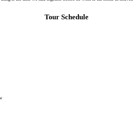
Tour Schedule
w