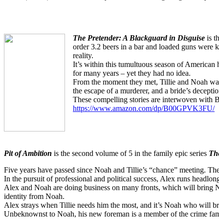
The Pretender: A Blackguard in Disguise
is t
order 3.2 beers in a bar and loaded guns were k
reality.
It’s within this tumultuous season of American 
for many years – yet they had no idea.
From the moment they met, Tillie and Noah wante
the escape of a murderer, and a bride’s deceptio
These compelling stories are interwoven with Bib
https://www.amazon.com/dp/B00GPVK3FU/
Pit of Ambition
is the second volume of 5 in the family epic series
The
Five years have passed since Noah and Tillie’s “chance” meeting. The
In the pursuit of professional and political success, Alex runs headlo
Alex and Noah are doing business on many fronts, which will bring N
identity from Noah.
Alex strays when Tillie needs him the most, and it’s Noah who will bri
Unbeknownst to Noah, his new foreman is a member of the crime fam