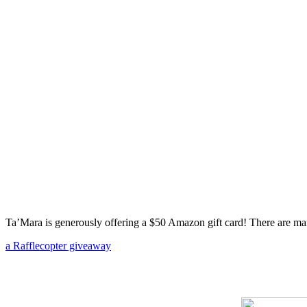
Ta’Mara is generously offering a $50 Amazon gift card! There are man
a Rafflecopter giveaway