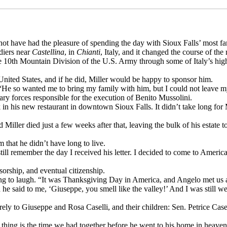
ld not have had the pleasure of spending the day with Sioux Falls’ most
ldiers near
Castellina
, in
Chianti
, Italy, and it changed the course of the
he 10th Mountain Division of the U.S. Army through some of Italy’s hig
United States, and if he did, Miller would be happy to sponsor him.
He so wanted me to bring my family with him, but I could not leave my b
tary forces responsible for the execution of Benito Mussolini.
n his new restaurant in downtown Sioux Falls. It didn’t take long for M
Miller died just a few weeks after that, leaving the bulk of his estate 
 that he didn’t have long to live.
still remember the day I received his letter. I decided to come to Ameri
sorship, and eventual citizenship.
ing to laugh. “It was Thanksgiving Day in America, and Angelo met us at 
he said to me, ‘Giuseppe, you smell like the valley!’ And I was still we
tirely to Giuseppe and Rosa Caselli, and their children: Sen. Petrice C
e thing is the time we had together before he went to his home in heaven,