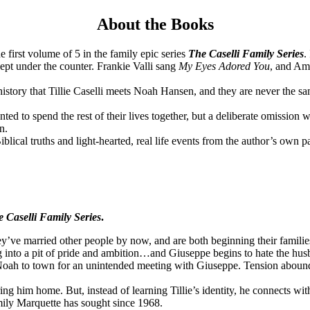
About the Books
he first volume of 5 in the family epic series
The Caselli Family Series
.
ept under the counter. Frankie Valli sang
My Eyes Adored You
, and Ame
history that Tillie Caselli meets Noah Hansen, and they are never the s
d to spend the rest of their lives together, but a deliberate omission w
n.
lical truths and light-hearted, real life events from the author’s own p
 Caselli Family Series
.
y’ve married other people by now, and are both beginning their familie
ng into a pit of pride and ambition…and Giuseppe begins to hate the hus
oah to town for an unintended meeting with Giuseppe. Tension abounds
ng him home. But, instead of learning Tillie’s identity, he connects wit
ily Marquette has sought since 1968.