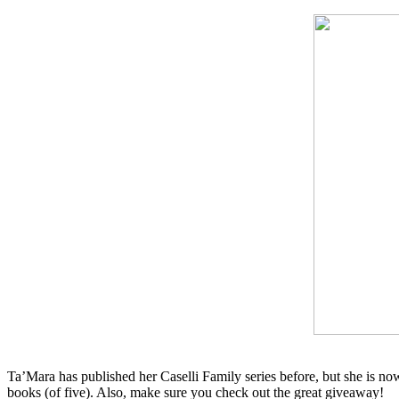
Ta’Mara has published her Caselli Family series before, but she is now
books (of five). Also, make sure you check out the great giveaway!