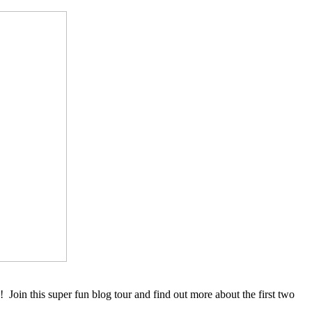
! Join this super fun blog tour and find out more about the first two