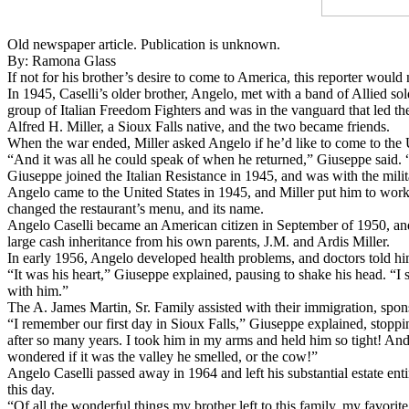
Old newspaper article. Publication is unknown.
By: Ramona Glass
​If not for his brother’s desire to come to America, this reporter wou
​In 1945, Caselli’s older brother, Angelo, met with a band of Allied so
group of Italian Freedom Fighters and was in the vanguard that led t
Alfred H. Miller, a Sioux Falls native, and the two became friends.
​When the war ended, Miller asked Angelo if he’d like to come to the 
“And it was all he could speak of when he returned,” Giuseppe said. “
​Giuseppe joined the Italian Resistance in 1945, and was with the mili
Angelo came to the United States in 1945, and Miller put him to work i
changed the restaurant’s menu, and its name.
​Angelo Caselli became an American citizen in September of 1950, and 
large cash inheritance from his own parents, J.M. and Ardis Miller.
In early 1956, Angelo developed health problems, and doctors told him
​“It was his heart,” Giuseppe explained, pausing to shake his head. “I 
with him.”
​The A. James Martin, Sr. Family assisted with their immigration, spon
​“I remember our first day in Sioux Falls,” Giuseppe explained, stopp
after so many years. I took him in my arms and held him so tight! And 
wondered if it was the valley he smelled, or the cow!”
Angelo Caselli passed away in 1964 and left his substantial estate en
this day.
​“Of all the wonderful things my brother left to this family, my favorit