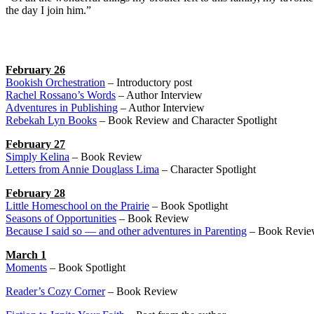
the day I join him.”
February 26
Bookish Orchestration
– Introductory post
Rachel Rossano’s Words
– Author Interview
Adventures in Publishing
– Author Interview
Rebekah Lyn Books
– Book Review and Character Spotlight
February 27
Simply Kelina
– Book Review
Letters from Annie Douglass Lima
– Character Spotlight
February 28
Little Homeschool on the Prairie
– Book Spotlight
Seasons of Opportunities
– Book Review
Because I said so — and other adventures in Parenting
– Book Revie
March 1
Moments
– Book Spotlight
Reader’s Cozy Corner
– Book Review