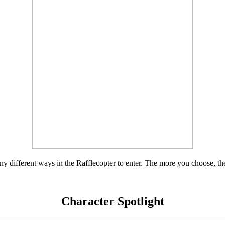
y different ways in the Rafflecopter to enter. The more you choose, th
Character Spotlight