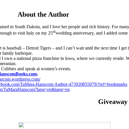
About the Author
aised in South Dakota, and I love her people and rich history. For many 
th
enough to visit Italy on my 25
wedding anniversary, and I added some of
 is baseball – Detroit Tigers – and I can’t wait until the next time I ge
xt family barbeque.
I own a national pizza franchise in Iowa, where we currently reside.
meranian.
Cubbies and speak at women’s events.
anscomBooks.com
.
anscom.wordpress.com/
cebook.com/TaMara-Hanscom-Author-473920855079/?ref=bookmarks
r.com/TaMaraHanscom?lang=en&lang=en
Giveaway