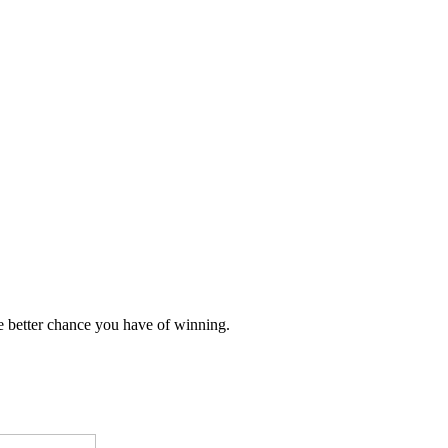
e better chance you have of winning.