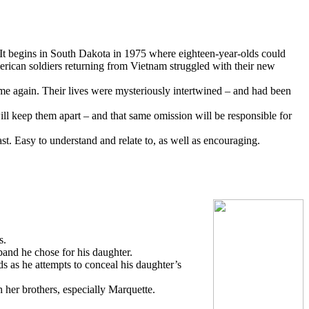
 It begins in South Dakota in 1975 where eighteen-year-olds could
rican soldiers returning from Vietnam struggled with their new
ame again. Their lives were mysteriously intertwined – and had been
ill keep them apart – and that same omission will be responsible for
ast. Easy to understand and relate to, as well as encouraging.
s.
band he chose for his daughter.
 as he attempts to conceal his daughter’s
h her brothers, especially Marquette.