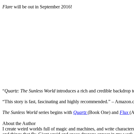
Flare
will be out in September 2016!
“
Quartz: The Sunless World
introduces a rich and credible backdrop to
“
This story is fast, fascinating and highly recommended.” – Amazon
The Sunless World
series begins with
Quartz
(Book One) and
Flux
(A
About the Author
I create weird worlds full of magic and machines, and write characters