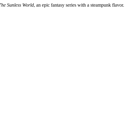
The Sunless World
, an epic fantasy series with a steampunk flavor.