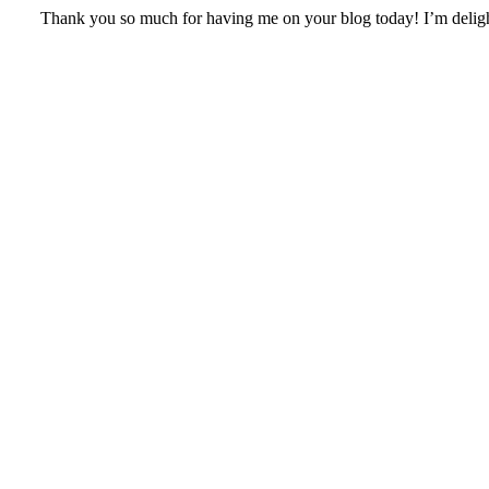
Thank you so much for having me on your blog today! I’m deligh