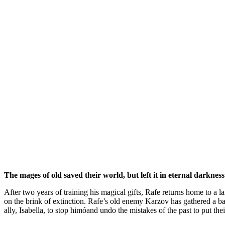
The mages of old saved their world, but left it in eternal darkness
After two years of training his magical gifts, Rafe returns home to a 
on the brink of extinction. Rafe’s old enemy Karzov has gathered a ban
ally, Isabella, to stop himóand undo the mistakes of the past to put the