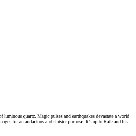
es of luminous quartz. Magic pulses and earthquakes devastate a world
mages for an audacious and sinister purpose. It’s up to Rafe and his