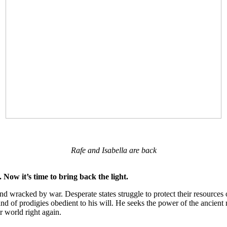
Rafe and Isabella are back
. Now it’s time to bring back the light.
land wracked by war. Desperate states struggle to protect their resourc
d of prodigies obedient to his will. He seeks the power of the ancient 
ir world right again.