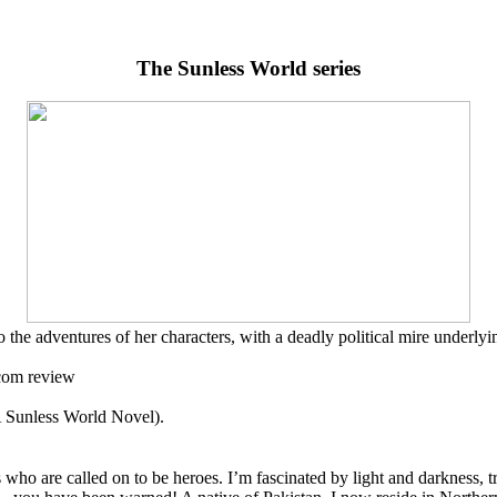
The Sunless World series
 the adventures of her characters, with a deadly political mire underlyi
.com review
 Sunless World Novel).
 who are called on to be heroes. I’m fascinated by light and darkness, t