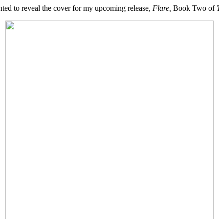
ted to reveal the cover for my upcoming release,
Flare,
Book Two of