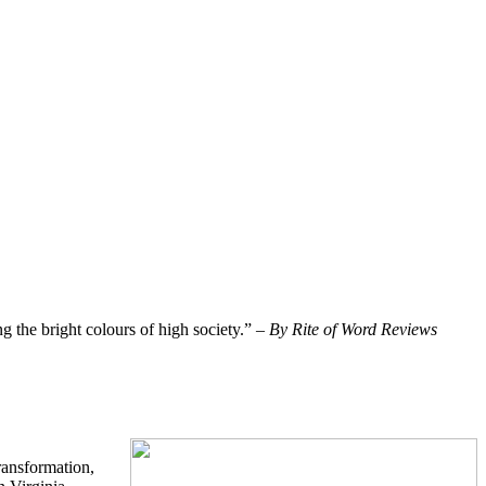
ng the bright colours of high society.” –
By Rite of Word Reviews
ransformation,