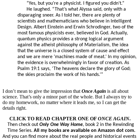
“Yes, but you’re a physicist. I figured you didn’t.”
He laughed. “That’s what Alyssa said, only with a
disparaging sneer. As I told her, there are plenty of
scientists and mathematicians who believe in Intelligent
Design. Albert Einstein and Erwin Schrodinger, two of the
most famous physicists ever, believed in God. Actually,
quantum physics provides a strong logical argument
against the atheist philosophy of Materialism, the idea
that the universe is a closed system of cause and effect
and we are mere ‘machines made of meat.’ In my opinion,
the evidence is overwhelmingly in favor of creation. As
Psalm 19:1 says, ‘The heavens declare the glory of God;
the skies proclaim the work of his hands.’”
I don’t mean to give the impression that
Once Again
is all about
science. That’s only a minor part of the whole. But I always try to
do my homework, no matter where it leads me, so I can get the
details right.
CLICK TO READ CHAPTER ONE OF
ONCE AGAIN
.
Then check out
Only One Way Home
, book 2 in the Rewinding
Time Series.
All my books are available on Amazon dot com.
And you can find more about the real people and historical events