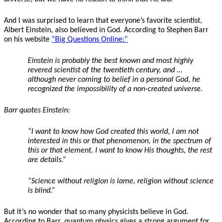
And I was surprised to learn that everyone’s favorite scientist,
Albert Einstein, also believed in God. According to Stephen Barr
on his website
“Big Questions Online:”
Einstein is probably the best known and most highly
revered scientist of the twentieth century, and …
although
never coming to belief in a personal God
, he
recognized the impossibility of a non-created universe.
Barr quotes Einstein:
“I want to know how God created this world, I am not
interested in this or that phenomenon, in the spectrum of
this or that element. I want to know His thoughts, the rest
are details.”
“Science without religion is lame, religion without science
is blind.”
But it’s no wonder that so many physicists believe in God.
According to Barr, quantum physics gives a strong argument for