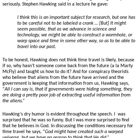
seriously. Stephen Hawking said in a lecture he gave:
I think this is an important subject for research, but one has
to be careful not to be labeled a crank … [But] It might
seem possible, that as we advance in science and
technology, we might be able to construct a wormhole, or
warp space and time in some other way, so as to be able to
travel into our past.
To be honest, Hawking does not think time travel is likely, because
if so, why hasn’t someone come back from the future (a la Marty
McFly) and taught us how to do it? And for conspiracy theorists
who believe that aliens from the future have arrived and the
government is keeping that information from us, Hawking says,
“
All I can say is, that if governments were hiding something, they
are doing a pretty poor job of extracting useful information from
the aliens.”
Hawking’s dry humor is evident throughout the speech. I
was
surprised that he was so funny. But I was more surprised to find
that he believes in God. In discussing the conditions necessary for
time travel he says, “
God might have created such a warped
universe, but we have no reason to think that He did.”