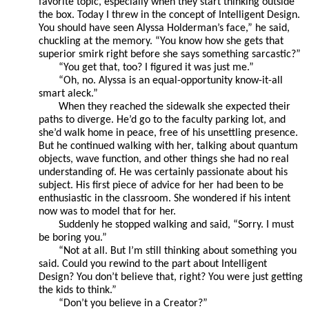
favorite topic, especially when they start thinking outside
the box. Today I threw in the concept of Intelligent Design.
You should have seen Alyssa Holderman’s face,” he said,
chuckling at the memory. “You know how she gets that
superior smirk right before she says something sarcastic?”
“You get that, too? I figured it was just me.”
“Oh, no. Alyssa is an equal-opportunity know-it-all
smart aleck.”
When they reached the sidewalk she expected their
paths to diverge. He’d go to the faculty parking lot, and
she’d walk home in peace, free of his unsettling presence.
But he continued walking with her, talking about quantum
objects, wave function, and other things she had no real
understanding of. He was certainly passionate about his
subject. His first piece of advice for her had been to be
enthusiastic in the classroom. She wondered if his intent
now was to model that for her.
Suddenly he stopped walking and said, “Sorry. I must
be boring you.”
“Not at all. But I’m still thinking about something you
said. Could you rewind to the part about Intelligent
Design? You don’t believe that, right? You were just getting
the kids to think.”
“Don’t you believe in a Creator?”