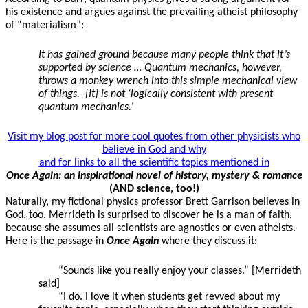
his existence and argues against the prevailing atheist philosophy
of “materialism”:
It has gained ground because many people think that it’s
supported by science … Quantum mechanics, however,
throws a monkey wrench into this simple mechanical view
of things. [It] is not ‘logically consistent with present
quantum mechanics.’
Visit my blog post for more cool quotes from other physicists who
believe in God and why
and for links to all the scientific topics mentioned in
Once Again: an inspirational novel of history, mystery & romance
(AND science, too!)
Naturally, my fictional physics professor Brett Garrison believes in
God, too. Merrideth is surprised to discover he is a man of faith,
because she assumes all scientists are agnostics or even atheists.
Here is the passage in
Once Again
where they discuss it:
“Sounds like you really enjoy your classes.” [Merrideth
said]
“I do. I love it when students get revved about my