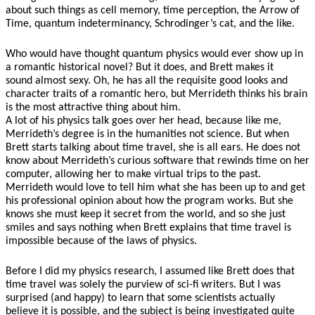
about such things as cell memory, time perception, the Arrow of
Time, quantum indeterminancy, Schrodinger’s cat, and the like.
Who would have thought quantum physics would ever show up in
a romantic historical novel?
But it does, and Brett makes it
sound almost sexy. Oh, he has all the requisite good looks and
character traits of a romantic hero, but Merrideth thinks his brain
is the most attractive thing about him.
A lot of his physics talk goes over her head, because like me,
Merrideth’s degree is in the humanities not science. But when
Brett starts talking about time travel, she is all ears. He does not
know about Merrideth’s curious software that rewinds time on her
computer, allowing her to make virtual trips to the past.
Merrideth would love to tell him what she has been up to and get
his professional opinion about how the program works. But she
knows she must keep it secret from the world, and so she just
smiles and says nothing when Brett explains that time travel is
impossible because of the laws of physics.
Before I did my physics research, I assumed like Brett does that
time travel was solely the purview of sci-fi writers. But I was
surprised (and happy) to learn that some scientists actually
believe it is possible, and the subject is being investigated quite