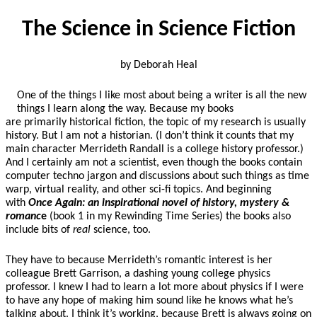
The Science in Science Fiction
by Deborah Heal
One of the things I like most about being a writer is all the new
things I learn along the way.
Because my books
are primarily historical fiction, the topic of my research is usually
history. But I am not a historian. (I don’t think it counts that my
main character Merrideth Randall is a college history professor.)
And I certainly am not a scientist, even though the books contain
computer techno jargon and discussions about such things as time
warp, virtual reality, and other sci-fi topics. And beginning
with
Once Again: an inspirational novel of history, mystery &
romanc
e
(book 1 in my Rewinding Time Series) the books also
include bits of
real
science, too.
They have to because Merrideth’s romantic interest is her
colleague Brett Garrison, a dashing young college physics
professor. I knew I had to learn a lot more about physics if I were
to have any hope of making him sound like he knows what he’s
talking about. I think it’s working, because Brett is always going on