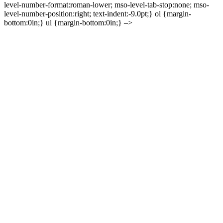
level-number-format:roman-lower; mso-level-tab-stop:none; mso-
level-number-position:right; text-indent:-9.0pt;} ol {margin-
bottom:0in;} ul {margin-bottom:0in;} –>