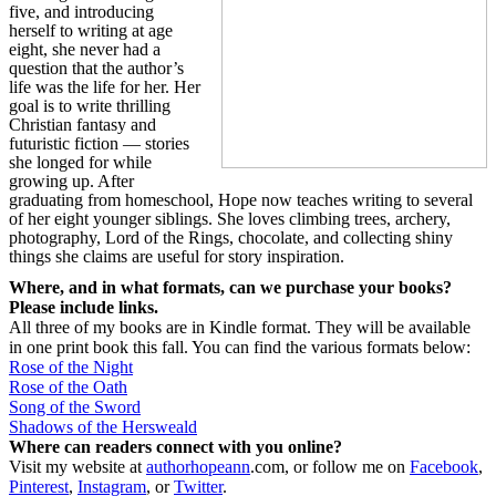
five, and introducing
herself to writing at age
eight, she never had a
question that the author’s
life was the life for her. Her
goal is to write thrilling
Christian fantasy and
futuristic fiction — stories
she longed for while
growing up. After
graduating from homeschool, Hope now teaches writing to several
of her eight younger siblings. She loves climbing trees, archery,
photography, Lord of the Rings, chocolate, and collecting shiny
things she claims are useful for story inspiration.
Where, and in what formats, can we purchase your books?
Please include links.
All three of my books are in Kindle format. They will be available
in one print book this fall. You can find the various formats below:
Rose of the Night
Rose of the Oath
Song of the Sword
Shadows of the Hersweald
Where can readers connect with you online?
Visit my website at
authorhopeann
.com
, or follow me on
Facebook
,
Pinterest
,
Instagram
, or
Twitter
.