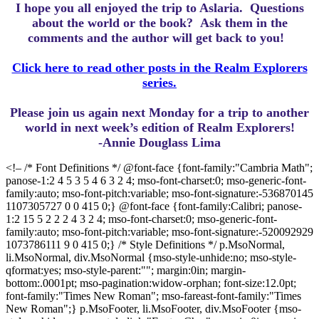
I hope you all enjoyed the trip to Aslaria.
Questions
about the world or the book? Ask them in the
comments and the author will get back to you!
Click here to read other posts in the Realm Explorers
series.
Please join us again next Monday for a trip to another
world in next week’s edition of Realm Explorers!
-Annie Douglass Lima
<!– /* Font Definitions */ @font-face {font-family:"Cambria Math";
panose-1:2 4 5 3 5 4 6 3 2 4; mso-font-charset:0; mso-generic-font-
family:auto; mso-font-pitch:variable; mso-font-signature:-536870145
1107305727 0 0 415 0;} @font-face {font-family:Calibri; panose-
1:2 15 5 2 2 2 4 3 2 4; mso-font-charset:0; mso-generic-font-
family:auto; mso-font-pitch:variable; mso-font-signature:-520092929
1073786111 9 0 415 0;} /* Style Definitions */ p.MsoNormal,
li.MsoNormal, div.MsoNormal {mso-style-unhide:no; mso-style-
qformat:yes; mso-style-parent:""; margin:0in; margin-
bottom:.0001pt; mso-pagination:widow-orphan; font-size:12.0pt;
font-family:"Times New Roman"; mso-fareast-font-family:"Times
New Roman";} p.MsoFooter, li.MsoFooter, div.MsoFooter {mso-