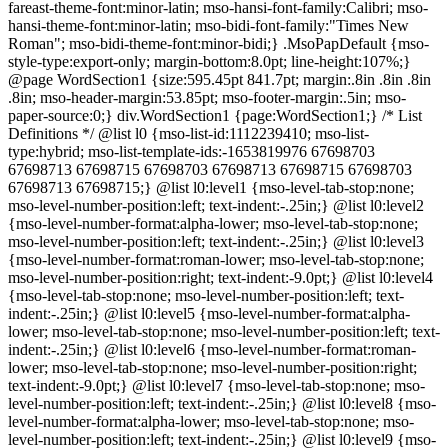
fareast-theme-font:minor-latin; mso-hansi-font-family:Calibri; mso-
hansi-theme-font:minor-latin; mso-bidi-font-family:"Times New
Roman"; mso-bidi-theme-font:minor-bidi;} .MsoPapDefault {mso-
style-type:export-only; margin-bottom:8.0pt; line-height:107%;}
@page WordSection1 {size:595.45pt 841.7pt; margin:.8in .8in .8in
.8in; mso-header-margin:53.85pt; mso-footer-margin:.5in; mso-
paper-source:0;} div.WordSection1 {page:WordSection1;} /* List
Definitions */ @list l0 {mso-list-id:1112239410; mso-list-
type:hybrid; mso-list-template-ids:-1653819976 67698703
67698713 67698715 67698703 67698713 67698715 67698703
67698713 67698715;} @list l0:level1 {mso-level-tab-stop:none;
mso-level-number-position:left; text-indent:-.25in;} @list l0:level2
{mso-level-number-format:alpha-lower; mso-level-tab-stop:none;
mso-level-number-position:left; text-indent:-.25in;} @list l0:level3
{mso-level-number-format:roman-lower; mso-level-tab-stop:none;
mso-level-number-position:right; text-indent:-9.0pt;} @list l0:level4
{mso-level-tab-stop:none; mso-level-number-position:left; text-
indent:-.25in;} @list l0:level5 {mso-level-number-format:alpha-
lower; mso-level-tab-stop:none; mso-level-number-position:left; text-
indent:-.25in;} @list l0:level6 {mso-level-number-format:roman-
lower; mso-level-tab-stop:none; mso-level-number-position:right;
text-indent:-9.0pt;} @list l0:level7 {mso-level-tab-stop:none; mso-
level-number-position:left; text-indent:-.25in;} @list l0:level8 {mso-
level-number-format:alpha-lower; mso-level-tab-stop:none; mso-
level-number-position:left; text-indent:-.25in;} @list l0:level9 {mso-