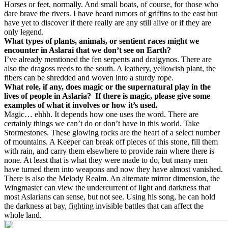
Horses or feet, normally. And small boats, of course, for those who
dare brave the rivers. I have heard rumors of griffins to the east but
have yet to discover if there really are any still alive or if they are
only legend.
What types of plants, animals, or sentient races might we
encounter in Aslarai that we don’t see on Earth?
I’ve already mentioned the fen serpents and draigynos. There are
also the dragoss reeds to the south. A leathery, yellowish plant, the
fibers can be shredded and woven into a sturdy rope.
What role, if any, does magic or the supernatural play in the
lives of people in Aslaria?
If there is magic, please give some
examples of what it involves or how it’s used.
Magic… ehhh. It depends how one uses the word. There are
certainly things we can’t do or don’t have in this world. Take
Stormestones. These glowing rocks are the heart of a select number
of mountains. A Keeper can break off pieces of this stone, fill them
with rain, and carry them elsewhere to provide rain where there is
none. At least that is what they were made to do, but many men
have turned them into weapons and now they have almost vanished.
There is also the Melody Realm. An alternate mirror dimension, the
Wingmaster can view the undercurrent of light and darkness that
most Aslarians can sense, but not see. Using his song, he can hold
the darkness at bay, fighting invisible battles that can affect the
whole land.