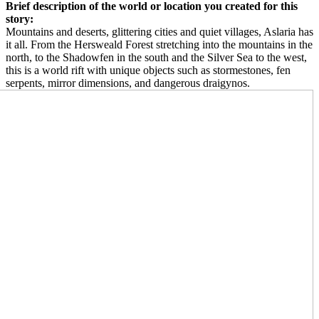
Brief description of the world or location you created for this
story:
Mountains and deserts, glittering cities and quiet villages, Aslaria has
it all. From the Hersweald Forest stretching into the mountains in the
north, to the Shadowfen in the south and the Silver Sea to the west,
this is a world rift with unique objects such as stormestones, fen
serpents, mirror dimensions, and dangerous draigynos.