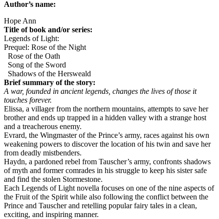
Author’s name:
Hope Ann
Title of book and/or series:
Legends of Light:
Prequel: Rose of the Night
Rose of the Oath
Song of the Sword
Shadows of the Hersweald
Brief summary of the story:
A war, founded in ancient legends, changes the lives of those it
touches forever.
Elissa, a villager from the northern mountains, attempts to save her
brother and ends up trapped in a hidden valley with a strange host
and a treacherous enemy.
Evrard, the Wingmaster of the Prince’s army, races against his own
weakening powers to discover the location of his twin and save her
from deadly mistbenders.
Haydn, a pardoned rebel from Tauscher’s army, confronts shadows
of myth and former comrades in his struggle to keep his sister safe
and find the stolen Stormestone.
Each Legends of Light novella focuses on one of the nine aspects of
the Fruit of the Spirit while also following the conflict between the
Prince and Tauscher and retelling popular fairy tales in a clean,
exciting, and inspiring manner.