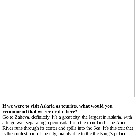
If we were to visit Aslaria as tourists, what would you
recommend that we see or do there?
Go to Zahava, definitely. It’s a great city, the largest in Aslaria, with
a huge wall separating a peninsula from the mainland. The Aber
River runs through its center and spills into the Sea. It’s this exit that
is the coolest part of the city, mainly due to the the King’s palace