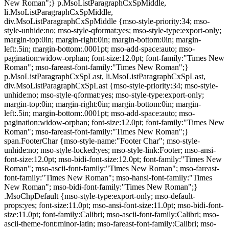
New Roman";} p.MsoListParagraphCxSpMiddle,
li.MsoListParagraphCxSpMiddle,
div.MsoListParagraphCxSpMiddle {mso-style-priority:34; mso-
style-unhide:no; mso-style-qformat:yes; mso-style-type:export-only;
margin-top:0in; margin-right:0in; margin-bottom:0in; margin-
left:.5in; margin-bottom:.0001pt; mso-add-space:auto; mso-
pagination:widow-orphan; font-size:12.0pt; font-family:"Times New
Roman"; mso-fareast-font-family:"Times New Roman";}
p.MsoListParagraphCxSpLast, li.MsoListParagraphCxSpLast,
div.MsoListParagraphCxSpLast {mso-style-priority:34; mso-style-
unhide:no; mso-style-qformat:yes; mso-style-type:export-only;
margin-top:0in; margin-right:0in; margin-bottom:0in; margin-
left:.5in; margin-bottom:.0001pt; mso-add-space:auto; mso-
pagination:widow-orphan; font-size:12.0pt; font-family:"Times New
Roman"; mso-fareast-font-family:"Times New Roman";}
span.FooterChar {mso-style-name:"Footer Char"; mso-style-
unhide:no; mso-style-locked:yes; mso-style-link:Footer; mso-ansi-
font-size:12.0pt; mso-bidi-font-size:12.0pt; font-family:"Times New
Roman"; mso-ascii-font-family:"Times New Roman"; mso-fareast-
font-family:"Times New Roman"; mso-hansi-font-family:"Times
New Roman"; mso-bidi-font-family:"Times New Roman";}
.MsoChpDefault {mso-style-type:export-only; mso-default-
props:yes; font-size:11.0pt; mso-ansi-font-size:11.0pt; mso-bidi-font-
size:11.0pt; font-family:Calibri; mso-ascii-font-family:Calibri; mso-
ascii-theme-font:minor-latin; mso-fareast-font-family:Calibri; mso-