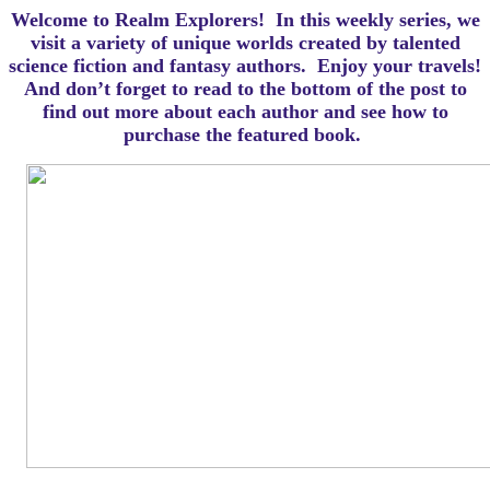
Welcome to Realm Explorers! In this weekly series, we
visit a variety of unique worlds created by talented
science fiction and fantasy authors. Enjoy your travels!
And d
on’t forget to read to the bottom of the post to
find out more about each author and see how to
purchase the featured book.