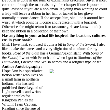
Betrothal is done in the form of exchanging bracelets. Silver is most
common, though the materials might be cheaper if one is poor or
quite lavished if you are a nobleman. A young man wanting to court
a lady will leave a ribbon in her hair or tucked in her glove,
normally at some dance. If she accepts him, she’ll tie it around her
wrist, at which point he’ll come and replace it with a bracelet.
Otherwise she might return it or (as some girls are known to do)
keep the ribbon in a collection of their own.
Has anything in your actual life inspired the locations, cultures,
etc. in your book?
Mist. I love mist, so I used it quite a bit in
Song of the Sword
. I also
like to take the names and a very slight tint of a culture for my
books.
Rose of the Oath
has a German/Saxon slant. With
Song of
the Sword,
I went with French and when I got to
Shadows of the
Hersweald
, I delved into Welsh names and a rougher type of feel.
Author Autobiography:
Hope Ann is a speculative
fiction writer who lives on
a small farm in northern
Indiana. She has self-
published three Legend of
Light novellas and writes
regular articles for
Kingdom Pen as the
Writing Team Captain.
Reading since the age of