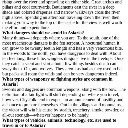
rising over the river and sprawling on either side. Great arches and
pillars and cool courtyards. Battlements cast the river in a deep
shade and colored draperies and narrow walkways cross the river
high above. Spending an afternoon traveling down the river, then
making your way to the top of the castle for the view is well worth
the effort and expenditure.
What dangers should we avoid in Aslaria?
Many things—it depends where you are. To the south, one of the
most treacherous dangers is the fen serpent. A nocturnal hunter, it
can grow to be twenty feet in length and has a very venomous bite.
In the woods to the north, you have draigynos to deal with. About
ten feet long, these lithe, wingless dragons live in the treetops. Once
they catch a scent and start a hunt, few things besides death can
sway them. Oh, and wolves. They aren’t as bad as they used to be,
but packs still roam the wilds and can be very dangerous indeed.
What types of weaponry or fighting styles are common in
Aslaria?
Swords and daggers are common weapons, along with the bow. The
definition of a fair fight will shift depending on where you travel,
however. City-folk tend to expect an announcement of hostility and
a chance to prepare themselves. Out in the villages and mountains,
the victor will win his cause by stealth, treachery, smoke powder, or
all-out strength—whatever happens to be handy.
What types of vehicles, animals, technology, etc. are used to
travel in or to Aslaria?