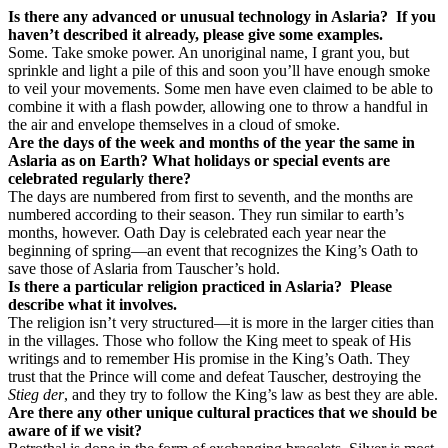
Is there any advanced or unusual technology in Aslaria?
If you
haven’t described it already, please give some examples.
Some. Take smoke power. An unoriginal name, I grant you, but
sprinkle and light a pile of this and soon you’ll have enough smoke
to veil your movements. Some men have even claimed to be able to
combine it with a flash powder, allowing one to throw a handful in
the air and envelope themselves in a cloud of smoke.
Are the days of the week and months of the year the same in
Aslaria as on Earth? What holidays or special events are
celebrated regularly there?
The days are numbered from first to seventh, and the months are
numbered according to their season. They run similar to earth’s
months, however. Oath Day is celebrated each year near the
beginning of spring—an event that recognizes the King’s Oath to
save those of Aslaria from Tauscher’s hold.
Is there a particular religion practiced in Aslaria?
Please
describe what it involves.
The religion isn’t very structured—it is more in the larger cities than
in the villages. Those who follow the King meet to speak of His
writings and to remember His promise in the King’s Oath. They
trust that the Prince will come and defeat Tauscher, destroying the
Stieg der
, and they try to follow the King’s law as best they are able.
Are there any other unique cultural practices that we should be
aware of if we visit?