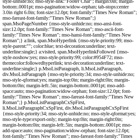
style-unhide:no; mso-style-link:"Footer Char"; margin:0in; margin-
bottom:.0001pt; mso-pagination:widow-orphan; tab-stops:center
3.0in right 6.0in; font-size:12.0pt; font-family:"Times New Roman";
mso-fareast-font-family:"Times New Roman";}
span.MsoPageNumber {mso-style-unhide:no; mso-ansi-font-
size:12.0pt; font-family:"Times New Roman"; mso-ascii-font-
family:"Times New Roman"; mso-hansi-font-family:"Times New
Roman";} a:link, span.MsoHyperlink {mso-style-priority:99; mso-
style-parent:""; color:blue; text-decoration:underline; text-
underline:single;} a:visited, span.MsoHyperlinkFollowed {mso-
style-noshow:yes; mso-style-priority:99; color:#954F72; mso-
themecolor:followedhyperlink; text-decoration:underline; text-
underline:single;} p.MsoListParagraph, li.MsoListParagraph,
div.MsoListParagraph {mso-style-priority:34; mso-style-unhide:no;
mso-style-qformat:yes; margin-top:0in; margin-right:0in; margin-
bottom:0in; margin-left:.5in; margin-bottom:.0001pt; mso-add-
space:auto; mso-pagination:widow-orphan; font-size:12.0pt; font-
family:"Times New Roman"; mso-fareast-font-family:"Times New
Roman";} p.MsoListParagraphCxSpFirst,
li.MsoListParagraphCxSpFirst, div.MsoListParagraphCxSpFirst
{mso-style-priority:34; mso-style-unhide:no; mso-style-qformat:yes;
mso-style-type:export-only; margin-top:0in; margin-right:0in;
margin-bottom:0in; margin-left:.5in; margin-bottom:.0001pt; mso-
add-space:auto; mso-pagination:widow-orphan; font-size:12.0pt;
font-family:"Times New Roman"; mso-fareast-font-family:"Times