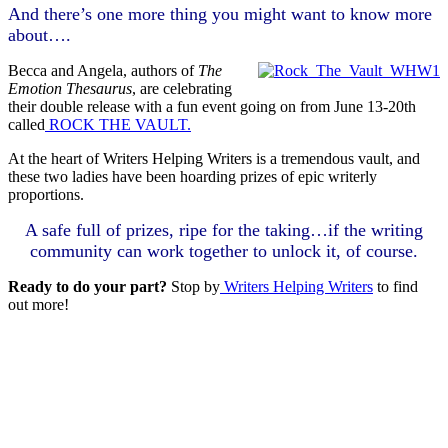
And there’s one more thing you might want to know more
about….
Becca and Angela, authors of
The
Emotion Thesaurus
, are celebrating
their double release with a fun event going on from June 13-20th
called
ROCK THE VAULT.
At the heart of Writers Helping Writers is a tremendous vault, and
these two ladies have been hoarding prizes of epic writerly
proportions.
A safe full of prizes, ripe for the taking…if the writing
community can work together to unlock it, of course.
Ready to do your part?
Stop by
Writers Helping Writers
to find
out more!