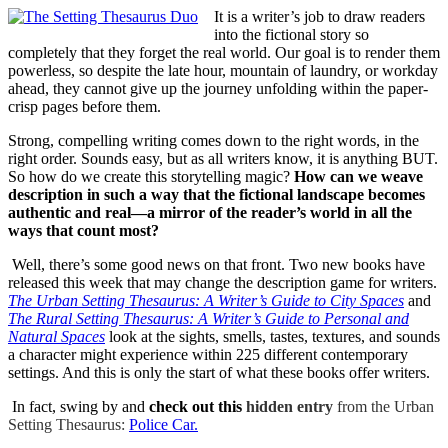
It is a writer’s job to draw readers
into the fictional story so
completely that they forget the real world. Our goal is to render them
powerless, so despite the late hour, mountain of laundry, or workday
ahead, they cannot give up the journey unfolding within the paper-
crisp pages before them.
Strong, compelling writing comes down to the right words, in the
right order. Sounds easy, but as all writers know, it is anything BUT.
So how do we create this storytelling magic?
How can we weave
description in such a way that the fictional landscape becomes
authentic and real—a mirror of the reader’s world in all the
ways that count most?
Well, there’s some good news on that front. Two new books have
released this week that may change the description game for writers.
The Urban Setting Thesaurus: A Writer’s Guide to City Spaces
and
The Rural Setting Thesaurus: A Writer’s Guide to Personal and
Natural Spaces
look at the sights, smells, tastes, textures, and sounds
a character might experience within 225 different contemporary
settings. And this is only the start of what these books offer writers.
In fact, swing by and
check out this
hidden entry
from the Urban
Setting Thesaurus:
Police Car.