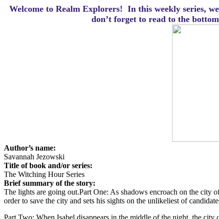
Welcome to Realm Explorers! In this weekly series, we 
d
on’t forget to read to the botto
Author’s name:
Savannah Jezowski
Title of book and/or series:
The Witching Hour Series
Brief summary of the story:
The lights are going out.
Part One: As shadows encroach on the city of
order to save the city and sets his sights on the unlikeliest of candida
Part Two: When Isabel disappears in the middle of the night, the city o