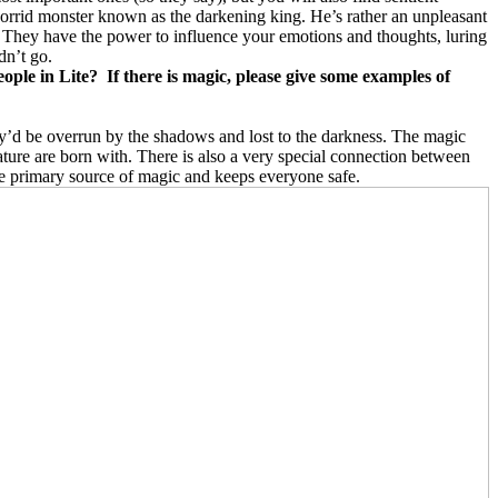
 horrid monster known as the darkening king. He’s rather an unpleasant
 They have the power to influence your emotions and thoughts, luring
dn’t go.
eople in Lite? If there is magic, please give some examples of
they’d be overrun by the shadows and lost to the darkness. The magic
eature are born with. There is also a very special connection between
the primary source of magic and keeps everyone safe.