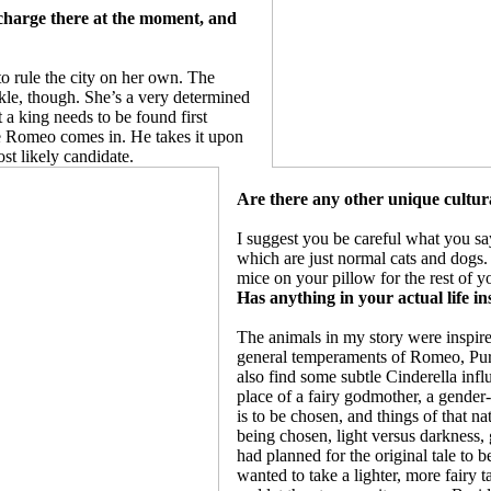
 charge there at the moment, and
o rule the city on her own. The
ckle, though. She’s a very determined
 a king needs to be found first
re Romeo comes in. He takes it upon
ost likely candidate.
Are there any other unique cultura
I suggest you be careful what you s
which are just normal cats and dogs. I
mice on your pillow for the rest of y
Has anything in your actual life in
The animals in my story were inspire
general temperaments of Romeo, Pursy
also find some subtle Cinderella influ
place of a fairy godmother, a gende
is to be chosen, and things of that n
being chosen, light versus darkness, 
had planned for the original tale to b
wanted to take a lighter, more fairy t