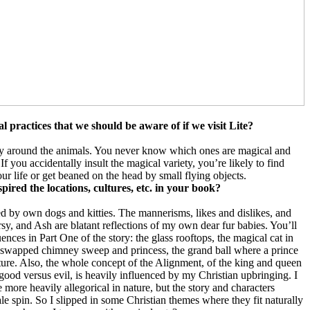
l practices that we should be aware of if we visit Lite?
ay around the animals. You never know which ones are magical and
f you accidentally insult the magical variety, you’re likely to find
our life or get beaned on the head by small flying objects.
spired the locations, cultures, etc. in your book?
d by own dogs and kitties. The mannerisms, likes and dislikes, and
, and Ash are blatant reflections of my own dear fur babies. You’ll
ences in Part One of the story: the glass rooftops, the magical cat in
r-swapped chimney sweep and princess, the grand ball where a prince
ature. Also, the whole concept of the Alignment, of the king and queen
good versus evil, is heavily influenced by my Christian upbringing. I
e more heavily allegorical in nature, but the story and characters
ale spin. So I slipped in some Christian themes where they fit naturally