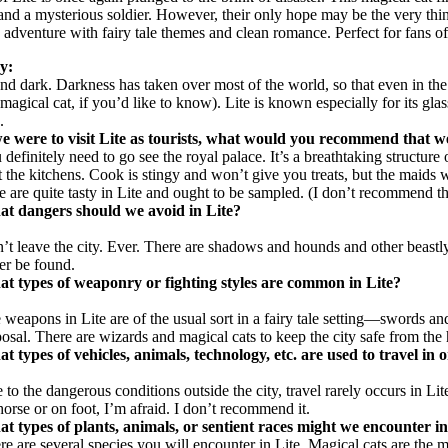
, and a mysterious soldier. However, their only hope may be the very t
sy adventure with fairy tale themes and clean romance. Perfect for fan
ry:
t and dark. Darkness has taken over most of the world, so that even in th
agical cat, if you’d like to know). Lite is known especially for its glass
.
we were to visit Lite as tourists, what would you recommend that w
 definitely need to go see the royal palace. It’s a breathtaking structu
it the kitchens. Cook is stingy and won’t give you treats, but the maids
e are quite tasty in Lite and ought to be sampled. (I don’t recommend t
t dangers should we avoid in Lite?
’t leave the city. Ever. There are shadows and hounds and other beastly
er be found.
t types of weaponry or fighting styles are common in Lite?
 weapons in Lite are of the usual sort in a fairy tale setting—swords 
posal. There are wizards and magical cats to keep the city safe from the
t types of vehicles, animals, technology, etc. are used to travel in o
 to the dangerous conditions outside the city, travel rarely occurs in Li
horse or on foot, I’m afraid. I don’t recommend it.
t types of plants, animals, or sentient races might we encounter in
re are several species you will encounter in Lite. Magical cats are the m