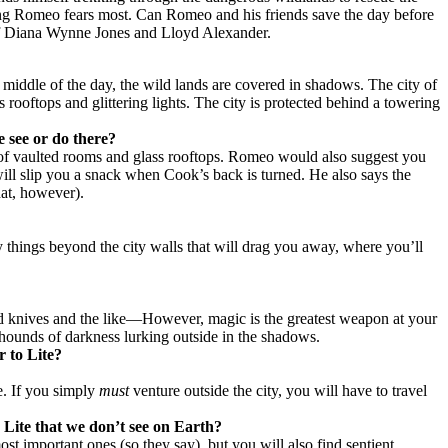
hing Romeo fears most. Can Romeo and his friends save the day before
s of Diana Wynne Jones and Lloyd Alexander.
e middle of the day, the wild lands are covered in shadows. The city of
 rooftops and glittering lights. The city is protected behind a towering
e see or do there?
re of vaulted rooms and glass rooftops. Romeo would also suggest you
 will slip you a snack when Cook’s back is turned. He also says the
hat, however).
 things beyond the city walls that will drag you away, where you’ll
and knives and the like—However, magic is the greatest weapon at your
 hounds of darkness lurking outside in the shadows.
r to Lite?
te. If you simply
must
venture outside the city, you will have to travel
 Lite that we don’t see on Earth?
ost important ones (so they say), but you will also find sentient