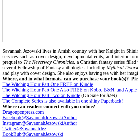
Savannah Jezowski lives in Amish country with her Knight in Shini
services such as cover design, developmental edits, and interior fo
prequel to
The
Neverway Chronicles
, a Christian fantasy series fille
several Fellowship of Fantasy anthologies, including
Mythical Doorwa
and play with cover design. She also enjoys having tea with her imagi
Where, and in what formats, can we purchase your book(s)? Plea
The Witching Hour Part One FREE on Kindle
The Witching Hour Part One Also FREE on Kobo, B&N, and Apple
The Witching Hour Part Two on Kindle
(On Sale for $.99)
The Complete Series is also available in one shiny Paperback!
Where can readers connect with you online?
Dragonpenpress.com
Facebook@SavannahJezowskiAuthor
Instagram@SavannahJezowskiAuthor
Twitter@SavannahJez
BookBub@SavannahJezowski