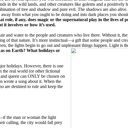
nds in the wild lands, and other creatures like golems and a positively
bination of tree and shadow and pure evil. The shadows are also alive.
 away from what you ought to be doing and into dark places you shoul
t role, if any, does magic or the supernatural play in the lives of p
t it involves or how it’s used.
s air and water to the people and creatures who live there. Without it, 
ing of that nature. It’s more instinctual—a gift that some people and cr
een, the lights begin to go out and unpleasant things happen. Light is 
e as on Earth? What holidays or
jor holidays. However, there is one
 the real world (or other fictional
ing and queen can ONLY be chosen on
n wrote a song about it. When the
o are destined to rule and keep the
—if the man or woman the light
ir calling, the city would fall prey