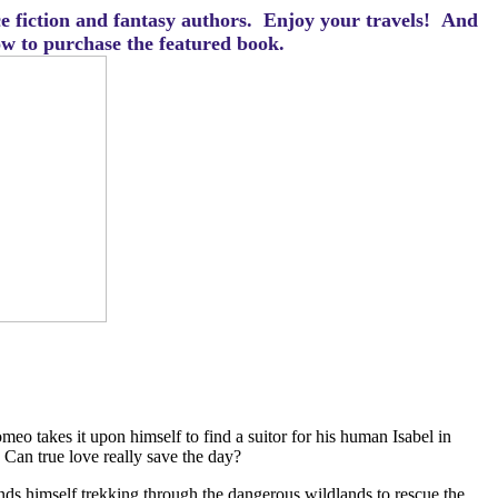
ce fiction and fantasy authors. Enjoy your travels! And
how to purchase the featured book.
o takes it upon himself to find a suitor for his human Isabel in
? Can true love really save the day?
finds himself trekking through the dangerous wildlands to rescue the