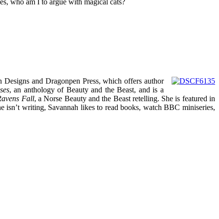
ides, who am I to argue with magical cats?
n Designs and Dragonpen Press, which offers author
ses
, an anthology of Beauty and the Beast, and is a
avens Fall
, a Norse Beauty and the Beast retelling. She is featured in
e isn’t writing, Savannah likes to read books, watch BBC miniseries,