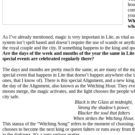
hou
com
you
Wha
wha
As I’ve already mentioned, magic is very important in Lite, as vital a
system isn’t spell based and doesn’t require the use of wands or anyth
the royal couple and the city. If something happens to the king and qu
Are the days of the week and months of the year the same in Lit
special events are celebrated regularly there?
The days and months are pretty much the same, as are many of the ma
special event that happens in Lite that doesn’t happen anywhere else in
ones, that I know of). There is this special Alignment, and a new k
the day of the Alignment, also known as the Witching Hour. They eve
moons merge, the magic activates, and the light chooses the people wh
city safe.
Black is the Glass at midnight,
Strong the shadow’s power,
Blacker the soul that falters
When strikes the Witching Hour.
This stanza of the “Witching Song” refers to the moment of choosing
chooses to become the next king or queen falters or runs away from the
to the darkness. It’s a very serious matter.