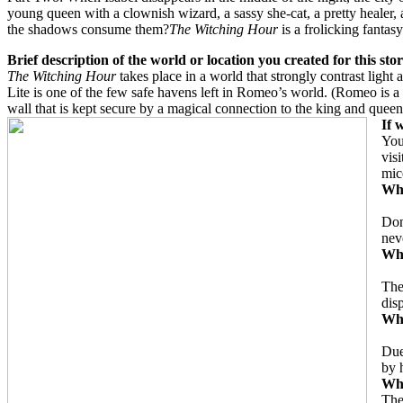
young queen with a clownish wizard, a sassy she-cat, a pretty healer
the shadows consume them?
The Witching Hour
is a frolicking fanta
Brief description of the world or location you created for this sto
The Witching Hour
takes place in a world that strongly contrast ligh
Lite is one of the few safe havens left in Romeo’s world. (Romeo is a m
wall that is kept secure by a magical connection to the king and queen
If 
You
vis
mic
Wha
Don
nev
Wha
The
dis
Wha
Due
by 
Wha
The