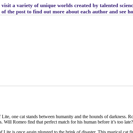
visit a variety of unique worlds created by talented scien
m of the post to find out more about each author and see 
 Lite, one cat stands between humanity and the hounds of darkness. Rome
tes. Will Romeo find that perfect match for his human before it’s too late
f Lite is once again plunged to the brink of disaster. This magical cat 