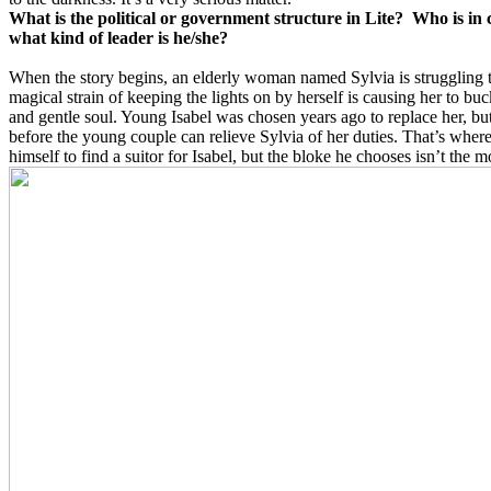
What is the political or government structure in Lite? Who is in
what kind of leader is he/she?
When the story begins, an elderly woman named Sylvia is struggling t
magical strain of keeping the lights on by herself is causing her to bu
and gentle soul. Young Isabel was chosen years ago to replace her, but
before the young couple can relieve Sylvia of her duties. That’s whe
himself to find a suitor for Isabel, but the bloke he chooses isn’t the m