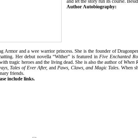
and let the story run its course. Bes
Author Autobiography:
ng Armor and a wee warrior princess. She is the founder of Dragonpe
rmatting. Her debut novella “Wither”
is featured in
Five Enchanted Ro
d with tragic heroes and the living dead. She is also the author of
When R
ys, Tales of Ever After,
and
Paws, Claws, and Magic Tales
. When sh
nary friends.
se include links.