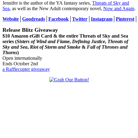
Jennifer is the author of the YA fantasy series,
Threats of Sky and
Sea
, as well as the New Adult contemporary novel,
Now and Again
.
Website
│
Goodreads
│
Facebook
│
Twitter
│
Instagram
│
Pinterest
│
Release Blitz Giveaway
$10 Amazon eGift Card & the entire Threats of Sky and Sea
series (
Sisters of Wind and Flame
,
Defining Justice
,
Threats of
Sky and Sea
,
Riot of Storm and Smoke
&
Fall of Thrones and
Thorns
)
Open internationally
Ends October 2nd
a Rafflecopter giveaway