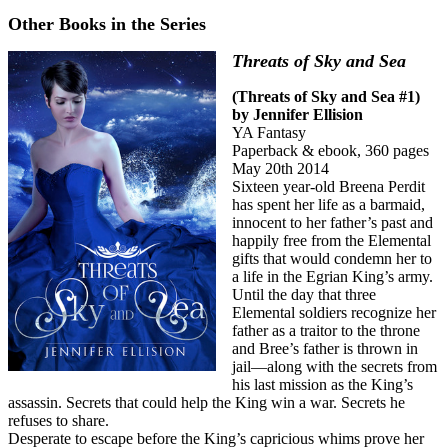
Other Books in the Series
Threats of Sky and Sea
(Threats of Sky and Sea #1)
by Jennifer Ellision
YA Fantasy
Paperback & ebook, 360 pages
May 20th 2014
Sixteen year-old Breena Perdit
has spent her life as a barmaid,
innocent to her father’s past and
happily free from the Elemental
gifts that would condemn her to
a life in the Egrian King’s army.
Until the day that three
Elemental soldiers recognize her
father as a traitor to the throne
and Bree’s father is thrown in
jail—along with the secrets from
his last mission as the King’s
assassin. Secrets that could help the King win a war. Secrets he
refuses to share.
Desperate to escape before the King’s capricious whims prove her