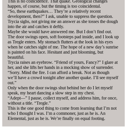
This is no coincidence. That quake. Geological changes
happen, of course, but the timing is too coincidental.
“So, these earthquakes… They’re a relatively recent
development, then?” I ask, unable to suppress the question.
Trycia sighs, not giving me an answer as she tosses the dough
into the air and catches it deftly.
Maybe she would have answered me. But I don’t find out.
The door swings open, soft footsteps pad inside, and I look up
as Tregle enters. My stomach flutters at the look in his eyes
when he catches sight of me. The hope of a new day’s sunrise
is painted on his face. Hesitant and just blooming, but
beautiful.
Trycia raises an eyebrow. “Friend of yours, Fancy?” I glare at
her, and she lifts her hands in a mocking show of surrender.
“Sorry. Mind the fire. I can afford a break. Not as though
we’ll have a crowd tonight after another quake. I’ll see myself
out.”
Only when the door swings shut behind her do I let myself
speak, my heart dancing a slow step in my chest.
“Adept—” I pause, collect myself, and address him, for once,
without a title. “Tregle.”
This is the one good thing to come from learning that I’m not
who I thought I was. I’m a commoner, just as he is. An
Elemental, just as he is. We’re finally on equal footing.