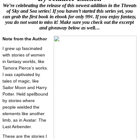
We’re celebrating the release of this newest addition in the Threats
of Sky and Sea series! If you haven’t started this series yet, you
can grab the first book in ebook for only 99¢. If you enjoy fantasy,
you do not want to miss it! Make sure you check out the excerpt
and giveaway below as well…
Note from the Author
I grew up fascinated
with stories of women
in fantasy worlds, like
Tamora Pierce’s works.
I was captivated by
tales of magic, like
Sailor Moon and Harry
Potter. Held spellbound
by stories where
people wielded the
elements like another
limb, as in Avatar: The
Last Airbender.
These are the stories I