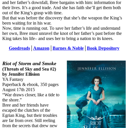
and her father’s downfall, Bree bargains with him: information for
their lives. It’s a good trade. And she has faith she’ll get them both
out of the King’s grasp with time.
But that was before the discovery that she’s the weapon the King’s
been waiting for in his war.
Now, time is running out. To save her father’s life and understand
her own, Bree must unravel the knot of her father’s past before the
King takes his life– and uses her to bring a nation to its knees.
Goodreads
│
Amazon
│
Barnes & Noble
│
Book Depository
Riot of Storm and Smoke
(Threats of Sky and Sea #2)
by Jennifer Ellision
YA Fantasy
Paperback & ebook, 350 pages
August 17th 2015
“War draws closer, like a tide to
the shore.”
Bree and her friends have
escaped the clutches of the
Egrian King, but their troubles
are far from over. Still reeling
from the secrets that drew new