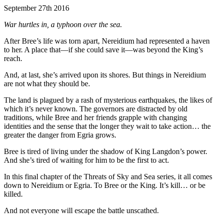
September 27th 2016
War hurtles in, a typhoon over the sea.
After Bree’s life was torn apart, Nereidium had represented a haven
to her. A place that—if she could save it—was beyond the King’s
reach.
And, at last, she’s arrived upon its shores. But things in Nereidium
are not what they should be.
The land is plagued by a rash of mysterious earthquakes, the likes of
which it’s never known. The governors are distracted by old
traditions, while Bree and her friends grapple with changing
identities and the sense that the longer they wait to take action… the
greater the danger from Egria grows.
Bree is tired of living under the shadow of King Langdon’s power.
And she’s tired of waiting for him to be the first to act.
In this final chapter of the Threats of Sky and Sea series, it all comes
down to Nereidium or Egria. To Bree or the King. It’s kill… or be
killed.
And not everyone will escape the battle unscathed.