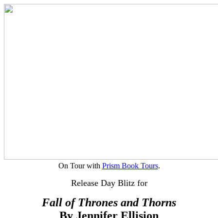
On Tour with
Prism Book Tours
.
Release Day Blitz for
Fall of Thrones and Thorns
By Jennifer Ellision