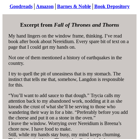
Goodreads
│
Amazon
│
Barnes & Noble
│
Book Depository
Excerpt from
Fall of Thrones and Thorns
My hand lingers on the window frame, thinking. I’ve read
book after book about Nereidium. Every spare bit of text on a
page that I could get my hands on.
Not one of them mentioned a history of earthquakes in the
country.
I try to quell the pit of uneasiness that is my stomach. The
instinct that tells me that, somehow, Langdon is responsible
for this.
“You’ll want to add sauce to that dough.” Trycia calls my
attention back to my abandoned work, nodding at it as she
kneads the crust of what she’ll be serving to those who
wandering their way in for a bite. “Preferably before you add
the cheese and put it on a stone in the oven.”
I leave the window. Worrying over Nereidium is Breena’s
chore now. I have food to make.
Still, while my hands stay busy, my mind keeps churning.