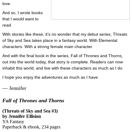
love.
And so, I wrote books
that I would want to
read.
With stories like these, it’s no wonder that my debut series, Threats
of Sky and Sea takes place in a fantasy world. With Elemental
characters. With a strong female main character.
And with the final book in the series, Fall of Thrones and Thorns,
out into the world today, that story is complete. Readers can now
inhabit this world, and live with these characters as much as I do.
I hope you enjoy the adventures as much as I have.
— Jennifer
Fall of Thrones and Thorns
(Threats of Sky and Sea #3)
by Jennifer Ellision
YA Fantasy
Paperback & ebook, 234 pages