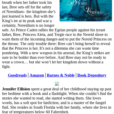
breath when her father took his
last, Bree sets off for the safety
of Nereidium– the kingdom she’s
just learned is hers. But with the
King’s ire at its peak and war a
certainty, Nereidium is no longer
safe. As Prince Caden rallies the Egrian people against his tyrant
father, Bree, Princess Aleta, and Tregle race to the Nereid shore to
warn them of the incoming danger-and to put the Nereid Princess on
the throne. The only trouble there: Bree can’t bring herself to reveal
that the Princess is her. It’s not a dilemma she can waste time
pondering. With a new weapon in his arsenal, the King’s strikes are
sure to be bolder than ever before. And Bree may not be ready to
wear a crown… but she won’t let her kingdom down without a
fight.
Goodreads
│
Amazon
│
Barnes & Noble
│
Book Depository
Jennifer Ellision
spent a great deal of her childhood staying up past
her bedtime with a book and a flashlight. When she couldn’t find the
stories she wanted to read, she started writing them. She loves
words, has a soft spot for fanfiction, and is a master of the fangirl
flail. She resides in South Florida with her family, where she lives in
fear of temperatures below 60 Fahrenheit.