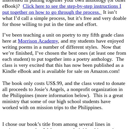
Interested in putting together your own anthology (or other
eBook)?
Click here to see the step-by-step instructions I
put together on how to go through the process.
It isn’t
what I’d call a simple process, but it’s free and very doable
for those willing to put in the time and effort.
I’ve been teaching a unit on poetry to my fifth grade class
here at
Morrison Academy
, and my students have enjoyed
writing poems in a number of different styles. Now that
we’re finished, I’ve chosen the best ones (at least one from
each student) to put together into a poetry anthology. The
class is very excited that this has now been published as a
Kindle eBook and is available for sale on Amazon.com!
The book only costs US$.99, and the class voted to donate
all proceeds to Josie’s Angels, a nonprofit organization in
the Philippines
(more information below). This is a great
ministry that some of our high school students have
worked with on mission trips to the Philippines.
I chose our book’s title from among several lines in