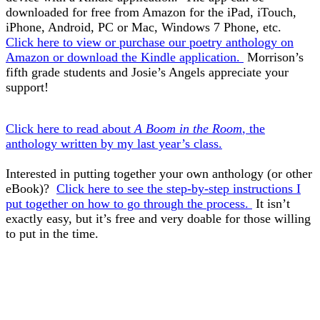
downloaded for free from Amazon for the iPad, iTouch,
iPhone, Android, PC or Mac, Windows 7 Phone, etc.
Click here to view or purchase our poetry anthology on
Amazon or download the Kindle application.
Morrison’s
fifth grade students and Josie’s Angels appreciate your
support!
Click here to read about
A Boom in the Room
, the
anthology written by my last year’s class.
Interested in putting together your own anthology (or other
eBook)?
Click here to see the step-by-step instructions I
put together on how to go through the process.
It isn’t
exactly easy, but it’s free and very doable for those willing
to put in the time.