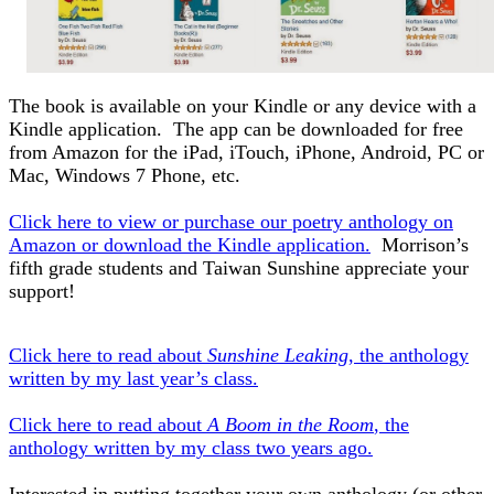
The book is available on your Kindle or any device with a
Kindle application. The app can be downloaded for free
from Amazon for the iPad, iTouch, iPhone, Android, PC or
Mac, Windows 7 Phone, etc.
Click here to view or purchase our poetry anthology on
Amazon or download the Kindle application.
Morrison’s
fifth grade students and Taiwan Sunshine appreciate your
support!
Click here to read about
Sunshine Leaking
, the anthology
written by my last year’s class.
Click here to read about
A Boom in the Room
, the
anthology written by my class two years ago.