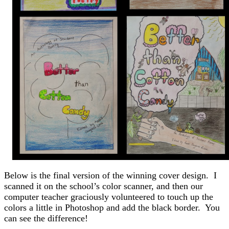
Below is the final version of the winning cover design. I
scanned it on the school’s color scanner, and then our
computer teacher graciously volunteered to touch up the
colors a little in Photoshop and add the black border. You
can see the difference!