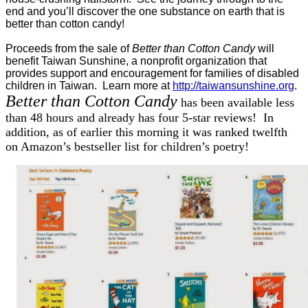
end and you’ll discover the one substance on earth that is
better than cotton candy!
Proceeds from the sale of
Better than Cotton Candy
will
benefit Taiwan Sunshine, a nonprofit organization that
provides support and encouragement for families of disabled
children in Taiwan. Learn more at
http://taiwansunshine.org
.
Better than Cotton Candy
has been available less
than 48 hours and already has four 5-star reviews! In
addition, as of earlier this morning it was ranked twelfth
on Amazon’s bestseller list for children’s poetry!