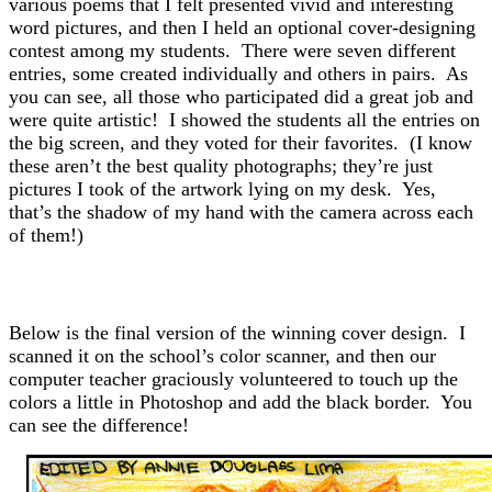
various poems that I felt presented vivid and interesting
word pictures, and then I held an optional cover-designing
contest among my students. There were seven different
entries, some created individually and others in pairs. As
you can see, all those who participated did a great job and
were quite artistic! I showed the students all the entries on
the big screen, and they voted for their favorites. (I know
these aren’t the best quality photographs; they’re just
pictures I took of the artwork lying on my desk. Yes,
that’s the shadow of my hand with the camera across each
of them!)
Below is the final version of the winning cover design. I
scanned it on the school’s color scanner, and then our
computer teacher graciously volunteered to touch up the
colors a little in Photoshop and add the black border. You
can see the difference!