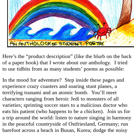
Here’s the “product description” (like the blurb on the back
of a paper book) that I wrote about our anthology. I tried
to use tidbits from as many students’ poems as possible:
In the mood for adventure? Step inside these pages and
experience crazy coasters and soaring stunt planes, a
terrifying tsunami and an atomic bomb. You’ll meet
characters ranging from heroic Jedi to monsters of all
varieties; sprinting soccer stars to a malicious doctor who
eats his patient (who happens to be a chicken). Join us for
a trip around the world: listen to nature singing in harmony
in the peaceful countryside of Ostfriesland, Germany; run
barefoot across a beach in Busan, Korea; dodge the noisy