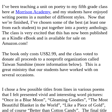
I’ve been teaching a unit on poetry to my fifth grade class
here at
Morrison Academy
, and my students have enjoyed
writing poems in a number of different styles. Now that
we’re finished, I’ve chosen some of the best (at least one
from each student) to put together into a poetry anthology.
The class is very excited that this has now been published
as a Kindle eBook and is available for sale on
Amazon.com!
The book only costs US$2.99, and the class voted to
donate all proceeds to a nonprofit organization called
Taiwan Sunshine
(more information below). This is a
great ministry that our students have worked with on
several occasions.
I chose a few possible titles from lines in various poems
that I felt presented vivid and interesting word pictures:
“Once in a Blue Moon”, “Gleaming Goodies”, “The Most
Beautiful Blanket in the World”, “Like a Piece of Gold”,
and of course “Better than Cotton Candy”. The final title