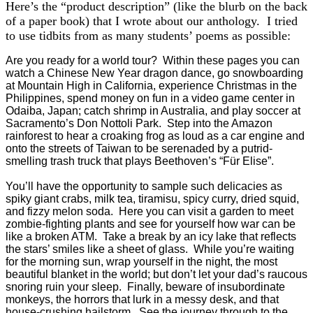
Here’s the “product description” (like the blurb on the back
of a paper book) that I wrote about our anthology. I tried
to use tidbits from as many students’ poems as possible:
Are you ready for a world tour? Within these pages you can
watch a Chinese New Year dragon dance, go snowboarding
at Mountain High in California, experience Christmas in the
Philippines, spend money on fun in a video game center in
Odaiba, Japan; catch shrimp in Australia, and play soccer at
Sacramento’s Don Nottoli Park. Step into the Amazon
rainforest to hear a croaking frog as loud as a car engine and
onto the streets of Taiwan to be serenaded by a putrid-
smelling trash truck that plays Beethoven’s “Für Elise”.
You’ll have the opportunity to sample such delicacies as
spiky giant crabs, milk tea, tiramisu, spicy curry, dried squid,
and fizzy melon soda. Here you can visit a garden to meet
zombie-fighting plants and see for yourself how war can be
like a broken ATM. Take a break by an icy lake that reflects
the stars’ smiles like a sheet of glass. While you’re waiting
for the morning sun, wrap yourself in the night, the most
beautiful blanket in the world; but don’t let your dad’s raucous
snoring ruin your sleep. Finally, beware of insubordinate
monkeys, the horrors that lurk in a messy desk, and that
house-crushing hailstorm. See the journey through to the