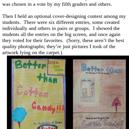
was chosen in a vote by my fifth graders and others.
Then I held an optional cover-designing contest among my
students. There were six different entries, some created
individually and others in pairs or groups. I showed the
students all the entries on the big screen, and once again
they voted for their favorites. (Sorry, these aren’t the best
quality photographs; they’re just pictures I took of the
artwork lying on the carpet.)