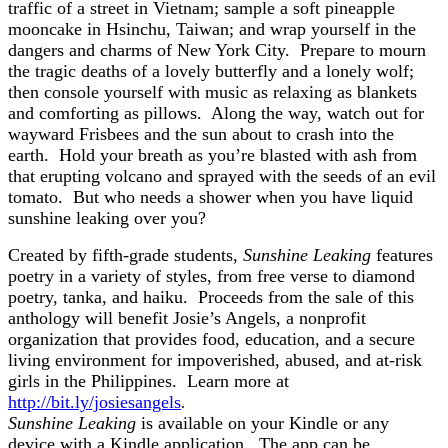
traffic of a street in Vietnam; sample a soft pineapple
mooncake in Hsinchu, Taiwan; and wrap yourself in the
dangers and charms of New York City. Prepare to mourn
the tragic deaths of a lovely butterfly and a lonely wolf;
then console yourself with music as relaxing as blankets
and comforting as pillows. Along the way, watch out for
wayward Frisbees and the sun about to crash into the
earth. Hold your breath as you’re blasted with ash from
that erupting volcano and sprayed with the seeds of an evil
tomato. But who needs a shower when you have liquid
sunshine leaking over you?
Created by fifth-grade students,
Sunshine Leaking
features
poetry in a variety of styles, from free verse to diamond
poetry, tanka, and haiku. Proceeds from the sale of this
anthology will benefit Josie’s Angels, a nonprofit
organization that provides food, education, and a secure
living environment for impoverished, abused, and at-risk
girls in the Philippines. Learn more at
http://bit.ly/josiesangels
.
Sunshine Leaking
is available on your Kindle or any
device with a Kindle application. The app can be