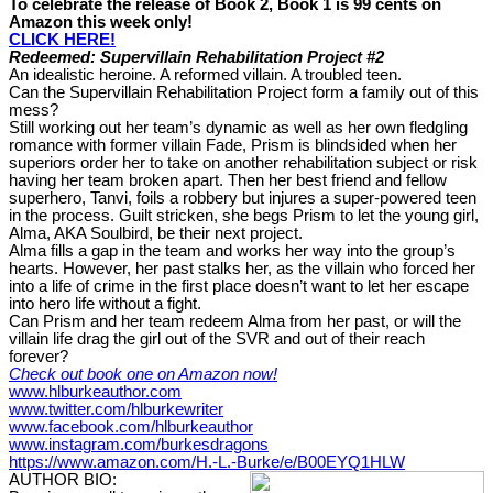
To celebrate the release of Book 2, Book 1 is 99 cents on
Amazon this week only!
CLICK HERE!
Redeemed: Supervillain Rehabilitation Project #2
An idealistic heroine. A reformed villain. A troubled teen.
Can the Supervillain Rehabilitation Project form a family out of this
mess?
Still working out her team’s dynamic as well as her own fledgling
romance with former villain Fade, Prism is blindsided when her
superiors order her to take on another rehabilitation subject or risk
having her team broken apart. Then her best friend and fellow
superhero, Tanvi, foils a robbery but injures a super-powered teen
in the process. Guilt stricken, she begs Prism to let the young girl,
Alma, AKA Soulbird, be their next project.
Alma fills a gap in the team and works her way into the group’s
hearts. However, her past stalks her, as the villain who forced her
into a life of crime in the first place doesn’t want to let her escape
into hero life without a fight.
Can Prism and her team redeem Alma from her past, or will the
villain life drag the girl out of the SVR and out of their reach
forever?
Check out book one on Amazon now!
www.hlburkeauthor.com
www.twitter.com/hlburkewriter
www.facebook.com/hlburkeauthor
www.instagram.com/burkesdragons
https://www.amazon.com/H.-L.-Burke/e/B00EYQ1HLW
AUTHOR BIO: