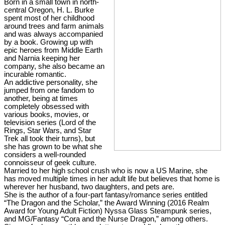
Born in a small town in north-
central Oregon, H. L. Burke
spent most of her childhood
around trees and farm animals
and was always accompanied
by a book. Growing up with
epic heroes from Middle Earth
and Narnia keeping her
company, she also became an
incurable romantic.
An addictive personality, she
jumped from one fandom to
another, being at times
completely obsessed with
various books, movies, or
television series (Lord of the
Rings, Star Wars, and Star
Trek all took their turns), but
she has grown to be what she
considers a well-rounded
connoisseur of geek culture.
Married to her high school crush who is now a US Marine, she
has moved multiple times in her adult life but believes that home is
wherever her husband, two daughters, and pets are.
She is the author of a four-part fantasy/romance series entitled
“The Dragon and the Scholar,” the Award Winning (2016 Realm
Award for Young Adult Fiction) Nyssa Glass Steampunk series,
and MG/Fantasy “Cora and the Nurse Dragon,” among others.