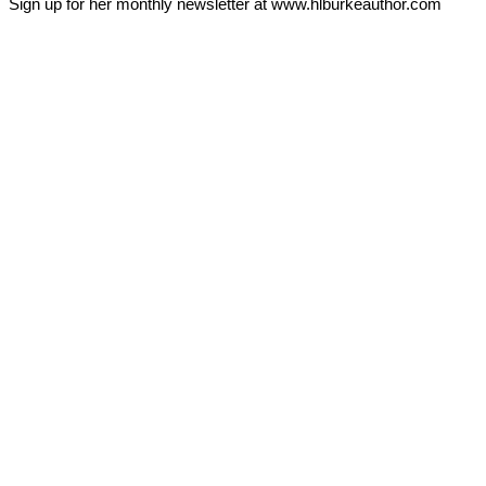
Sign up for her monthly newsletter at www.hlburkeauthor.com