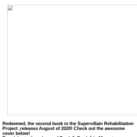
Redeemed, the second book in the Supervillain Rehabilitation
Project ,releases August of 2020! Check out the awesome
cover below!