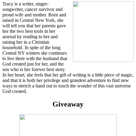
Tracy is a writer, singer-
songwriter, cancer survivor and
proud wife and mother. Born and
raised in Central New York, she
will tell you that her parents gave
her the two best tools in her
arsenal by reading to her and
raising her in a Christian
household. In spite of the long
Central NY winters she continues
to live there with the husband that
God created just for her, and the
son who is her forever best story.
In her heart, she feels that her gift of writing is a little piece of magic,
and that it is both her privilege and grandest adventure to find new
ways to stretch a hand out to touch the wonder of this vast universe
God created.
Giveaway