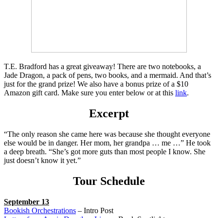
T.E. Bradford has a great giveaway! There are two notebooks, a
Jade Dragon, a pack of pens, two books, and a mermaid. And that’s
just for the grand prize! We also have a bonus prize of a $10
Amazon gift card. Make sure you enter below or at this
link
.
Excerpt
“The only reason she came here was because she thought everyone
else would be in danger. Her mom, her grandpa … me …” He took
a deep breath. “She’s got more guts than most people I know. She
just doesn’t know it yet.”
Tour Schedule
September 13
Bookish Orchestrations
– Intro Post