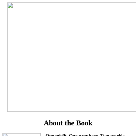
About the Book
One misfit. One prophecy. Two worlds.