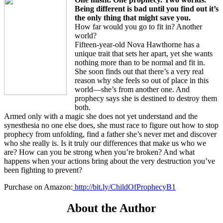
Being different is bad until you find out it’s
the only thing that might save you.
How far would you go to fit in? Another
world?
Fifteen-year-old Nova Hawthorne has a
unique trait that sets her apart, yet she wants
nothing more than to be normal and fit in.
She soon finds out that there’s a very real
reason why she feels so out of place in this
world—she’s from another one. And
prophecy says she is destined to destroy them
both.
Armed only with a magic she does not yet understand and the
synesthesia no one else does, she must race to figure out how to stop
prophecy from unfolding, find a father she’s never met and discover
who she really is. Is it truly our differences that make us who we
are? How can you be strong when you’re broken? And what
happens when your actions bring about the very destruction you’ve
been fighting to prevent?
Purchase on Amazon:
http://bit.ly/ChildOfProphecyB1
About the Author