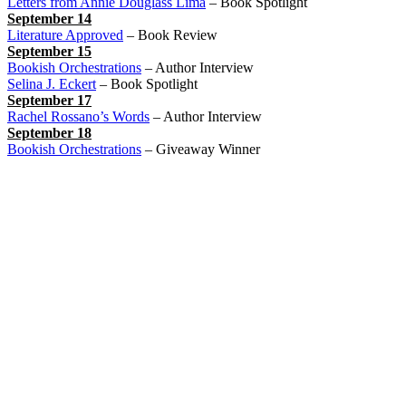
Letters from Annie Douglass Lima
– Book Spotlight
September 14
Literature Approved
– Book Review
September 15
Bookish Orchestrations
– Author Interview
Selina J. Eckert
– Book Spotlight
September 17
Rachel Rossano’s Words
– Author Interview
September 18
Bookish Orchestrations
– Giveaway Winner