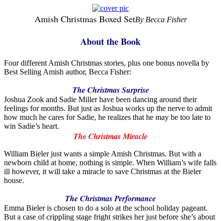
Amish Christmas Boxed Set
By Becca Fisher
About the Book
Four different Amish Christmas stories, plus one bonus novella by
Best Selling Amish author, Becca Fisher:
The Christmas Surprise
Joshua Zook and Sadie Miller have been dancing around their
feelings for months. But just as Joshua works up the nerve to admit
how much he cares for Sadie, he realizes that he may be too late to
win Sadie’s heart.
The Christmas Miracle
William Bieler just wants a simple Amish Christmas. But with a
newborn child at home, nothing is simple. When William’s wife falls
ill however, it will take a miracle to save Christmas at the Bieler
house.
The Christmas Performance
Emma Bieler is chosen to do a solo at the school holiday pageant.
But a case of crippling stage fright strikes her just before she’s about