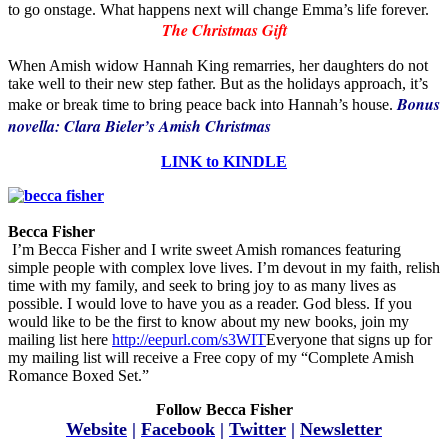
to go onstage. What happens next will change Emma’s life forever.
The Christmas Gift
When Amish widow Hannah King remarries, her daughters do not
take well to their new step father. But as the holidays approach, it’s
Bonus
make or break time to bring peace back into Hannah’s house.
novella: Clara Bieler’s Amish Christmas
LINK to KINDLE
Becca Fisher
I’m Becca Fisher and I write sweet Amish romances featuring
simple people with complex love lives. I’m devout in my faith, relish
time with my family, and seek to bring joy to as many lives as
possible. I would love to have you as a reader. God bless. If you
would like to be the first to know about my new books, join my
mailing list here
http://eepurl.com/s3WIT
Everyone that signs up for
my mailing list will receive a Free copy of my “Complete Amish
Romance Boxed Set.”
Follow Becca Fisher
Website
|
Facebook
|
Twitter
|
Newsletter