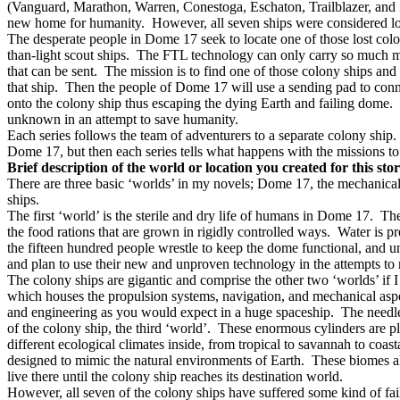
(Vanguard, Marathon, Warren, Conestoga, Eschaton, Trailblazer, and Zu
new home for humanity.
However, all seven ships were considered lo
The desperate people in Dome 17 seek to locate one of those lost colo
than-light scout ships.
The FTL technology can only carry so much ma
that can be sent.
The mission is to find one of those colony ships and if
that ship.
Then the people of Dome 17 will use a sending pad to connec
onto the colony ship thus escaping the dying Earth and failing dome.
unknown in an attempt to save humanity.
Each series follows the team of adventurers to a separate colony ship.
Dome 17, but then each series tells what happens with the missions to
Brief description of the world or location you created for this sto
There are three basic ‘worlds’ in my novels; Dome 17, the mechanical
ships.
The first ‘world’ is the sterile and dry life of humans in Dome 17.
The
the food rations that are grown in rigidly controlled ways.
Water is pr
the fifteen hundred people wrestle to keep the dome functional, and 
and plan to use their new and unproven technology in the attempts to 
The colony ships are gigantic and comprise the other two ‘worlds’ if I
which houses the propulsion systems, navigation, and mechanical aspec
and engineering as you would expect in a huge spaceship.
The needle
of the colony ship, the third ‘world’.
These enormous cylinders are pl
different ecological climates inside, from tropical to savannah to coast
designed to mimic the natural environments of Earth.
These biomes al
live there until the colony ship reaches its destination world.
However, all seven of the colony ships have suffered some kind of fai