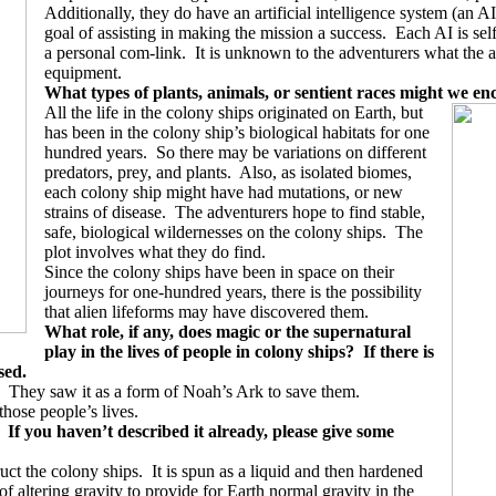
Additionally, they do have an artificial intelligence system (an AI)
goal of assisting in making the mission a success.
Each AI is sel
a personal com-link.
It is unknown to the adventurers what the af
equipment.
What types of plants, animals, or sentient races might we en
All the life in the colony ships originated on Earth, but
has been in the colony ship’s biological habitats for one
hundred years.
So there may be variations on different
predators, prey, and plants.
Also, as isolated biomes,
each colony ship might have had mutations, or new
strains of disease.
The adventurers hope to find stable,
safe, biological wildernesses on the colony ships.
The
plot involves what they do find.
Since the colony ships have been in space on their
journeys for one-hundred years, there is the possibility
that alien lifeforms may have discovered them.
What role, if any, does magic or the supernatural
play in the lives of people in colony ships?
If there is
sed.
They saw it as a form of Noah’s Ark to save them.
 those people’s lives.
If you haven’t described it already, please give some
uct the colony ships.
It is spun as a liquid and then hardened
f altering gravity to provide for Earth normal gravity in the