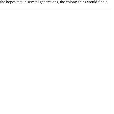
he hopes that in several generations, the colony ships would find a