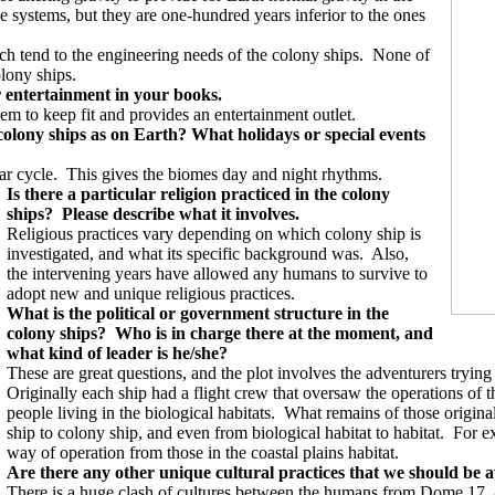
nce systems, but they are one-hundred years inferior to the ones
h tend to the engineering needs of the colony ships.
None of
lony ships.
or entertainment in your books.
em to keep fit and provides an entertainment outlet.
colony ships as on Earth? What holidays or special events
ar cycle.
This gives the biomes day and night rhythms.
Is there a particular religion practiced in the colony
ships?
Please describe what it involves.
Religious practices vary depending on which colony ship is
investigated, and what its specific background was.
Also,
the intervening years have allowed any humans to survive to
adopt new and unique religious practices.
What is the political or government structure in the
colony ships?
Who is in charge there at the moment, and
what kind of leader is he/she?
These are great questions, and the plot involves the adventurers trying
Originally each ship had a flight crew that oversaw the operations of t
people living in the biological habitats.
What remains of those original
ship to colony ship, and even from biological habitat to habitat.
For ex
way of operation from those in the coastal plains habitat.
Are there any other unique cultural practices that we should be aw
There is a huge clash of cultures between the humans from Dome 17,