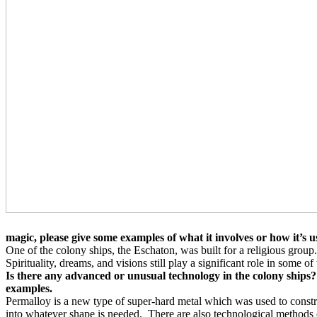
magic, please give some examples of what it involves or how it’s u
One of the colony ships, the Eschaton, was built for a religious group.
Spirituality, dreams, and visions still play a significant role in some of
Is there any advanced or unusual technology in the colony ships?
examples.
Permalloy is a new type of super-hard metal which was used to constr
into whatever shape is needed.
There are also technological methods o