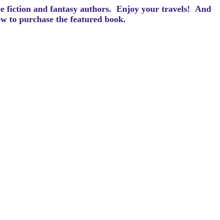
ce fiction and fantasy authors. Enjoy your travels! And
how to purchase the featured book.