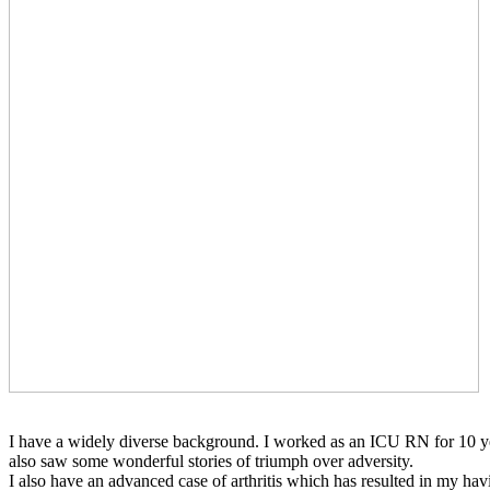
I have a widely diverse background. I worked as an ICU RN for 10 year
also saw some wonderful stories of triumph over adversity.
I also have an advanced case of arthritis which has resulted in my ha