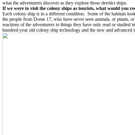
what the adventurers discover as they explore those derelict ships.
If we were to visit the colony ships as tourists, what would you 
Each colony ship is in a different condition.
Some of the habitats look
the people from Dome 17, who have never seen animals, or plants, or a
reactions of the adventurers to things they have only read or studied i
hundred-year old colony ship technology and the new and advanced 