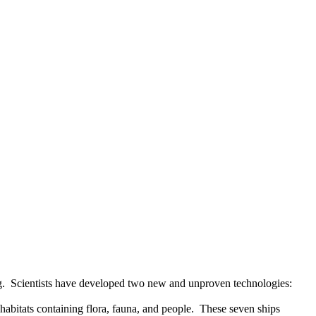
g.
Scientists have developed two new and unproven technologies:
bitats containing flora, fauna, and people.
These seven ships