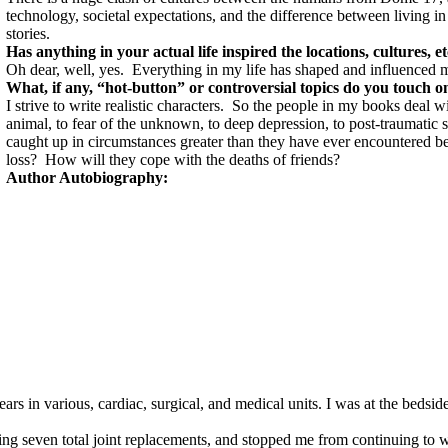
technology, societal expectations, and the difference between living in
stories.
Has anything in your actual life inspired the locations, cultures, e
Oh dear, well, yes.
Everything in my life has shaped and influenced 
What, if any, “hot-button” or controversial topics do you touch 
I strive to write realistic characters.
So the people in my books deal wi
animal, to fear of the unknown, to deep depression, to post-traumatic s
caught up in circumstances greater than they have ever encountered be
loss?
How will they cope with the deaths of friends?
Author Autobiography:
s in various, cardiac, surgical, and medical units. I was at the bedsi
ving seven total joint replacements, and stopped me from continuing to w