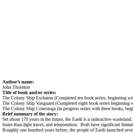
Author’s name:
John Thornton
Title of book and/or series:
The Colony Ship Eschaton (Completed ten book series, beginning w
The Colony Ship Vanguard (Completed eight book series beginning 
The Colony Ship Conestoga (in progress series with three books, be
Brief summary of the story:
Set about 170 years in the future, the Earth is a radioactive wasteland.
faster-than-light travel, and teleportation.
Both have significant limitat
Roughly one hundred years before, the people of Earth launched seven