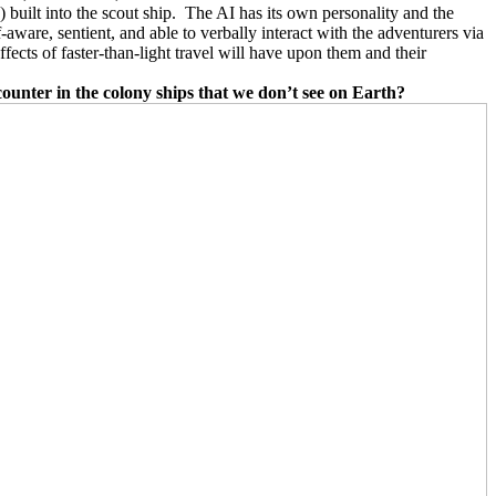
 built into the scout ship.
The AI has its own personality and the
f-aware, sentient, and able to verbally interact with the adventurers via
fects of faster-than-light travel will have upon them and their
counter in the colony ships that we don’t see on Earth?