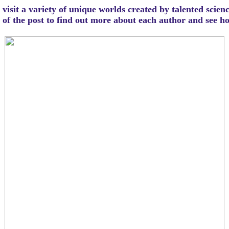
visit a variety of unique worlds created by talented scien
m of the post to find out more about each author and see 