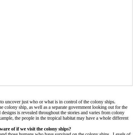
 to uncover just who or what is in control of the colony ships.
he colony ship, as well as a separate government looking out for the
 designs is revealed throughout the stories and varies from colony
ample, the people in the tropical habitat may have a whole different
are of if we visit the colony ships?
 and those humans who have survived on the colony ships.
Levels of