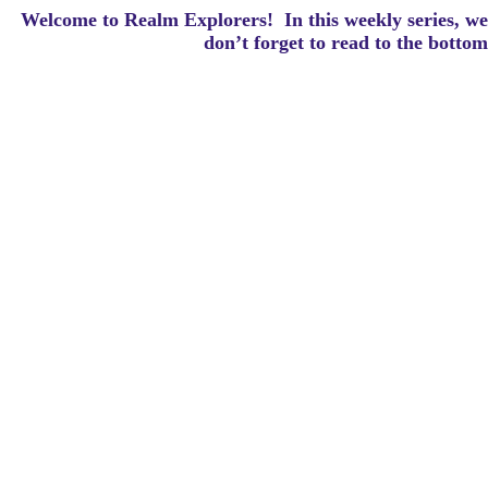
Welcome to Realm Explorers! In this weekly series, we 
d
on’t forget to read to the botto