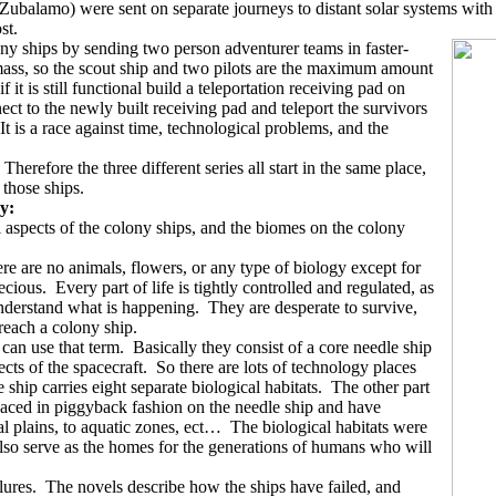
balamo) were sent on separate journeys to distant solar systems with t
st.
ny ships by sending two person adventurer teams in faster-
ss, so the scout ship and two pilots are the maximum amount
 it is still functional build a teleportation receiving pad on
t to the newly built receiving pad and teleport the survivors
It is a race against time, technological problems, and the
Therefore the three different series all start in the same place,
 those ships.
ry:
 aspects of the colony ships, and the biomes on the colony
re are no animals, flowers, or any type of biology except for
ecious.
Every part of life is tightly controlled and regulated, as
understand what is happening.
They are desperate to survive,
reach a colony ship.
 can use that term.
Basically they consist of a core needle ship
ts of the spacecraft.
So there are lots of technology places
 ship carries eight separate biological habitats.
The other part
aced in piggyback fashion on the needle ship and have
al plains, to aquatic zones, ect…
The biological habitats were
so serve as the homes for the generations of humans who will
lures.
The novels describe how the ships have failed, and