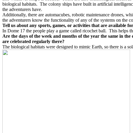
biological habitats.
The colony ships have built in artificial intellige
the adventurers have.
Additionally, there are automacubes, robotic maintenance drones, whic
the adventurers know the functionality of any of the systems on the co
Tell us about any sports, games, or activities that are available f
In Dome 17 the people play a game called ricochet ball.
This helps th
Are the days of the week and months of the year the same in the 
are celebrated regularly there?
The biological habitats were designed to mimic Earth, so there is a sol