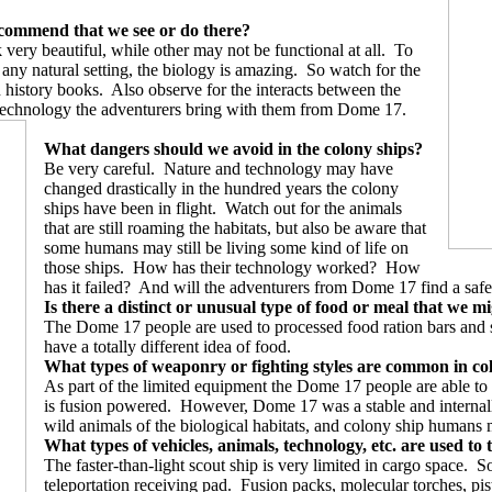
recommend that we see or do there?
 very beautiful, while other may not be functional at all.
To
ny natural setting, the biology is amazing.
So watch for the
n history books.
Also observe for the interacts between the
technology the adventurers bring with them from Dome 17.
What dangers should we avoid in the colony ships?
Be very careful.
Nature and technology may have
changed drastically in the hundred years the colony
ships have been in flight.
Watch out for the animals
that are still roaming the habitats, but also be aware that
some humans may still be living some kind of life on
those ships.
How has their technology worked?
How
has it failed?
And will the adventurers from Dome 17 find a safe
Is there a distinct or unusual type of food or meal that we m
The Dome 17 people are used to processed food ration bars and st
have a totally different idea of food.
What types of weaponry or fighting styles are common in co
As part of the limited equipment the Dome 17 people are able to 
is fusion powered.
However, Dome 17 was a stable and internally 
wild animals of the biological habitats, and colony ship humans 
What types of vehicles, animals, technology, etc. are used to t
The faster-than-light scout ship is very limited in cargo space.
So
teleportation receiving pad.
Fusion packs, molecular torches, pisto