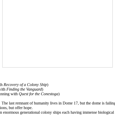
ith
Recovery of a Colony Ship
)
with
Finding the Vanguard
)
ginning with
Quest for the Conestoga
)
The last remnant of humanity lives in Dome 17, but the dome is failin
ions, but offer hope.
 enormous generational colony ships each having immense biological ha