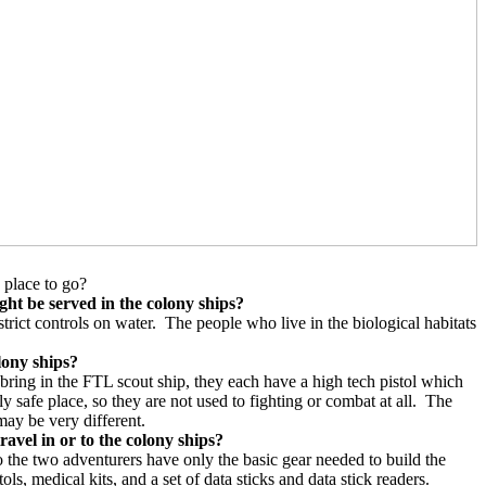
 place to go?
ight be served in the colony ships?
rict controls on water.
The people who live in the biological habitats
lony ships?
bring in the FTL scout ship, they each have a high tech pistol which
safe place, so they are not used to fighting or combat at all.
The
may be very different.
ravel in or to the colony ships?
 the two adventurers have only the basic gear needed to build the
ls, medical kits, and a set of data sticks and data stick readers.