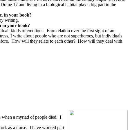
 Dome 17 and living in a biological habitat play a big part in the
tc. in your book?
my writing.
on in your book?
th all kinds of emotions.
From elation over the first sight of an
tress, I write about people who are not superheroes, but individuals
fore.
How will they relate to each other?
How will they deal with
de when a myriad of people died.
I
ork as a nurse.
I have worked part