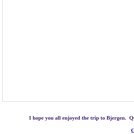
I hope you all enjoyed the trip to Bjergen.
Q
C