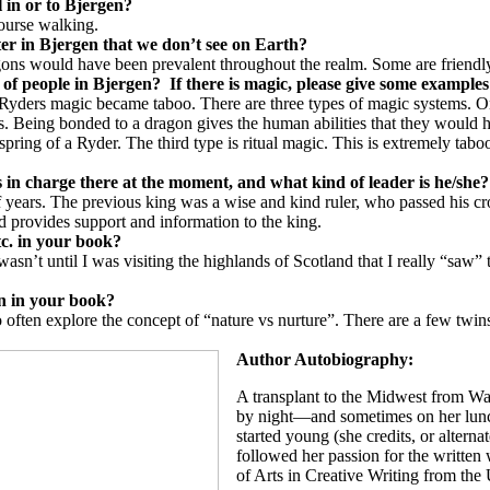
l in or to
Bjergen
?
course walking.
ter in
Bjergen
that we don’t see on Earth?
agons would have been prevalent throughout the realm. Some are friendl
 of people in
Bjergen
?
If there is magic, please give some examples 
Ryders magic became taboo. There are three types of magic systems. One
. Being bonded to a dragon gives the human abilities that they would h
offspring of a Ryder. The third type is ritual magic. This is extremely 
 in charge there at the moment, and what kind of leader is he/she?
f years. The previous king was a wise and kind ruler, who passed his cr
nd provides support and information to the king.
etc. in your book?
asn’t until I was visiting the highlands of Scotland that I really “sa
on in your book?
do often explore the concept of “nature vs nurture”. There are a few twi
Author Autobiography:
A transplant to the Midwest from Wa
by night—and sometimes on her lunc
started young (she credits, or alterna
followed her passion for the written 
of Arts in Creative Writing from th