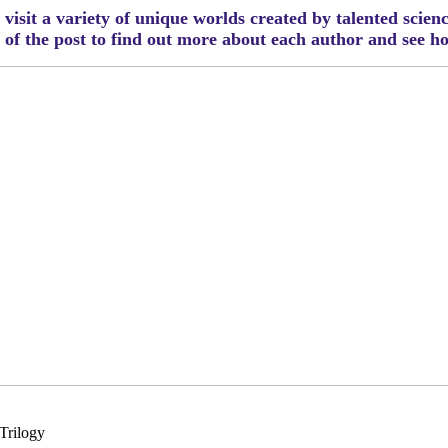
visit a variety of unique worlds created by talented scien
m of the post to find out more about each author and see 
Trilogy