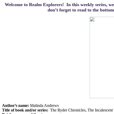
Welcome to Realm Explorers! In this weekly series, we 
d
on’t forget to read to the botto
Author’s name:
Malinda Andrews
Title of book and/or series:
The Ryder Chronicles, The Incalescent 