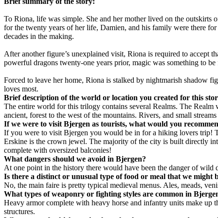
Brief summary of the story:
To Riona, life was simple. She and her mother lived on the outskirts 
for the twenty years of her life, Damien, and his family were there for
decades in the making.
After another figure’s unexplained visit, Riona is required to accept t
powerful dragons twenty-one years prior, magic was something to be f
Forced to leave her home, Riona is stalked by nightmarish shadow figur
loves most.
Brief description of the world or location you created for this sto
The entire world for this trilogy contains several Realms. The Realm w
ancient, forest to the west of the mountains. Rivers, and small streams 
If we were to visit
Bjergen
as tourists, what would you recommend
If you were to visit Bjergen you would be in for a hiking lovers trip!
Erskine is the crown jewel. The majority of the city is built directly
complete with oversized balconies!
What dangers should we avoid in
Bjergen
?
At one point in the history there would have been the danger of wild 
Is there a distinct or unusual type of food or meal that we might 
No, the main faire is pretty typical medieval menus. Ales, meads, veni
What types of weaponry or fighting styles are common in
Bjerge
Heavy armor complete with heavy horse and infantry units make up the 
structures.