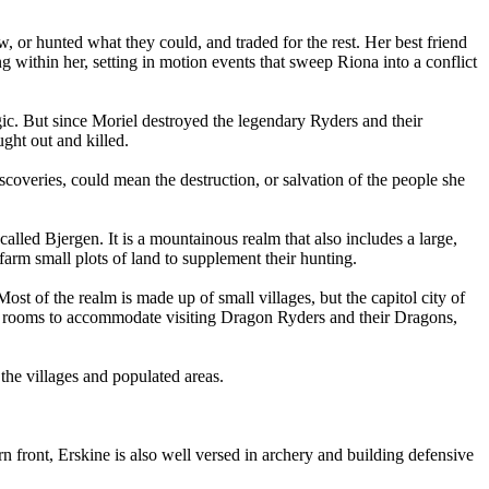
 or hunted what they could, and traded for the rest. Her best friend
ng within her, setting in motion events that sweep Riona into a conflict
agic. But since Moriel destroyed the legendary Ryders and their
ght out and killed.
scoveries, could mean the destruction, or salvation of the people she
alled Bjergen. It is a mountainous realm that also includes a large,
 farm small plots of land to supplement their hunting.
st of the realm is made up of small villages, but the capitol city of
fers rooms to accommodate visiting Dragon Ryders and their Dragons,
the villages and populated areas.
 front, Erskine is also well versed in archery and building defensive