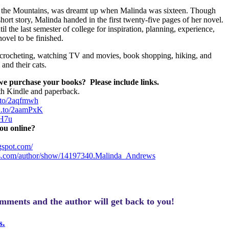
ugh the Mountains, was dreamt up when Malinda was sixteen. Though
ort story, Malinda handed in the first twenty-five pages of her novel.
il the last semester of college for inspiration, planning, experience,
ovel to be finished.
 crocheting, watching TV and movies, book shopping, hiking, and
and their cats.
 we purchase your books?
Please include links.
th Kindle and paperback.
.to/2aqfmwh
zn.to/2aamPxK
LH7u
ou online?
gspot.com/
s.com/author/show/14197340.Malinda_Andrews
omments and the author will get back to you!
s.