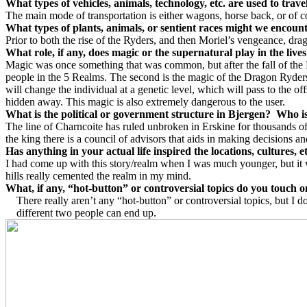
What types of vehicles, animals, technology, etc. are used to trave
The main mode of transportation is either wagons, horse back, or of 
What types of plants, animals, or sentient races might we encoun
Prior to both the rise of the Ryders, and then Moriel’s vengeance, dr
What role, if any, does magic or the supernatural play in the lives
Magic was once something that was common, but after the fall of the 
people in the 5 Realms. The second is the magic of the Dragon Ryders
will change the individual at a genetic level, which will pass to the 
hidden away. This magic is also extremely dangerous to the user.
What is the political or government structure in
Bjergen
?
Who is
The line of Charncoite has ruled unbroken in Erskine for thousands o
the king there is a council of advisors that aids in making decisions a
Has anything in your actual life inspired the locations, cultures, 
I had come up with this story/realm when I was much younger, but it w
hills really cemented the realm in my mind.
What, if any, “hot-button” or controversial topics do you touch 
There really aren’t any “hot-button” or controversial topics, but I 
different two people can end up.