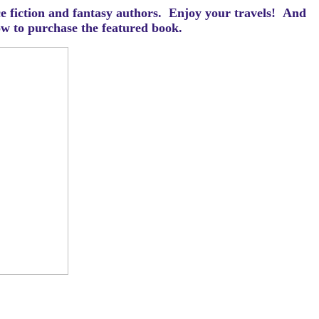
ce fiction and fantasy authors. Enjoy your travels! And
how to purchase the featured book.