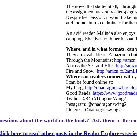
The novel that started it all, Thro
the assignment was only a ten-page sh
Despite her passion, it would take unt
and momentum to culminate for the n
An avid reader, Malinda also enjoys
camping. She lives with her husband 
Where, and in what formats, can
They are available on Amazon in bo
Through the Mountains:
http://amzn
Across the Sea and Hills:
http://am
Fire and Snow:
http://amzn.to/2am
Where can readers connect with y
I can be found online at:
My blog:
http://onadragonswing.blo
Good Reads:
https://www.goodread
Twitter: @OnADragonsWing2
Instagram: @onadragonswing2
Pinterest: Onadragonswing2
uestions about the world or the book? Ask them in the c
lick here to read other posts in the Realm Explorers serie