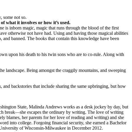
y, some not so.
of what it involves or how it’s used.
 is inborn magic, magic that runs through the blood of the first
ave otherwise not have had. Using and having those magical abilities
taboo, and banned. The books that contain this knowledge have been
own upon his death to his twin sons who are to co-rule. Along with
w” the landscape. Being amongst the craggily mountains, and sweeping
ns, and backstories that include sharing the same upbringing, but how
shington State, Malinda Andrews works as a desk jockey by day, but
h break—she escapes the ordinary by writing. The love of writing
tely blames, her parents for her love of reading and writing) and she
word into college. Forgoing financial security, she earned a Bachelor
e University of Wisconsin-Milwaukee in December 2012.