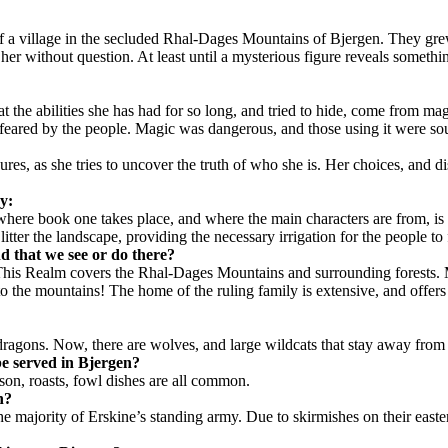
of a village in the secluded Rhal-Dages Mountains of Bjergen. They grew,
 her without question. At least until a mysterious figure reveals somethi
hat the abilities she has had for so long, and tried to hide, come from m
eared by the people. Magic was dangerous, and those using it were sou
es, as she tries to uncover the truth of who she is. Her choices, and di
ry:
here book one takes place, and where the main characters are from, is c
litter the landscape, providing the necessary irrigation for the people to
 that we see or do there?
 This Realm covers the Rhal-Dages Mountains and surrounding forests. Mo
 into the mountains! The home of the ruling family is extensive, and of
dragons. Now, there are wolves, and large wildcats that stay away from 
be served in
Bjergen
?
son, roasts, fowl dishes are all common.
n
?
majority of Erskine’s standing army. Due to skirmishes on their eastern