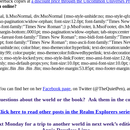
perback copies at
a discount price through the Uncommon Universes Pr
 online?
al, li.MsoNormal, div.MsoNormal {mso-style-unhide:no; mso-style-qfor
so-pagination:widow-orphan; font-size:12.0pt; font-family:"Times New
font-family:"Times New Roman";} p.MsoFooter, li.MsoFooter, div.Ms
margin-bottom:.0001pt; mso-pagination:widow-orphan; tab-stops:center 3.
-fareast-font-family:"Times New Roman"; mso-bidi-font-family:"Ti
pt; font-family:"Times New Roman"; mso-ascii-font-family:"Times N
de:no; color:blue; mso-themecolor:hyperlink; text-decoration:underlin
:99; color:purple; mso-themecolor:followedhyperlink; text-decoration:
mso-style-locked:yes; mso-style-link:Footer; mso-ansi-font-size:12.0pt
 mso-default-props:yes; font-size:10.0pt; mso-ansi-font-size:10.0pt; m
:.8in .8in .8in .8in; mso-header-margin:53.85pt; mso-footer-margin:
 You can find her on her
Facebook page
, on Twitter (@TheQuietPen), and
uestions about the world or the book? Ask them in the c
lick here to read other posts in the Realm Explorers serie
ext Monday for a trip to another world in next week’s edit