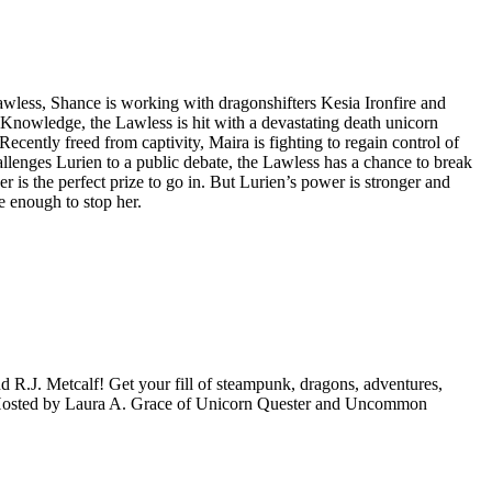
 Lawless, Shance is working with dragonshifters Kesia Ironfire and
 Knowledge, the Lawless is hit with a devastating death unicorn
cently freed from captivity, Maira is fighting to regain control of
llenges Lurien to a public debate, the Lawless has a chance to break
 is the perfect prize to go in. But Lurien’s power is stronger and
e enough to stop her.
d R.J. Metcalf! Get your fill of steampunk, dragons, adventures,
wo. Hosted by Laura A. Grace of Unicorn Quester and Uncommon