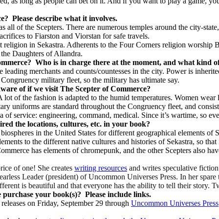
ed, as long as people can bet on it. And if you want to play a game, yo
ce?
Please describe what it involves.
 all of the Scepters. There are numerous temples around the city-state,
crifices to Fiarston and Viorstan for safe travels.
t religion in Sekastra. Adherents to the Four Corners religion worship Bo
 the Daughters of Allandra.
 Commerce?
Who is in charge there at the moment, and what kind of 
e leading merchants and counts/countesses in the city. Power is inherite
gruency military fleet, so the military has ultimate say.
aware of if we visit The Scepter of Commerce?
A lot of the fashion is adapted to the humid temperatures. Women wear l
itary uniforms are standard throughout the Congruency fleet, and consist
ea of service: engineering, command, medical. Since it’s wartime, so eve
ired the locations, cultures, etc. in your book?
 biospheres in the United States for different geographical elements of S
ements to the different native cultures and histories of Sekastra, so th
ommerce has elements of chromepunk, and the other Scepters also have
price of one! She creates
writing resources
and writes speculative fictio
 Fearless Leader (president) of Uncommon Universes Press. In her spare
ifferent is beautiful and that everyone has the ability to tell their story. 
e purchase your book(s)?
Please include links.
releases on Friday, September 29 through
Uncommon Universes Press