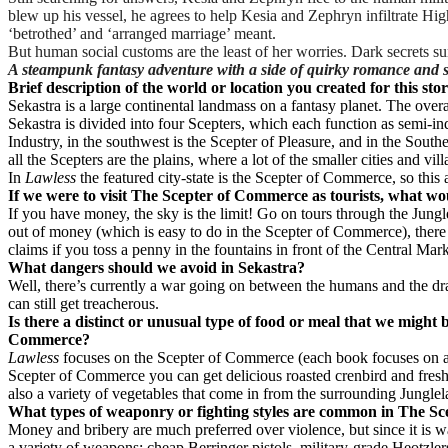
blew up his vessel, he agrees to help Kesia and Zephryn infiltrate 
‘betrothed’ and ‘arranged marriage’ meant.
But human social customs are the least of her worries. Dark secrets su
A steampunk fantasy adventure with a side of quirky romance and 
Brief description of the world or location you created for this sto
Sekastra is a large continental landmass on a fantasy planet. The overa
Sekastra is divided into four Scepters, which each function as semi-in
Industry, in the southwest is the Scepter of Pleasure, and in the South
all the Scepters are the plains, where a lot of the smaller cities and vil
In
Lawless
the featured city-state is the Scepter of Commerce, so this ar
If we were to visit The Scepter of Commerce as tourists, what w
If you have money, the sky is the limit! Go on tours through the Jungl
out of money (which is easy to do in the Scepter of Commerce), there a
claims if you toss a penny in the fountains in front of the Central Mar
What dangers should we avoid in Sekastra?
Well, there’s currently a war going on between the humans and the dragon
can still get treacherous.
Is there a distinct or unusual type of food or meal that we might 
Commerce?
Lawless
focuses on the Scepter of Commerce (each book focuses on act
Scepter of Commerce you can get delicious roasted crenbird and fresh,
also a variety of vegetables that come in from the surrounding Junglel
What types of weaponry or fighting styles are common in The S
Money and bribery are much preferred over violence, but since it is 
a variety of weapons: cheap Berringer pistols, military-grade Heotzler