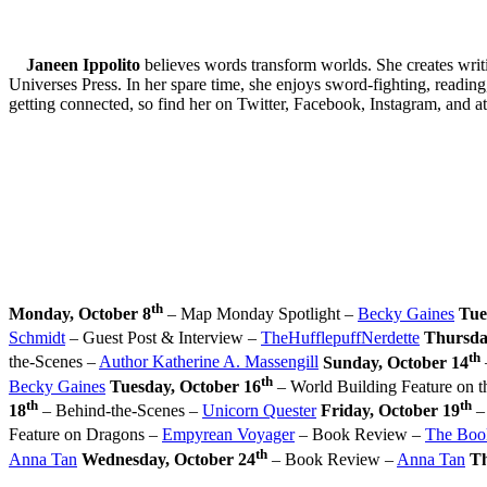
Janeen Ippolito
believes words transform worlds. She creates writ
Universes Press. In her spare time, she enjoys sword-fighting, reading,
getting connected, so find her on Twitter, Facebook, Instagram, and a
th
Monday, October 8
– Map Monday Spotlight –
Becky Gaines
Tue
Schmidt
– Guest Post & Interview –
TheHufflepuffNerdette
Thursda
th
the-Scenes –
Author Katherine A. Massengill
Sunday, October 14
th
Becky Gaines
Tuesday, October 16
– World Building Feature on 
th
th
18
– Behind-the-Scenes –
Unicorn Quester
Friday, October 19
–
Feature on Dragons –
Empyrean Voyager
– Book Review –
The Boo
th
Anna Tan
Wednesday, October 24
– Book Review –
Anna Tan
Th