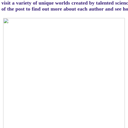
visit a variety of unique worlds created by talented scien
m of the post to find out more about each author and see 