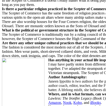
In the Scepter of Commerce it doesn’t really matter what is being play
long as you pay them.
Is there a particular religion practiced in the Scepter of Commer
The Scepter of Commerce has the same freedom of religion practices as
various spirits to the open-air altars where many airship sailors make sa
There are also worship houses for the Four Corners religion, the oldes
Olosael. There are monastic orders known as the Sons of Olosael and
What is the political or government structure in the Scepter of
The Scepter of Commerce is traditionally run by a ruling council of th
however, the Scepter of Commerce houses the High Command of the Con
Are there any other unique cultural practices that we should be 
The fashion is considered the most modern out of all of the Scepters. 
fashion. Men wear pants, short-sleeved collared shirts, and vests. Mil
down shirts, rank insignia, and caps. The color of the shirt denotes ar
Has anything in your actual life insp
I may have partly stolen from different
together. I’ve adapted the steampunk el
Victorian steampunk. The Scepter of C
Author Autobiography:
Janeen Ippolito is two authors for the 
author coach, editor, teacher, and the
batter. A lifelong misfit, she believes d
Where, and in what formats, can w
Lawless: The Ironfire Legacy (Book 1)
Amazon
,
Nook
,
Kobo
, and
iBooks
.