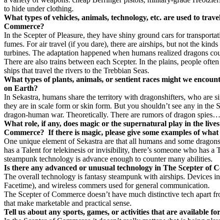
to hide under clothing.
What types of vehicles, animals, technology, etc. are used to trave
Commerce?
In the Scepter of Pleasure, they have shiny ground cars for transporta
fumes. For air travel (if you dare), there are airships, but not the kind
turbines. The adaptation happened when humans realized dragons could 
There are also trains between each Scepter. In the plains, people often 
ships that travel the rivers to the Trebbian Seas.
What types of plants, animals, or sentient races might we encount
on Earth?
In Sekastra, humans share the territory with dragonshifters, who are s
they are in scale form or skin form. But you shouldn’t see any in the
dragon-human war. Theoretically. There are rumors of dragon spies
What role, if any, does magic or the supernatural play in the lives
Commerce?
If there is magic, please give some examples of what 
One unique element of Sekastra are that all humans and some dragons 
has a Talent for telekinesis or invisibility, there’s someone who has a 
steampunk technology is advance enough to counter many abilities.
Is there any advanced or unusual technology in The Scepter of
The overall technology is fantasy steampunk with airships. Devices inc
Facetime), and wireless commers used for general communication.
The Scepter of Commerce doesn’t have much distinctive tech apart fro
that make marketable and practical sense.
Tell us about any sports, games, or activities that are available 