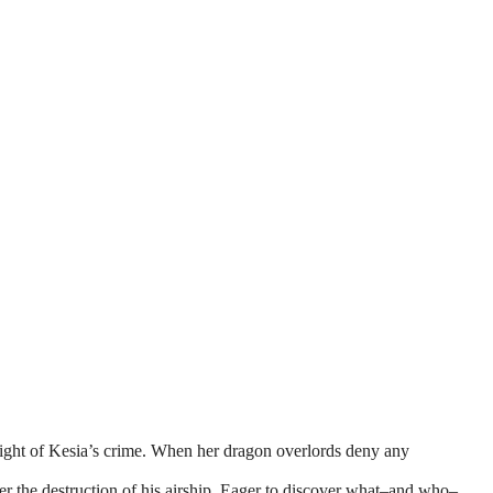
ight of Kesia’s crime. When her dragon overlords deny any
er the destruction of his airship. Eager to discover what–and who–