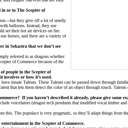
l in or to The Scepter of
tion—but they give off a lot of smelly
s with balloons. Instead, they use
set their hot air devices on fire.
use horses, and there are a variety of
er in Sekastra that we don’t see
imply referred to as dragons whether
 Scepter of Commerce because of the
…
 of people in the Scepter of
it involves or how it’s used.
have innate Talents. These Talents can be passed down through familie
Talent that lets them detect the color of an object through touch. Talent
 Commerce?
If you haven’t described it already, please give some e
lude voicelators (dragon tech pendants that modified vocal timbre and to
m this. The populace is very pragmatic, so they’ll adapt things from th
for entertainment in the Scepter of Commerce.