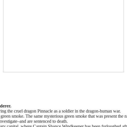
derer.
ing the cruel dragon Pinnacle as a soldier in the dragon-human war.
g green smoke. The same mysterious green smoke that was present the n
investigate–and are sentenced to death.
itary capital, where Captain Shance Windkeeper has been furloughed aft