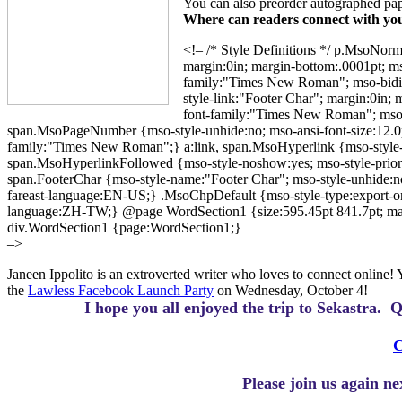
You can also preorder autographed pa
Where can readers connect with you
<!– /* Style Definitions */ p.MsoNorm
margin:0in; margin-bottom:.0001pt; m
family:"Times New Roman"; mso-bidi-
style-link:"Footer Char"; margin:0in; 
font-family:"Times New Roman"; mso
span.MsoPageNumber {mso-style-unhide:no; mso-ansi-font-size:12.0
family:"Times New Roman";} a:link, span.MsoHyperlink {mso-style-unhi
span.MsoHyperlinkFollowed {mso-style-noshow:yes; mso-style-priority
span.FooterChar {mso-style-name:"Footer Char"; mso-style-unhide:no; 
fareast-language:EN-US;} .MsoChpDefault {mso-style-type:export-only;
language:ZH-TW;} @page WordSection1 {size:595.45pt 841.7pt; margin
div.WordSection1 {page:WordSection1;}
–>
Janeen Ippolito is an extroverted writer who loves to connect online!
the
Lawless Facebook Launch Party
on Wednesday, October 4!
I hope you all enjoyed the trip to Sekastra.
Q
C
Please join us again n