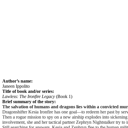
Author’s name:
Janeen Ippolito
Title of book and/or series:
Lawless: The Ironfire Legacy
(Book 1)
Brief summary of the story:
The salvation of humans and dragons lies within a convicted mur
Dragonshifter Kesia Ironfire has one goal—to redeem her past by serv
Then a rogue mission to spy on a new airship explodes into sickenin
involvement, she and her tactical partner Zephryn Nightstalker try to 
Still searching for answers, Kesia and Zephryn flee to the human mil