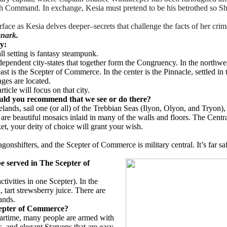
High Command. In exchange, Kesia must pretend to be his betrothed so S
rface as Kesia delves deeper–secrets that challenge the facts of her cri
snark.
ry:
ll setting is fantasy steampunk.
dependent city-states that together form the Congruency. In the northwes
east is the Scepter of Commerce. In the center is the Pinnacle, settled 
lages are located.
ticle will focus on that city.
ould you recommend that we see or do there?
elands, sail one (or all) of the Trebbian Seas (Ilyon, Olyon, and Tryon
re beautiful mosaics inlaid in many of the walls and floors. The Central
ket, your deity of choice will grant your wish.
shifters, and the Scepter of Commerce is military central. It’s far safer
be served in The Scepter of
ivities in one Scepter). In the
 tart strewsberry juice. There are
ands.
cepter of Commerce?
wartime, many people are armed with
s, and elegant Starvens that are easy