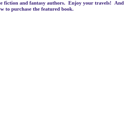
ce fiction and fantasy authors. Enjoy your travels! And
how to purchase the featured book.