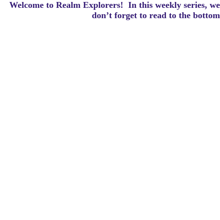
Welcome to Realm Explorers! In this weekly series, we 
d
on’t forget to read to the botto