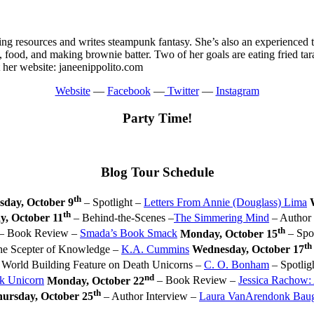
ing resources and writes steampunk fantasy. She’s also an experienced t
 food, and making brownie batter. Two of her goals are eating fried tara
t her website: janeenippolito.com
Website
—
Facebook
—
Twitter
—
Instagram
Party Time!
Blog Tour Schedule
th
sday, October 9
– Spotlight –
Letters From Annie (Douglass) Lima
th
y, October 11
– Behind-the-Scenes –
The Simmering Mind
– Author 
th
– Book Review –
Smada’s Book Smack
Monday, October 15
– Spot
th
the Scepter of Knowledge –
K.A. Cummins
Wednesday, October 17
 World Building Feature on Death Unicorns –
C. O. Bonham
– Spotlig
nd
k Unicorn
Monday, October 22
– Book Review –
Jessica Rachow:
th
ursday, October 25
– Author Interview –
Laura VanArendonk Bau