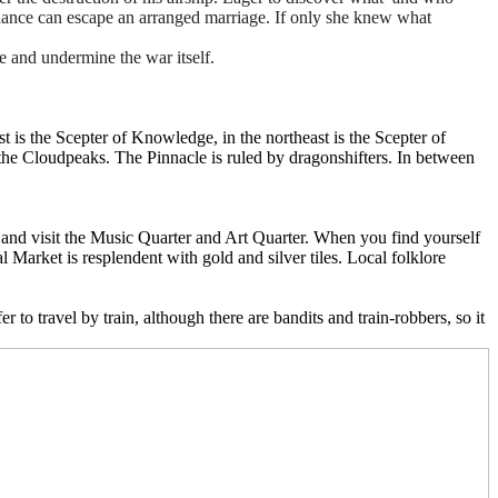
hance can escape an arranged marriage. If only she knew what
me and undermine the war itself.
t is the Scepter of Knowledge, in the northeast is the Scepter of
in the Cloudpeaks. The Pinnacle is ruled by dragonshifters. In between
), and visit the Music Quarter and Art Quarter. When you find yourself
 Market is resplendent with gold and silver tiles. Local folklore
 to travel by train, although there are bandits and train-robbers, so it