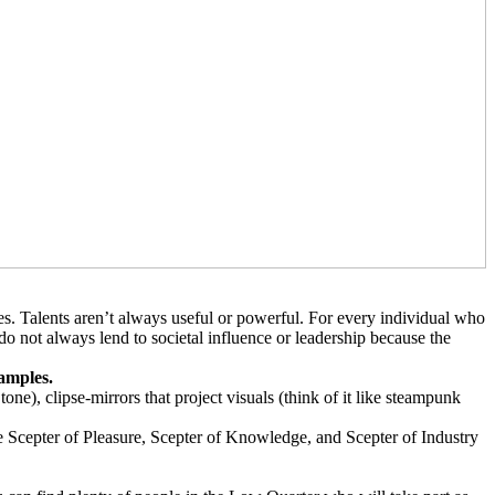
s. Talents aren’t always useful or powerful. For every individual who
s do not always lend to societal influence or leadership because the
xamples.
ne), clipse-mirrors that project visuals (think of it like steampunk
e Scepter of Pleasure, Scepter of Knowledge, and Scepter of Industry