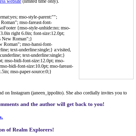
ess website
(limited time only).
mat:yes; mso-style-parent:"";
 Roman"; mso-fareast-font-
oFooter {mso-style-unhide:no; mso-
0in right 6.0in; font-size:12.0pt;
mes New Roman";}
ew Roman"; mso-hansi-font-
e; text-underline:single;} a:visited,
underline; text-underline:single;}
; mso-bidi-font-size:12.0pt; mso-
so-bidi-font-size:10.0pt; mso-fareast-
.5in; mso-paper-source:0;}
 on Instagram (janeen_ippolito). She also cordially invites you to
omments and the author will get back to you!
s.
ion of Realm Explorers!