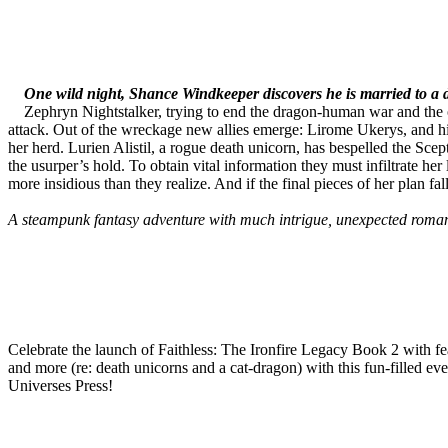
One wild night, Shance Windkeeper discovers he is married to a 
Zephryn Nightstalker, trying to end the dragon-human war and the o
attack. Out of the wreckage new allies emerge: Lirome Ukerys, and his
her herd. Lurien Alistil, a rogue death unicorn, has bespelled the S
the usurper’s hold. To obtain vital information they must infiltrate h
more insidious than they realize. And if the final pieces of her plan 
A steampunk fantasy adventure with much intrigue, unexpected roman
Celebrate the launch of Faithless: The Ironfire Legacy Book 2 with f
and more (re: death unicorns and a cat-dragon) with this fun-filled
Universes Press!