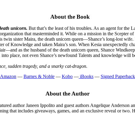
About the Book
death unicorn.
But that’s the least of his troubles. As an agent for the
rganization that masterminded it. While on a mission in the Scepter of
 twin sister Maira, the death unicorn queen—Shance’s long-lost wife. Re
cepter of Knowledge and taken Maira’s son. When Kesia unexpectedly cha
er lair—and as the husband of the death unicorn queen, Shance Windkeeper
fall into place, not even Shance’s newfound Talents and knowledge will b
ce, sudden tragedy, and a snarky cat-dragon.
Amazon
—
Barnes & Noble
—
Kobo
—
iBooks
—
Signed Paperback
About the Author
eatured author Janeen Ippolito and guest authors Angelique Anderson an
 evening that includes giveaways, games, and an exclusive reveal or t