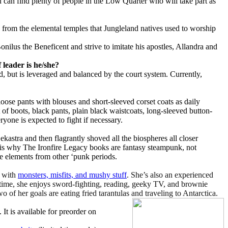
u can find plenty of people in the Low Quarter who will take part as
 from the elemental temples that Jungleland natives used to worship
nilus the Beneficent and strive to imitate his apostles, Allandra and
leader is he/she?
d, but is leveraged and balanced by the court system. Currently,
oose pants with blouses and short-sleeved corset coats as daily
 of boots, black pants, plain black waistcoats, long-sleeved button-
ryone is expected to fight if necessary.
ekastra and then flagrantly shoved all the biospheres all closer
at is why The Ironfire Legacy books are fantasy steampunk, not
 elements from other ‘punk periods.
n with
monsters, misfits, and mushy stuff
. She’s also an experienced
 time, she enjoys sword-fighting, reading, geeky TV, and brownie
Two of her goals are eating fried tarantulas and traveling to Antarctica.
. It is available for preorder on