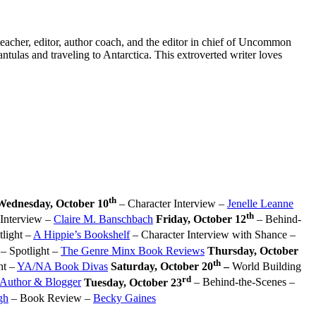
eacher, editor, author coach, and the editor in chief of Uncommon
ntulas and traveling to Antarctica. This extroverted writer loves
th
Wednesday, October 10
– Character Interview –
Jenelle Leanne
th
Interview –
Claire M. Banschbach
Friday, October 12
– Behind-
light –
A Hippie’s Bookshelf
– Character Interview with Shance –
– Spotlight –
The Genre Minx Book Reviews
Thursday, October
th
ht –
YA/NA Book Divas
Saturday, October 20
–
World Building
rd
 Author & Blogger
Tuesday, October 23
– Behind-the-Scenes –
gh
– Book Review –
Becky Gaines