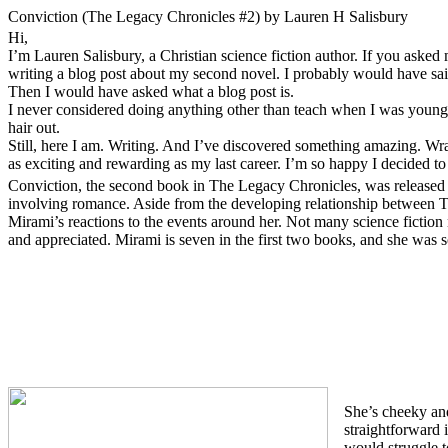
Conviction (The Legacy Chronicles #2) by Lauren H Salisbury
Hi,
I’m Lauren Salisbury, a Christian science fiction author. If you aske
writing a blog post about my second novel. I probably would have sai
Then I would have asked what a blog post is.
I never considered doing anything other than teach when I was younge
hair out.
Still, here I am. Writing. And I’ve discovered something amazing. Wra
as exciting and rewarding as my last career. I’m so happy I decided to t
Conviction, the second book in The Legacy Chronicles, was released
involving romance. Aside from the developing relationship between Th
Mirami’s reactions to the events around her. Not many science fiction
and appreciated. Mirami is seven in the first two books, and she was 
She’s cheeky and
straightforward 
would struggle t