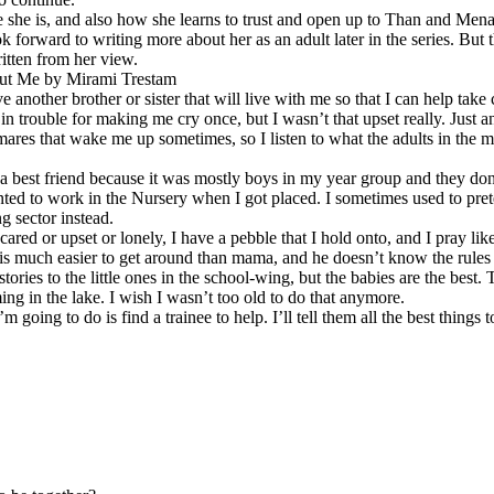
 she is, and also how she learns to trust and open up to Than and Mena
ok forward to writing more about her as an adult later in the series. But t
itten from her view.
ut Me by Mirami Trestam
e another brother or sister that will live with me so that I can help take
in trouble for making me cry once, but I wasn’t that upset really. Just 
mares that wake me up sometimes, so I listen to what the adults in the ma
 a best friend because it was mostly boys in my year group and they do
ted to work in the Nursery when I got placed. I sometimes used to pret
g sector instead.
cared or upset or lonely, I have a pebble that I hold onto, and I pray l
s much easier to get around than mama, and he doesn’t know the rules 
g stories to the little ones in the school-wing, but the babies are the best
ing in the lake. I wish I wasn’t too old to do that anymore.
’m going to do is find a trainee to help. I’ll tell them all the best things