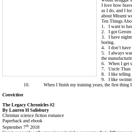
I love how brave
as I do, and I lo
about Mirami wr
Ten Things Abo
1.
I want to hav
2.
I got Gerom 
3.
I have night
boring.
4.
I don’t have
5.
I always wan
the manufacturin
6.
When I get s
7.
Uncle Than i
8.
I like tellin
9.
I like swimm
10.
When I finish my training years, the first thing I
Conviction
The Legacy Chronicles #2
By Lauren H Salisbury
Christian science fiction romance
Paperback and ebook
th
September 7
2018