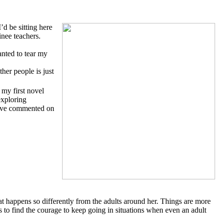
d be sitting here
nee teachers.
anted to tear my
her people is just
 my first novel
exploring
 have commented on
at happens so differently from the adults around her. Things are more
 to find the courage to keep going in situations when even an adult