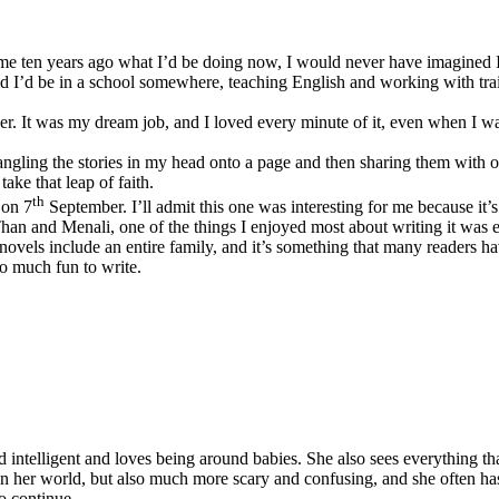
d me ten years ago what I’d be doing now, I would never have imagined I’
d I’d be in a school somewhere, teaching English and working with trai
r. It was my dream job, and I loved every minute of it, even when I w
ngling the stories in my head onto a page and then sharing them with ot
ake that leap of faith.
th
 on 7
September. I’ll admit this one was interesting for me because it’s
an and Menali, one of the things I enjoyed most about writing it was 
 novels include an entire family, and it’s something that many readers
so much fun to write.
 intelligent and loves being around babies. She also sees everything th
in her world, but also much more scary and confusing, and she often has
o continue.