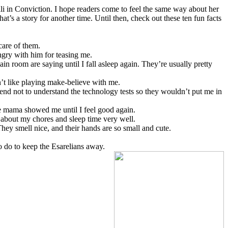
li in Conviction. I hope readers come to feel the same way about her
hat’s a story for another time. Until then, check out these ten fun facts
 care of them.
angry with him for teasing me.
in room are saying until I fall asleep again. They’re usually pretty
n’t like playing make-believe with me.
end not to understand the technology tests so they wouldn’t put me in
ike mama showed me until I feel good again.
about my chores and sleep time very well.
. They smell nice, and their hands are so small and cute.
 to do to keep the Esarelians away.