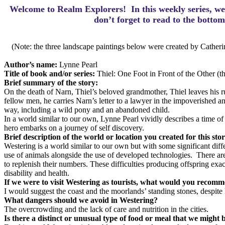
Welcome to Realm Explorers! In this weekly series, we 
d
on’t forget to read to the botto
(Note: the three landscape paintings below were created by Catheri
Author’s name:
Lynne Pearl
Title of book and/or series:
Thiel: One Foot in Front of the Other (th
Brief summary of the story:
On the death of Narn, Thiel’s beloved grandmother, Thiel leaves his rur
fellow men, he carries Narn’s letter to a lawyer in the impoverished 
way, including a wild pony and an abandoned child.
In a world similar to our own, Lynne Pearl vividly describes a time of 
hero embarks on a journey of self discovery.
Brief description of the world or location you created for this sto
Westering is a world similar to our own but with some significant differ
use of animals alongside the use of developed technologies. There are 
to replenish their numbers. These difficulties producing offspring exa
disability and health.
If we were to visit Westering as tourists, what would you recom
I would suggest the coast and the moorlands’ standing stones, despite 
What dangers should we avoid in Westering?
The overcrowding and the lack of care and nutrition in the cities.
Is there a distinct or unusual type of food or meal that we might