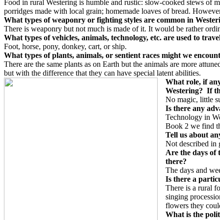
Food in rural Westering is humble and rustic: slow-cooked stews of m
porridges made with local grain; homemade loaves of bread. However, th
What types of weaponry or fighting styles are common in Weste
There is weaponry but not much is made of it. It would be rather ordi
What types of vehicles, animals, technology, etc. are used to trav
Foot, horse, pony, donkey, cart, or ship.
What types of plants, animals, or sentient races might we encoun
There are the same plants as on Earth but the animals are more attun
but with the difference that they can have special latent abilities.
What role, if any
Westering? If th
No magic, little s
Is there any adv
Technology in Wes
Book 2 we find tha
Tell us about an
Not described in g
Are the days of 
there?
The days and week
Is there a parti
There is a rural 
singing processio
flowers they coul
What is the poli