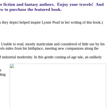
ce fiction and fantasy authors. Enjoy your travels! And
how to purchase the featured book.
hey depict helped inspire Lynne Pearl in her writing of this book.)
Unable to read, mostly inarticulate and considered of little use by his
avels miles from his birthplace, meeting new companions along the
 industrial modernity. In this gentle coming-of-age tale, an unlikely
e
ling