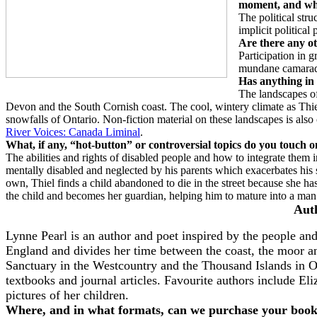
moment, and wha
The political stru
implicit political 
Are there any ot
Participation in 
mundane camarad
Has anything in y
The landscapes of
Devon and the South Cornish coast. The cool, wintery climate as Thiel 
snowfalls of Ontario. Non-fiction material on these landscapes is als
River Voices: Canada Liminal
.
What, if any, “hot-button” or controversial topics do you touch 
The abilities and rights of disabled people and how to integrate them in
mentally disabled and neglected by his parents which exacerbates his s
own, Thiel finds a child abandoned to die in the street because she has
the child and becomes her guardian, helping him to mature into a ma
Aut
Lynne Pearl is an author and poet inspired by the people a
England and divides her time between the coast, the moor an
Sanctuary in the Westcountry and the Thousand Islands in On
textbooks and journal articles. Favourite authors include E
pictures of her children.
Where, and in what formats, can we purchase your boo