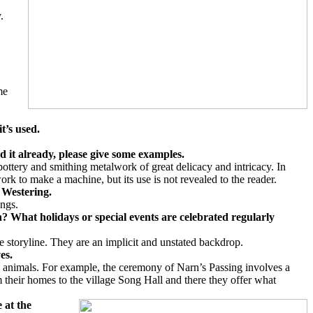
.
me
it’s used.
d it already, please give some examples.
ttery and smithing metalwork of great delicacy and intricacy. In
ork to make a machine, but its use is not revealed to the reader.
n Westering.
ongs.
? What holidays or special events are celebrated regularly
e storyline. They are an implicit and unstated backdrop.
ves.
and animals. For example, the ceremony of Narn’s Passing involves a
m their homes to the village Song Hall and there they offer what
 at the