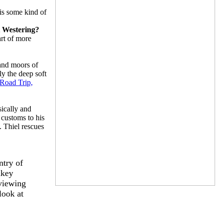
 is some kind of
it Westering?
art of more
 and moors of
ly the deep soft
Road Trip,
sically and
 customs to his
. Thiel rescues
ntry of
nkey
eviewing
look at