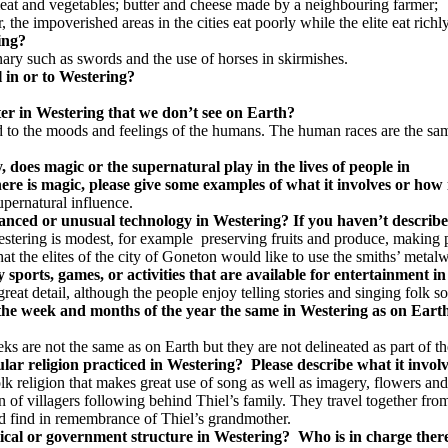
eat and vegetables; butter and cheese made by a neighbouring farmer;
e impoverished areas in the cities eat poorly while the elite eat richly
ring?
nary such as swords and the use of horses in skirmishes.
el in or to Westering?
ter in Westering that we don’t see on Earth?
ed to the moods and feelings of the humans. The human races are the sa
, does magic or the supernatural play in the lives of people in
ere is magic, please give some examples of what it involves or how 
upernatural influence.
anced or unusual technology in Westering? If you haven’t describe
tering is modest, for example preserving fruits and produce, making po
t the elites of the city of Goneton would like to use the smiths’ metalw
y sports, games, or activities that are available for entertainment i
reat detail, although the people enjoy telling stories and singing folk s
the week and months of the year the same in Westering as on Earth
s are not the same as on Earth but they are not delineated as part of th
cular religion practiced in Westering? Please describe what it invol
folk religion that makes great use of song as well as imagery, flowers 
n of villagers following behind Thiel’s family. They travel together fro
d find in remembrance of Thiel’s grandmother.
tical or government structure in Westering? Who is in charge there