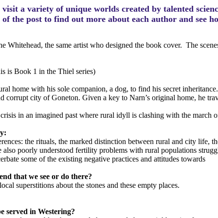
visit a variety of unique worlds created by talented scien
m of the post to find out more about each author and see 
ne Whitehead, the same artist who designed the book cover. The scenes t
is is Book 1 in the Thiel series)
al home with his sole companion, a dog, to find his secret inheritance. 
and corrupt city of Goneton. Given a key to Narn’s original home, he tr
crisis in an imagined past where rural idyll is clashing with the march of
ry:
ences: the rituals, the marked distinction between rural and city life, th
also poorly understood fertility problems with rural populations strugg
cerbate some of the existing negative practices and attitudes towards
mend that we see or do there?
local superstitions about the stones and these empty places.
 be served in Westering?