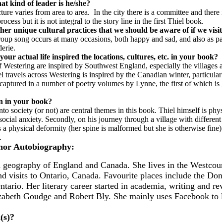
t kind of leader is he/she?
cture varies from area to area. In the city there is a committee and there
process but it is not integral to the story line in the first Thiel book.
her unique cultural practices that we should be aware of if we vis
group song occurs at many occasions, both happy and sad, and also as p
erie.
our actual life inspired the locations, cultures, etc. in your book?
 Westering are inspired by Southwest England, especially the villages
travels across Westering is inspired by the Canadian winter, particular
o captured in a number of poetry volumes by Lynne, the first of which is
on in your book?
to society (or not) are central themes in this book. Thiel himself is phy
ocial anxiety. Secondly, on his journey through a village with different
 a physical deformity (her spine is malformed but she is otherwise fine)
n.
hor Autobiography:
nd geography of England and Canada. She lives in the Westcou
d visits to Ontario, Canada. Favourite places include the Do
tario. Her literary career started in academia, writing and r
lizabeth Goudge and Robert Bly. She mainly uses Facebook to 
k(s)?