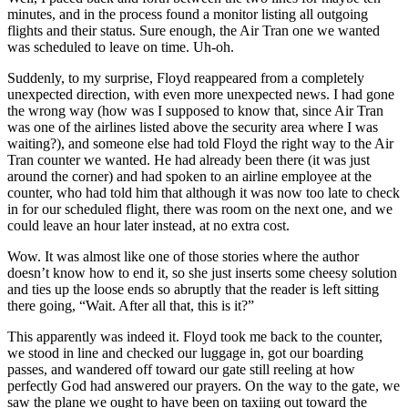
minutes, and in the process found a monitor listing all outgoing
flights and their status. Sure enough, the Air Tran one we wanted
was scheduled to leave on time. Uh-oh.
Suddenly, to my surprise, Floyd reappeared from a completely
unexpected direction, with even more unexpected news. I had gone
the wrong way (how was I supposed to know that, since Air Tran
was one of the airlines listed above the security area where I was
waiting?), and someone else had told Floyd the right way to the Air
Tran counter we wanted. He had already been there (it was just
around the corner) and had spoken to an airline employee at the
counter, who had told him that although it was now too late to check
in for our scheduled flight, there was room on the next one, and we
could leave an hour later instead, at no extra cost.
Wow. It was almost like one of those stories where the author
doesn’t know how to end it, so she just inserts some cheesy solution
and ties up the loose ends so abruptly that the reader is left sitting
there going, “Wait. After all that, this is it?”
This apparently was indeed it. Floyd took me back to the counter,
we stood in line and checked our luggage in, got our boarding
passes, and wandered off toward our gate still reeling at how
perfectly God had answered our prayers. On the way to the gate, we
saw the plane we ought to have been on taxiing out toward the