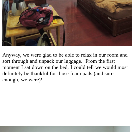
Anyway, we were glad to be able to relax in our room and
sort through and unpack our luggage. From the first
moment I sat down on the bed, I could tell we would most
definitely be thankful for those foam pads (and sure
enough, we were)!