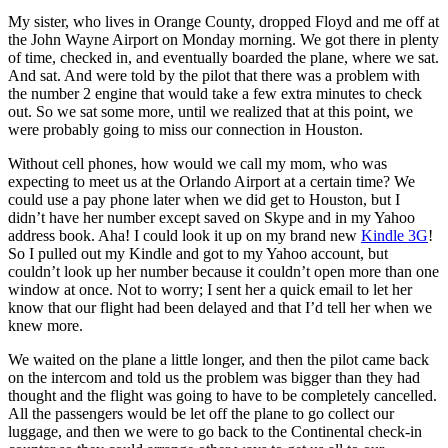
My sister, who lives in Orange County, dropped Floyd and me off at
the John Wayne Airport on Monday morning. We got there in plenty
of time, checked in, and eventually boarded the plane, where we sat.
And sat. And were told by the pilot that there was a problem with
the number 2 engine that would take a few extra minutes to check
out. So we sat some more, until we realized that at this point, we
were probably going to miss our connection in Houston.
Without cell phones, how would we call my mom, who was
expecting to meet us at the Orlando Airport at a certain time? We
could use a pay phone later when we did get to Houston, but I
didn’t have her number except saved on Skype and in my Yahoo
address book. Aha! I could look it up on my brand new
Kindle 3G
!
So I pulled out my Kindle and got to my Yahoo account, but
couldn’t look up her number because it couldn’t open more than one
window at once. Not to worry; I sent her a quick email to let her
know that our flight had been delayed and that I’d tell her when we
knew more.
We waited on the plane a little longer, and then the pilot came back
on the intercom and told us the problem was bigger than they had
thought and the flight was going to have to be completely cancelled.
All the passengers would be let off the plane to go collect our
luggage, and then we were to go back to the Continental check-in