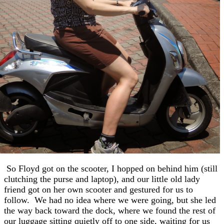
So Floyd got on the scooter, I hopped on behind him (still
clutching the purse and laptop), and our little old lady
friend got on her own scooter and gestured for us to
follow. We had no idea where we were going, but she led
the way back toward the dock, where we found the rest of
our luggage sitting quietly off to one side, waiting for us