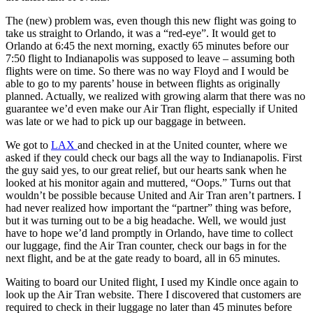
The (new) problem was, even though this new flight was going to
take us straight to Orlando, it was a “red-eye”. It would get to
Orlando at 6:45 the next morning, exactly 65 minutes before our
7:50 flight to Indianapolis was supposed to leave – assuming both
flights were on time. So there was no way Floyd and I would be
able to go to my parents’ house in between flights as originally
planned. Actually, we realized with growing alarm that there was no
guarantee we’d even make our Air Tran flight, especially if United
was late or we had to pick up our baggage in between.
We got to
LAX
and checked in at the United counter, where we
asked if they could check our bags all the way to Indianapolis. First
the guy said yes, to our great relief, but our hearts sank when he
looked at his monitor again and muttered, “Oops.” Turns out that
wouldn’t be possible because United and Air Tran aren’t partners. I
had never realized how important the “partner” thing was before,
but it was turning out to be a big headache. Well, we would just
have to hope we’d land promptly in Orlando, have time to collect
our luggage, find the Air Tran counter, check our bags in for the
next flight, and be at the gate ready to board, all in 65 minutes.
Waiting to board our United flight, I used my Kindle once again to
look up the Air Tran website. There I discovered that customers are
required to check in their luggage no later than 45 minutes before