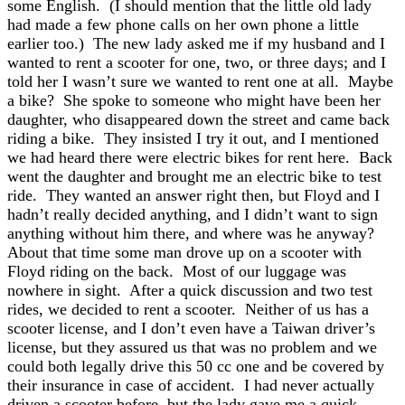
some English. (I should mention that the little old lady
had made a few phone calls on her own phone a little
earlier too.) The new lady asked me if my husband and I
wanted to rent a scooter for one, two, or three days; and I
told her I wasn’t sure we wanted to rent one at all. Maybe
a bike? She spoke to someone who might have been her
daughter, who disappeared down the street and came back
riding a bike. They insisted I try it out, and I mentioned
we had heard there were electric bikes for rent here. Back
went the daughter and brought me an electric bike to test
ride. They wanted an answer right then, but Floyd and I
hadn’t really decided anything, and I didn’t want to sign
anything without him there, and where was he anyway?
About that time some man drove up on a scooter with
Floyd riding on the back. Most of our luggage was
nowhere in sight. After a quick discussion and two test
rides, we decided to rent a scooter. Neither of us has a
scooter license, and I don’t even have a Taiwan driver’s
license, but they assured us that was no problem and we
could both legally drive this 50 cc one and be covered by
their insurance in case of accident. I had never actually
driven a scooter before, but the lady gave me a quick