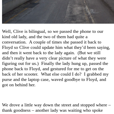
Well, Clive is bilingual, so we passed the phone to our
kind old lady, and the two of them had quite a
conversation. A couple of times she passed it back to
Floyd so Clive could update him what they’d been saying,
and then it went back to the lady again. (But we still
didn’t really have a very clear picture of what they were
figuring out for us.) Finally the lady hung up, passed the
phone back to Floyd, and gestured for me to get on the
back of her scooter. What else could I do? I grabbed my
purse and the laptop case, waved goodbye to Floyd, and
got on behind her.
We drove a little way down the street and stopped where –
thank goodness – another lady was waiting who spoke