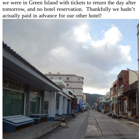
we were in Green Island with tickets to return the day after
tomorrow, and no hotel reservation. Thankfully we hadn’t
actually paid in advance for our other hotel!