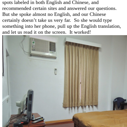
spots labeled in both English and Chinese, and
recommended certain sites and answered our questions.
But she spoke almost no English, and our Chinese
certainly doesn’t take us very far. So she would type
something into her phone, pull up the English translation,
and let us read it on the screen. It worked!