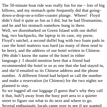
The 50-minute boat ride was really fun for me – lots of big
billows, and my stomach quite frequently did that going-
down-a-drop-on-a-roller-coaster plunge. Wheee! Floyd
didn’t find it quite as fun as I did, but he had Dramamine,
and he and his stomach somehow hung in there.
Well, we disembarked on Green Island with our duffel
bag, two backpacks, the laptop in its case, my purse,
Floyd’s satchel, a second duffel bag with two foam pads in
case the hotel mattress was hard (as many of them tend to
be here), and the address of our hotel written in Chinese.
(We didn’t know the name of the hotel in either
language.) I should mention here that a friend had
recommended the hotel to us as one that she had stayed in,
and she’d emailed us its Chinese address and the phone
number. A different friend had helped us call the number
and make a reservation (in Chinese) for the two nights we
planned to stay.
So we lugged all our luggage (I guess that’s why they call
it that, huh?) away from the busy port area to a quieter
street to figure out what to do next and where to go.
Several enthusiastic locals came over to see if we wanted