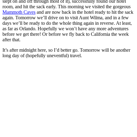
slept on and off through most of it), successfully found our hotel
room, and hit the sack early. This morning we visited the gorgeous
Mammoth Caves
and are now back in the hotel ready to hit the sack
again. Tomorrow we’ll drive on to visit Aunt Wilma, and in a few
days we’ll be ready to do the whole thing again in reverse. At least,
as far as Orlando. Hopefully we won’t have any more adventures
before we get there! Or before we fly back to California the week
after that.
It’s after midnight here, so I’d better go. Tomorrow will be another
long day of (hopefully uneventful) travel.