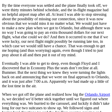
By the time everyone was settled and the plane finally took off, we
were thirty minutes behind schedule, and the in-flight magazine had
no helpful airport map after all. At least I was able to stop stressing
about the possibility of missing our connection, since it was now
obvious that we would miss it no matter what. We would just have
to make a new plan when we got to Orlando, but although there was
no way I was going to pay an extra thousand dollars for our next
flight, what else could we do? And then it occurred to me that if we
were lucky, our next flight might possibly be running late too, in
which case we would still have a chance. That was enough to get
me hoping (and thus worrying) again, even though I tried to just
pray about it all and then put it out of my mind.
Eventually I was able to get to sleep, even though Floyd and I
discovered that in Economy Plus the seats don’t recline at all.
Bummer. But the next thing we knew they were turning the lights
back on and announcing that we were on final approach to Orlando,
and it was just after 7:00 a.m. Apparently we had made up a little of
the lost time in the air.
When we got off the plane and realized how big the
Orlando Airport
is, we decided we’d better stick together until we figured out where
everything was. We hurried to the carousel, and luckily it didn’t take
long for our two suitcases to show up. We followed signs and