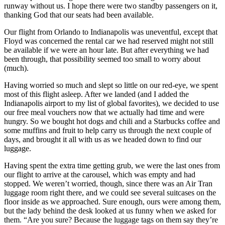
runway without us. I hope there were two standby passengers on it,
thanking God that our seats had been available.
Our flight from Orlando to Indianapolis was uneventful, except that
Floyd was concerned the rental car we had reserved might not still
be available if we were an hour late. But after everything we had
been through, that possibility seemed too small to worry about
(much).
Having worried so much and slept so little on our red-eye, we spent
most of this flight asleep. After we landed (and I added the
Indianapolis airport to my list of global favorites), we decided to use
our free meal vouchers now that we actually had time and were
hungry. So we bought hot dogs and chili and a Starbucks coffee and
some muffins and fruit to help carry us through the next couple of
days, and brought it all with us as we headed down to find our
luggage.
Having spent the extra time getting grub, we were the last ones from
our flight to arrive at the carousel, which was empty and had
stopped. We weren’t worried, though, since there was an Air Tran
luggage room right there, and we could see several suitcases on the
floor inside as we approached. Sure enough, ours were among them,
but the lady behind the desk looked at us funny when we asked for
them. “Are you sure? Because the luggage tags on them say they’re