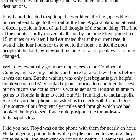
counter so they could arrange other ways to get us all to our
destinations.
Floyd and I decided to split up; he would get the luggage while I
hurried ahead to get to the front of the line. A good plan, but at least
a dozen people in front of us had thought of the same thing. The line
at the counter hardly moved at all, and by the time Floyd joined me
15 minutes or so later, I had estimated that at the current rate, it
would take four hours for us to get to the front. I pitied the poor
people at the back, who would be there for a couple days if nothing
changed.
Well, they eventually got more employees to the Continental
Counter, and we only had to stand there for about two hours before
it was our turn. But the waiting was only just beginning. A helpful
employee named May looked up our information and tried her best,
but no flights she could offer us would get us to Houston in time to
get us to Florida in time to catch our Air Tran flight to Indianapolis.
She let us use her phone and asked us to check with Capital One
(the source of our frequent flyer miles and through which we had
booked the trip) to see if we could postpone the Orlando-to-
Indianapolis leg.
I kid you not, Floyd was on the phone with them for nearly an hour.
He kept getting put on hold while people checked to see how they
could help us, and they kept on not being helpful. Meanwhile, May