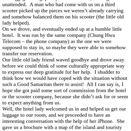
unattended. A man who had come with us on a third
scooter picked up the pieces we weren’t already carrying
and somehow balanced them on his scooter (the little old
lady helped).
On we drove, and eventually ended up at a humble little
hotel. It was run by the same company (Chung Hwa
Telecom – the phone company) as the one we were
supposed to stay in, so maybe they were able to somehow
transfer our reservation.
Our little old lady friend waved goodbye and drove away
before we could think of some culturally appropriate way
to express our deep gratitude for her help. I shudder to
think how we would have coped with the situation without
such a Good Samaritan there to assist! All I can say is, I
hope she got paid some sort of commission from the hotel
or the scooter company, because she didn’t ask for or seem
to expect anything from us.
Well, the hotel lady welcomed us in and helped us get our
luggage to our room, and we proceeded to have an
interesting conversation with the help of her iPhone. She
gave us a brochure with a map of the island and touristy