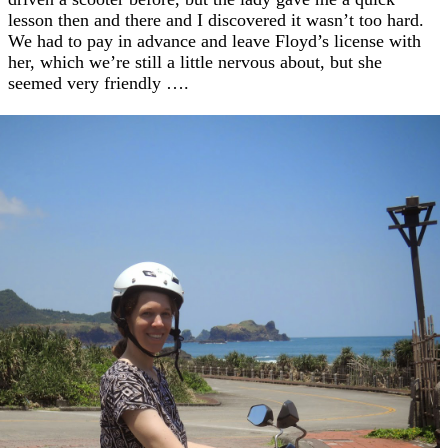
lesson then and there and I discovered it wasn’t too hard.
We had to pay in advance and leave Floyd’s license with
her, which we’re still a little nervous about, but she
seemed very friendly ….