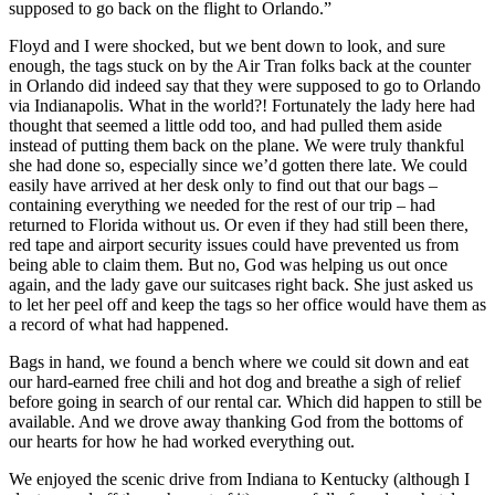
supposed to go back on the flight to Orlando.”
Floyd and I were shocked, but we bent down to look, and sure
enough, the tags stuck on by the Air Tran folks back at the counter
in Orlando did indeed say that they were supposed to go to Orlando
via Indianapolis. What in the world?! Fortunately the lady here had
thought that seemed a little odd too, and had pulled them aside
instead of putting them back on the plane. We were truly thankful
she had done so, especially since we’d gotten there late. We could
easily have arrived at her desk only to find out that our bags –
containing everything we needed for the rest of our trip – had
returned to Florida without us. Or even if they had still been there,
red tape and airport security issues could have prevented us from
being able to claim them. But no, God was helping us out once
again, and the lady gave our suitcases right back. She just asked us
to let her peel off and keep the tags so her office would have them as
a record of what had happened.
Bags in hand, we found a bench where we could sit down and eat
our hard-earned free chili and hot dog and breathe a sigh of relief
before going in search of our rental car. Which did happen to still be
available. And we drove away thanking God from the bottoms of
our hearts for how he had worked everything out.
We enjoyed the scenic drive from Indiana to Kentucky (although I