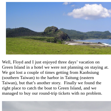
Well, Floyd and I just enjoyed three days’ vacation on
Green Island in a hotel we were not planning on staying at.
We got lost a couple of times getting from Kaohsiung
(southern Taiwan) to the harbor in Taitung (eastern
Taiwan), but that’s another story. Finally we found the
right place to catch the boat to Green Island, and we
managed to buy our round-trip tickets with no problem.