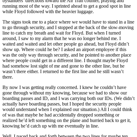
bystanders’ directions toward the Air Tran counter, praying and
running most of the way. I sprinted ahead to get a good spot in line
while Floyd followed with the heavier luggage.
The signs took me to a place where we would have to stand in a line
to go through security, and I stopped at the back of the slow-moving
line to catch my breath and wait for Floyd. But when I turned
around, I saw to my alarm that he was no longer behind me. I
waited and waited and let other people go ahead, but Floyd didn’t
show up. Where could he be? I asked an airport employee if this
was the only way through security, and he pointed to another place
where people could get in a different line. I thought maybe Floyd
had somehow lost sight of me and gone to the other line, but he
wasn’t there either. I returned to the first line and he still wasn’t
there.
By now I was getting really concerned. I knew he couldn’t have
gone through without my knowing, because we had to show our
boarding passes and ID, and I was carrying both our IDs. (We didn’t
actually have boarding passes, but I hoped the security people
would understand when I explained our situation.) All I could think
of was that maybe he had accidentally dropped something or
realized he’d left something on the plane and hurried back to get it,
knowing he’d catch up with me eventually in line.
Well, I paced back and forth between the two lines for maybe ten