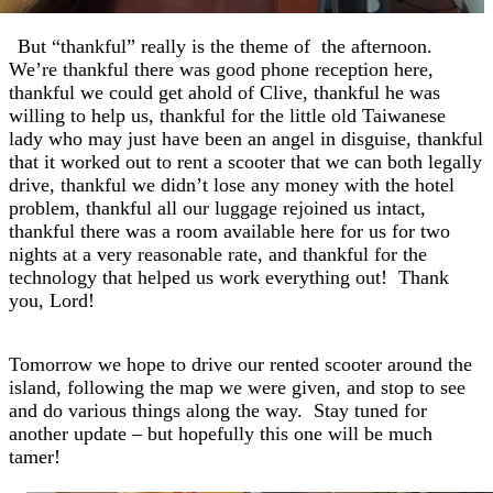
But “thankful” really is the theme of
the afternoon.
We’re thankful there was good phone reception here,
thankful we could get ahold of Clive, thankful he was
willing to help us, thankful for the little old Taiwanese
lady who may just have been an angel in disguise, thankful
that it worked out to rent a scooter that we can both legally
drive, thankful we didn’t lose any money with the hotel
problem, thankful all our luggage rejoined us intact,
thankful there was a room available here for us for two
nights at a very reasonable rate, and thankful for the
technology that helped us work everything out! Thank
you, Lord!
Tomorrow we hope to drive our rented scooter around the
island, following the map we were given, and stop to see
and do various things along the way. Stay tuned for
another update – but hopefully this one will be much
tamer!