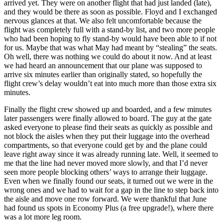
arrived yet. They were on another flight that had just landed (late),
and they would be there as soon as possible. Floyd and I exchanged
nervous glances at that. We also felt uncomfortable because the
flight was completely full with a stand-by list, and two more people
who had been hoping to fly stand-by would have been able to if not
for us. Maybe that was what May had meant by “stealing” the seats.
Oh well, there was nothing we could do about it now. And at least
we had heard an announcement that our plane was supposed to
arrive six minutes earlier than originally stated, so hopefully the
flight crew’s delay wouldn’t eat into much more than those extra six
minutes.
Finally the flight crew showed up and boarded, and a few minutes
later passengers were finally allowed to board. The guy at the gate
asked everyone to please find their seats as quickly as possible and
not block the aisles when they put their luggage into the overhead
compartments, so that everyone could get by and the plane could
leave right away since it was already running late. Well, it seemed to
me that the line had never moved more slowly, and that I’d never
seen more people blocking others’ ways to arrange their luggage.
Even when we finally found our seats, it turned out we were in the
wrong ones and we had to wait for a gap in the line to step back into
the aisle and move one row forward. We were thankful that June
had found us spots in Economy Plus (a free upgrade!), where there
was a lot more leg room.