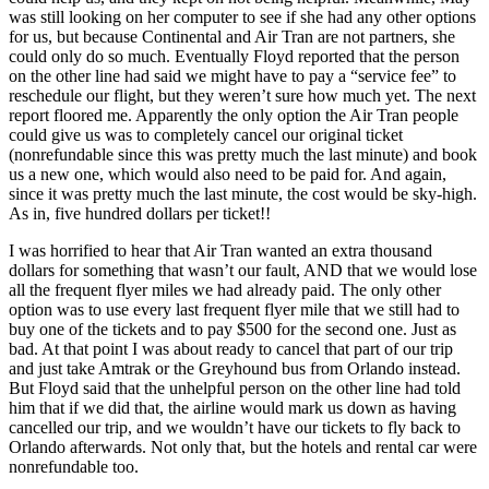
was still looking on her computer to see if she had any other options
for us, but because Continental and Air Tran are not partners, she
could only do so much. Eventually Floyd reported that the person
on the other line had said we might have to pay a “service fee” to
reschedule our flight, but they weren’t sure how much yet. The next
report floored me. Apparently the only option the Air Tran people
could give us was to completely cancel our original ticket
(nonrefundable since this was pretty much the last minute) and book
us a new one, which would also need to be paid for. And again,
since it was pretty much the last minute, the cost would be sky-high.
As in, five hundred dollars per ticket!!
I was horrified to hear that Air Tran wanted an extra thousand
dollars for something that wasn’t our fault, AND that we would lose
all the frequent flyer miles we had already paid. The only other
option was to use every last frequent flyer mile that we still had to
buy one of the tickets and to pay $500 for the second one. Just as
bad. At that point I was about ready to cancel that part of our trip
and just take Amtrak or the Greyhound bus from Orlando instead.
But Floyd said that the unhelpful person on the other line had told
him that if we did that, the airline would mark us down as having
cancelled our trip, and we wouldn’t have our tickets to fly back to
Orlando afterwards. Not only that, but the hotels and rental car were
nonrefundable too.