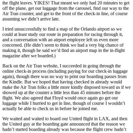
the flight leaves. YIKES! That meant we only had 20 minutes to get
off the plane, get our luggage from the carousel, find our way to the
Air Tran counter, and get to the front of the check-in line, of course
assuming we didn’t arrive late.
I tried unsuccessfully to find a map of the Orlando airport so we
could at least study our route in preparation for racing through it,
and a conversation with an airport employee left us even more
concerned. (He didn’t seem to think we had a very big chance of
making it, though he said we’d find an airport map in the in-flight
magazine after we boarded.)
Back on the Air Tran website, I succeeded in going through the
online check-in process (including paying for our check-in luggage
again), though there was no way to print our boarding passes from
the Kindle. But we hoped that having checked in already would
make the Air Tran folks a little more kindly disposed toward us if we
showed up at the counter a little less than 45 minutes before the
flight. We also agreed that Floyd would once again go get our
luggage while I hurried to get in line, though of course I wouldn’t
actually be able to check us in before he joined me.
We waited and waited to board our United flight in LAX, and then
the United guy at the boarding gate announced that the reason we
hadn’t started boarding already was because the flight crew hadn’t