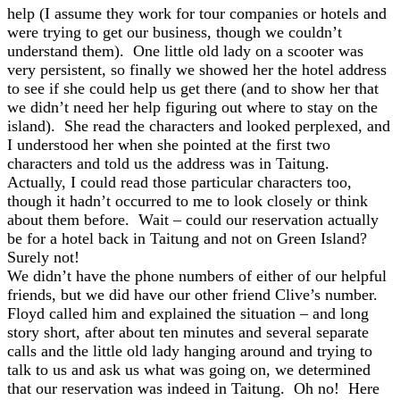
help (I assume they work for tour companies or hotels and
were trying to get our business, though we couldn’t
understand them). One little old lady on a scooter was
very persistent, so finally we showed her the hotel address
to see if she could help us get there (and to show her that
we didn’t need her help figuring out where to stay on the
island). She read the characters and looked perplexed, and
I understood her when she pointed at the first two
characters and told us the address was in Taitung.
Actually, I could read those particular characters too,
though it hadn’t occurred to me to look closely or think
about them before. Wait – could our reservation actually
be for a hotel back in Taitung and not on Green Island?
Surely not!
We didn’t have the phone numbers of either of our helpful
friends, but we did have our other friend Clive’s number.
Floyd called him and explained the situation – and long
story short, after about ten minutes and several separate
calls and the little old lady hanging around and trying to
talk to us and ask us what was going on, we determined
that our reservation was indeed in Taitung. Oh no! Here