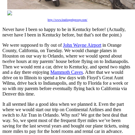
http://www.leadingedgecorp.com/
Never have I been so happy to be in Kentucky before! (Actually,
never have I been in Kentucky before, but that’s not the point.)
We were supposed to fly out of
John Wayne Airport
in Orange
County, California, on Tuesday. We would change planes in
Houston on our way to Orlando, where we would spend about
twelve hours at my parents’ house before flying on to Indianapolis.
Then we would rent a car, drive to Kentucky, and spend two nights
and a day there enjoying
Mammoth Caves
. After that we would
drive on to Illinois to spend a few days with Floyd’s Great Aunt
Wilma, drive back to Indianapolis, and fly to Florida for a week or
so with my parents before eventually flying back to California via
Denver this time.
It all seemed like a good idea when we planned it. Even the part
where we would start our trip on Continental Airlines and then
switch to Air Tran in Orlando. Why not? We got the best deal that
way. So, we spent most of the frequent flyer miles we’ve been
saving for the last several years and bought our plane tickets, using
more miles to pay for the hotel rooms and rental car in advance.