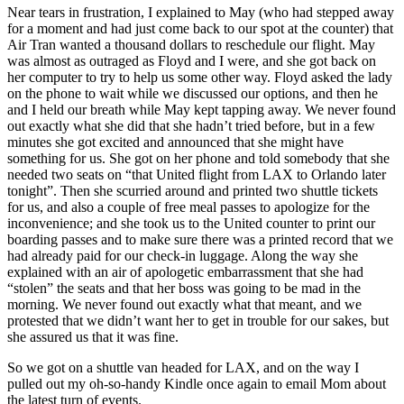
Near tears in frustration, I explained to May (who had stepped away
for a moment and had just come back to our spot at the counter) that
Air Tran wanted a thousand dollars to reschedule our flight. May
was almost as outraged as Floyd and I were, and she got back on
her computer to try to help us some other way. Floyd asked the lady
on the phone to wait while we discussed our options, and then he
and I held our breath while May kept tapping away. We never found
out exactly what she did that she hadn’t tried before, but in a few
minutes she got excited and announced that she might have
something for us. She got on her phone and told somebody that she
needed two seats on “that United flight from LAX to Orlando later
tonight”. Then she scurried around and printed two shuttle tickets
for us, and also a couple of free meal passes to apologize for the
inconvenience; and she took us to the United counter to print our
boarding passes and to make sure there was a printed record that we
had already paid for our check-in luggage. Along the way she
explained with an air of apologetic embarrassment that she had
“stolen” the seats and that her boss was going to be mad in the
morning. We never found out exactly what that meant, and we
protested that we didn’t want her to get in trouble for our sakes, but
she assured us that it was fine.
So we got on a shuttle van headed for LAX, and on the way I
pulled out my oh-so-handy Kindle once again to email Mom about
the latest turn of events.