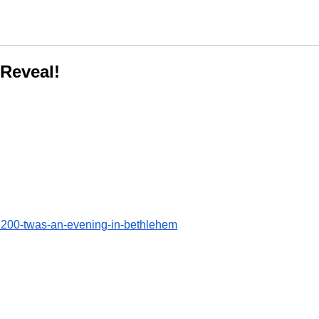
Reveal!
200-twas-an-evening-in-bethlehem