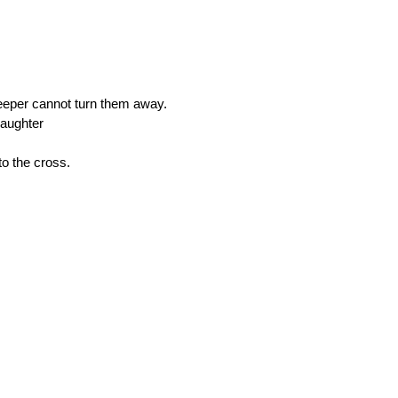
keeper cannot turn them away. 
daughter 
to the cross.