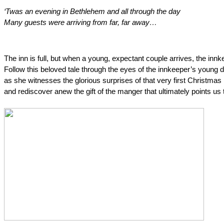
‘Twas an evening in Bethlehem and all through the day
Many guests were arriving from far, far away…
The inn is full, but when a young, expectant couple arrives, the inn
Follow this beloved tale through the eyes of the innkeeper’s young 
as she witnesses the glorious surprises of that very first Christmas 
and rediscover anew the gift of the manger that ultimately points us 