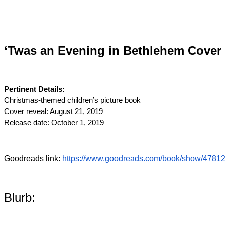
‘Twas an Evening in Bethlehem Cover 
Pertinent Details:
Christmas-themed children’s picture book
Cover reveal: August 21, 2019
Release date: October 1, 2019
Goodreads link: 
https://www.goodreads.com/book/show/47812
Blurb: