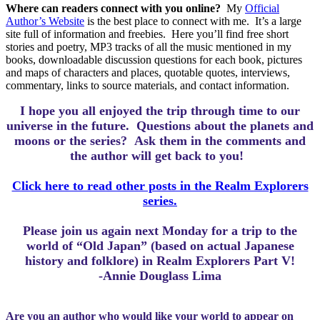
Where can readers connect with you online?
My
Official
Author’s Website
is the best place to connect with me.
It’s a large
site full of information and freebies.
Here you’ll find free short
stories and poetry, MP3 tracks of all the music mentioned in my
books, downloadable discussion questions for each book, pictures
and maps of characters and places, quotable quotes, interviews,
commentary, links to source materials, and contact information.
I hope you all enjoyed the trip through time to our
universe in the future.
Questions about the planets and
moons or the series? Ask them in the comments and
the author will get back to you!
Click here to read other posts in the Realm Explorers
series.
Please join us again next Monday for a trip to the
world of “Old Japan” (based on actual Japanese
history and folklore) in Realm Explorers Part V!
-Annie Douglass Lima
Are you an author who would like your world to appear on