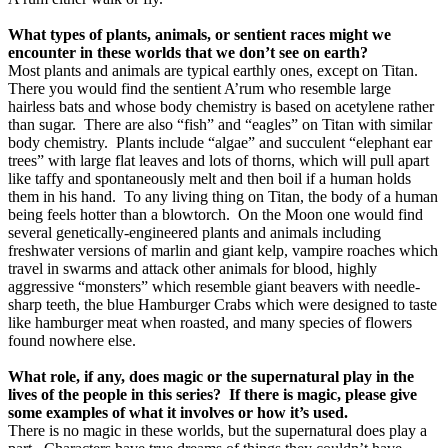
What types of plants, animals, or sentient races might we
encounter in these worlds that we don’t see on earth?
Most plants and animals are typical earthly ones, except on Titan.
There you would find the sentient A’rum who resemble large
hairless bats and whose body chemistry is based on acetylene rather
than sugar.
There are also “fish” and “eagles” on Titan with similar
body chemistry.
Plants include “algae” and succulent “elephant ear
trees” with large flat leaves and lots of thorns, which will pull apart
like taffy and spontaneously melt and then boil if a human holds
them in his hand.
To any living thing on Titan, the body of a human
being feels hotter than a blowtorch.
On the Moon one would find
several genetically-engineered plants and animals including
freshwater versions of marlin and giant kelp, vampire roaches which
travel in swarms and attack other animals for blood, highly
aggressive “monsters” which resemble giant beavers with needle-
sharp teeth, the blue Hamburger Crabs which were designed to taste
like hamburger meat when roasted, and many species of flowers
found nowhere else.
What role, if any, does magic or the supernatural play in the
lives of the people in this series?
If there is magic, please give
some examples of what it involves or how it’s used.
There is no magic in these worlds, but the supernatural does play a