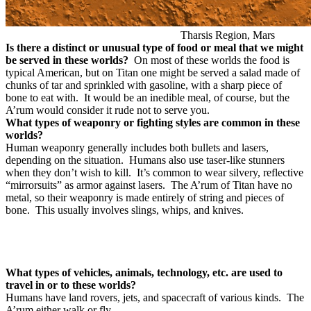
Tharsis Region, Mars
Is there a distinct or unusual type of food or meal that we might
be served in these worlds?
On most of these worlds the food is
typical American, but on Titan one might be served a salad made of
chunks of tar and sprinkled with gasoline, with a sharp piece of
bone to eat with. It would be an inedible meal, of course, but the
A’rum would consider it rude not to serve you.
What types of weaponry or fighting styles are common in these
worlds?
Human weaponry generally includes both bullets and lasers,
depending on the situation.
Humans also use taser-like stunners
when they don’t wish to kill.
It’s common to wear silvery, reflective
“mirrorsuits” as armor against lasers.
The A’rum of Titan have no
metal, so their weaponry is made entirely of string and pieces of
bone.
This usually involves slings, whips, and knives.
What types of vehicles, animals, technology, etc. are used to
travel in or to these worlds?
Humans have land rovers, jets, and spacecraft of various kinds.
The
A’rum either walk or fly.