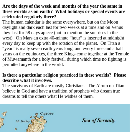
Are the days of the week and months of the year the same in
these worlds as on earth?
What holidays or special events are
celebrated regularly there?
The human calendar is the same everywhere, but on the Moon
daylight and dark each last for two weeks at a time and on Venus
they last for 58 days apiece (not to mention the sun rises in the
west).
On Mars an extra 40-minute “hour” is inserted at midnight
every day to keep up with the rotation of the planet.
On Titan a
“year” is really seven earth years long, and every three and a half
years on the equinoxes, the three Kings come together at the Temple
of Muwamanth for a holy festival, during which time no fighting is
permitted anywhere in the world.
Is there a particular religion practiced in these worlds?
Please
describe what it involves.
The survivors of Earth are mostly Christians.
The A’rum on Titan
believe in God and have a tradition of prophets who dream true
dreams to tell the others what He wishes of them.