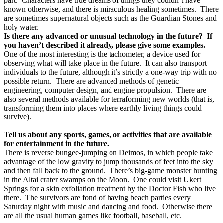
part.
Characters have true dreams of things they couldn’t have
known otherwise, and there is miraculous healing sometimes.
There
are sometimes supernatural objects such as the Guardian Stones and
holy water.
Is there any advanced or unusual technology in the future?
If
you haven’t described it already, please give some examples.
One of the most interesting is the tachometer, a device used for
observing what will take place in the future.
It can also transport
individuals to the future, although it’s strictly a one-way trip with no
possible return.
There are advanced methods of genetic
engineering, computer design, and engine propulsion.
There are
also several methods available for terraforming new worlds (that is,
transforming them into places where earthly living things could
survive).
Tell us about any sports, games, or activities that are available
for entertainment in the future.
There is reverse bungee-jumping on Deimos, in which people take
advantage of the low gravity to jump thousands of feet into the sky
and then fall back to the ground.
There’s big-game monster hunting
in the Altai crater swamps on the Moon.
One could visit Ukert
Springs for a skin exfoliation treatment by the Doctor Fish who live
there.
The survivors are fond of having beach parties every
Saturday night with music and dancing and food.
Otherwise there
are all the usual human games like football, baseball, etc.