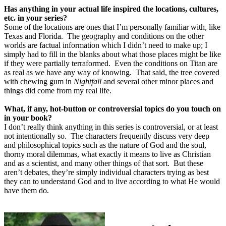
Has anything in your actual life inspired the locations, cultures,
etc. in your series?
Some of the locations are ones that I’m personally familiar with, like
Texas and Florida.
The geography and conditions on the other
worlds are factual information which I didn’t need to make up; I
simply had to fill in the blanks about what those places might be like
if they were partially terraformed.
Even the conditions on Titan are
as real as we have any way of knowing.
That said, the tree covered
with chewing gum in
Nightfall
and several other minor places and
things did come from my real life.
What, if any, hot-button or controversial topics do you touch on
in your book?
I don’t really think anything in this series is controversial, or at least
not intentionally so.
The characters frequently discuss very deep
and philosophical topics such as the nature of God and the soul,
thorny moral dilemmas, what exactly it means to live as Christian
and as a scientist, and many other things of that sort.
But these
aren’t debates, they’re simply individual characters trying as best
they can to understand God and to live according to what He would
have them do.