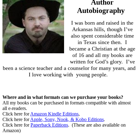
Author
Autobiography
I was born and raised in the
Arkansas hills, though I’ve
also spent considerable time
in Texas since then.
I
became a Christian at the age
of 16 and all my books are
written for God’s glory.
I’ve
been a science teacher and a counselor for many years, and
I love working with
young people.
Where and in what formats can we purchase your books?
All my books can be purchased in formats compatible with almost
all e-readers.
Click here for
Amazon Kindle Editions
,
Click here for
Apple, Sony, Nook, & Kobo Editions
.
Click here for
Paperback Editions
.
(These are also available on
Amazon)