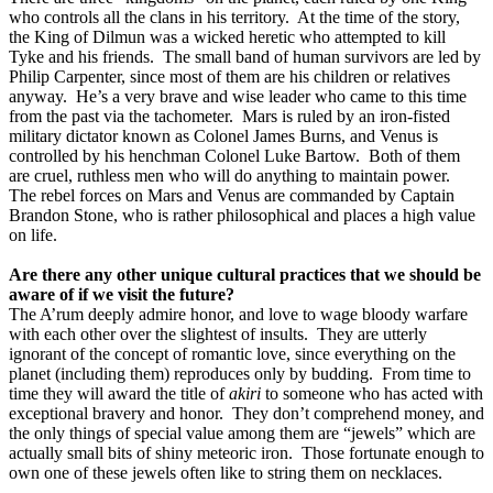
who controls all the clans in his territory.
At the time of the story,
the King of Dilmun was a wicked heretic who attempted to kill
Tyke and his friends.
The small band of human survivors are led by
Philip Carpenter, since most of them are his children or relatives
anyway.
He’s a very brave and wise leader who came to this time
from the past via the tachometer.
Mars is ruled by an iron-fisted
military dictator known as Colonel James Burns, and Venus is
controlled by his henchman Colonel Luke Bartow.
Both of them
are cruel, ruthless men who will do anything to maintain power.
The rebel forces on Mars and Venus are commanded by Captain
Brandon Stone, who is rather philosophical and places a high value
on life.
Are there any other unique cultural practices that we should be
aware of if we visit the future?
The A’rum deeply admire honor, and love to wage bloody warfare
with each other over the slightest of insults.
They are utterly
ignorant of the concept of romantic love, since everything on the
planet (including them) reproduces only by budding.
From time to
time they will award the title of
akiri
to someone who has acted with
exceptional bravery and honor.
They don’t comprehend money, and
the only things of special value among them are “jewels” which are
actually small bits of shiny meteoric iron.
Those fortunate enough to
own one of these jewels often like to string them on necklaces.