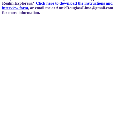
Realm Explorers?
Click here to download the instructions and
interview form
, or email me at
AnnieDouglassLima@gmail.com
for more information.