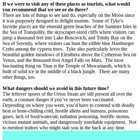
If we were to visit any of these places as tourists, what would
you recommend that we see or do there?
There are lots of things to see and do, especially on the Moon since
it was purposely designed to delight tourists.
Some of Tyke’s
favorite places are the emerald green beaches of the Summer Isles in
the Sea of Tranquility, the skyscraper-sized cliffs where visitors can
jump a thousand feet into Lake Boscovich, and Trinity Bay on the
Sea of Serenity, where visitors can hunt the edible blue Hamburger
Crabs among the cypress trees.
Tyke also particularly loves the
beautiful golden meadows of Eleuthera above the Cytherean Sea on
Venus, and the thousand-foot Angel Falls on Mars.
The most
fascinating thing on Titan is the Temple of Muwamanth, which is
built of solid ice in the middle of a black jungle.
There are many
other things, too.
What dangers should we avoid in this future time?
The leftover spores of the Orion Strain are still present all over the
earth, a constant danger if you’ve never been vaccinated.
Depending on where you went, you’d have to contend with deadly
heat or bone-chilling cold, hostile aliens and humans, poisonous
gases, lack of food/water/air, radiation poisoning, horrific storms,
vicious mutant animals, and dangerously unreliable equipment.
Not
to mention traitors who might stab you in the back at any time.