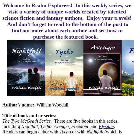
Welcome to Realm Explorers! In this weekly series, we
visit a variety of unique worlds created by talented
science fiction and fantasy authors. Enjoy your travels!
And d
on’t forget to read to the bottom of the post to
find out more about each author and see how to
purchase the featured book.
Author’s name:
William Woodall
Title of book and or series:
The Tyke McGrath Series
.
There are five books in this series,
including
Nightfall, Tycho, Avenger, Freedom,
and
Elysium
.
Readers can begin either with
Tycho
or with
Nightfall
(which is