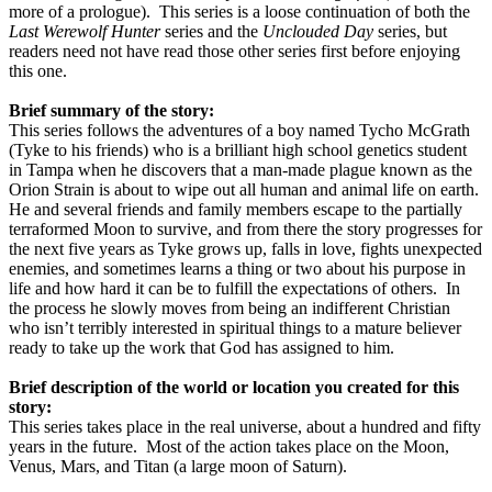
more of a prologue).
This series is a loose continuation of both the
Last Werewolf Hunter
series and the
Unclouded Day
series, but
readers need not have read those other series first before enjoying
this one.
Brief summary of the story:
This series follows the adventures of a boy named Tycho McGrath
(Tyke to his friends) who is a brilliant high school genetics student
in Tampa when he discovers that a man-made plague known as the
Orion Strain is about to wipe out all human and animal life on earth.
He and several friends and family members escape to the partially
terraformed Moon to survive, and from there the story progresses for
the next five years as Tyke grows up, falls in love, fights unexpected
enemies, and sometimes learns a thing or two about his purpose in
life and how hard it can be to fulfill the expectations of others.
In
the process he slowly moves from being an indifferent Christian
who isn’t terribly interested in spiritual things to a mature believer
ready to take up the work that God has assigned to him.
Brief description of the world or location you created for this
story:
This series takes place in the real universe, about a hundred and fifty
years in the future.
Most of the action takes place on the Moon,
Venus, Mars, and Titan (a large moon of Saturn).