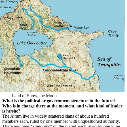
Land of Snow, the Moon
What is the political or government structure in the future?
Who is in charge there at the moment, and what kind of leader
is he/she?
The A’rum live in widely scattered clans of about a hundred
members each, ruled by one member with unquestioned authority.
There are three “kingdoms” on the planet, each ruled by one King