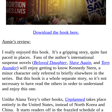
Download the book here.
Annie’s review:
I really enjoyed this book. It’s a gripping story, quite fast
paced in places. Fans of the author’s international
suspense novels (
Beloved Daughter
,
Slave Again
, and
Torn
Asunder
) will enjoy getting to know Kennedy Stern, a
minor character only referred to briefly elsewhere in the
series. But this book is a whole separate story, so it’s not
necessary to have read the others in order to understand
and enjoy this one.
Unlike Alana Terry’s other books,
Unplanned
takes place
entirely in the United States, instead of North Korea and
China. It starts readers off in the frazzled schedule of a