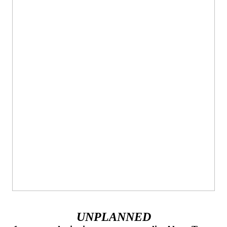
UNPLANNED