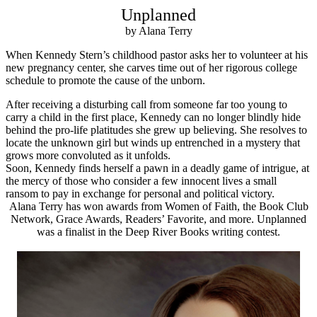
Unplanned
by Alana Terry
When Kennedy Stern’s childhood pastor asks her to volunteer at his
new pregnancy center, she carves time out of her rigorous college
schedule to promote the cause of the unborn.
After receiving a disturbing call from someone far too young to
carry a child in the first place, Kennedy can no longer blindly hide
behind the pro-life platitudes she grew up believing. She resolves to
locate the unknown girl but winds up entrenched in a mystery that
grows more convoluted as it unfolds.
Soon, Kennedy finds herself a pawn in a deadly game of intrigue, at
the mercy of those who consider a few innocent lives a small
ransom to pay in exchange for personal and political victory.
Alana Terry has won awards from Women of Faith, the Book Club
Network, Grace Awards, Readers’ Favorite, and more. Unplanned
was a finalist in the Deep River Books writing contest.