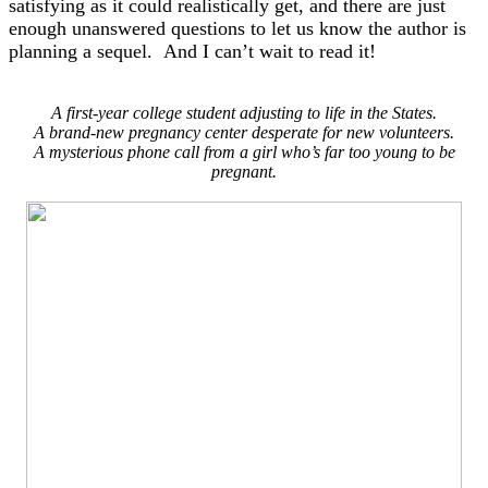
satisfying as it could realistically get, and there are just
enough unanswered questions to let us know the author is
planning a sequel. And I can’t wait to read it!
A first-year college student adjusting to life in the States.
A brand-new pregnancy center desperate for new volunteers.
A mysterious phone call from a girl who’s far too young to be
pregnant.