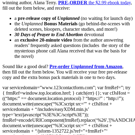
winning author, Alana Terry.
PRE-ORDER
the $2.99 ebook today
,
fill out the form below, and receive:
a
pre-release copy of
Unplanned
(no waiting for launch day)
the
Unplanned
Bonus Materials
(go behind-the-scenes with
deleted scenes, bloopers, character studies, and more!)
30 Days of Prayer to End Abortion
devotional
an
exclusive 20-minute video
from the author answering
readers’ frequently asked questions (includes the story of the
mysterious phone call Alana received that was the basis for
the novel)
Sound like a good deal?
Pre-order
Unplanned
from Amazon
,
then fill out the form below. You will receive your free pre-release
copy and the extra bonus pack materials in one to two days.
var servicedomain=”www.123contactform.com”; var frmRef=”; try
{ frmRef=window.top.location.href; } catch(err) {}; var cfJsHost =
((“https:” == document.location.protocol) ? “https://” : “http://”);
document.write(unescape(“%3Cscript src='” + cfJsHost +
servicedomain + “/includes/easyXDM.min.js’
type=’text/javascript’%3E%3C/script%3E”));
frmRef=encodeURIComponent(frmRef).replace(‘%26′,'[%ANDCH
document.write(unescape(“%3Cscript src='” + cfJsHost +
servicedomain + “/jsform-1352722.js?ref=”+frmRef+”‘