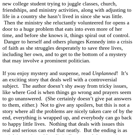
new college student trying to juggle classes, church,
friendships, and ministry activities, along with adjusting to
life in a country she hasn’t lived in since she was little.
Then the ministry she reluctantly volunteered for opens a
door to a huge problem that eats into even more of her
time, and before she knows it, things spiral out of control.
Danger to herself and others plunges Kennedy into a crisis
of faith as she struggles desperately to save three lives,
including her own, and to get to the bottom of a mystery
that may involve a prominent politician.
If you enjoy mystery and suspense, read
Unplanned
! It’s
an exciting story that deals well with a controversial
subject. The author doesn’t shy away from tricky issues,
like where God is when things go wrong and prayers seem
to go unanswered. (She certainly doesn’t give pat answers
to them, either.) Not to give any spoilers, but this is not a
story where all the problems are nicely taken care of by the
end, everything is wrapped up, and everybody can go back
to happy little lives. Nothing that deals with issues this
real and serious can end that neatly. But the ending is as