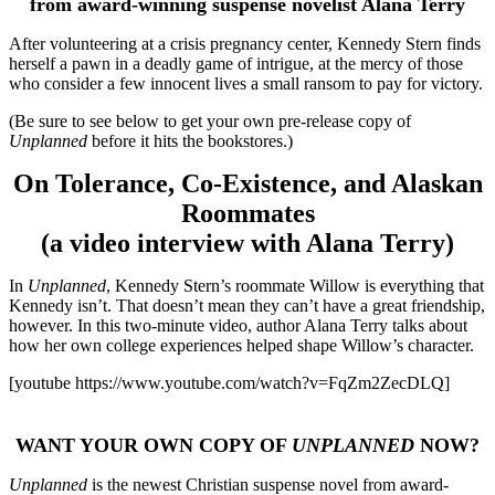
from award-winning suspense novelist Alana Terry
After volunteering at a crisis pregnancy center, Kennedy Stern finds
herself a pawn in a deadly game of intrigue, at the mercy of those
who consider a few innocent lives a small ransom to pay for victory.
(Be sure to see below to get your own pre-release copy of
Unplanned
before it hits the bookstores.)
On Tolerance, Co-Existence, and Alaskan
Roommates
(a video interview with Alana Terry)
In
Unplanned
, Kennedy Stern’s roommate Willow is everything that
Kennedy isn’t. That doesn’t mean they can’t have a great friendship,
however. In this two-minute video, author Alana Terry talks about
how her own college experiences helped shape Willow’s character.
[youtube https://www.youtube.com/watch?v=FqZm2ZecDLQ]
WANT YOUR OWN COPY OF
UNPLANNED
NOW?
Unplanned
is the newest Christian suspense novel from award-