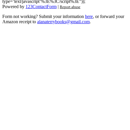
type=’text/javascript’%3E%3C/script%3E”));
Powered by
123ContactForm
|
Report abuse
Form not working? Submit your information
here
, or forward your
Amazon receipt to
alanaterrybooks@gmail.com
.