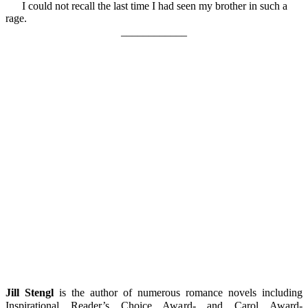
I could not recall the last time I had seen my brother in such a
rage.
____________
Jill Stengl
is the author of numerous romance novels including
Inspirational Reader’s Choice Award- and Carol Award-