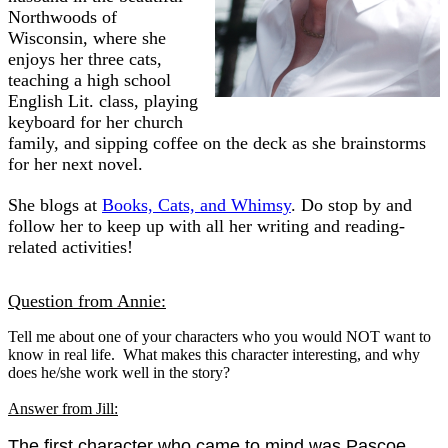
Northwoods of
Wisconsin, where she
enjoys her three cats,
teaching a high school
English Lit. class, playing
keyboard for her church
family, and sipping coffee on the deck as she brainstorms
for her next novel.
She blogs at
Books, Cats, and Whimsy
. Do stop by and
follow her to keep up with all her writing and reading-
related activities!
Question from Annie:
Tell me about one of your characters who you would NOT want to
know in real life. What makes this character interesting, and why
does he/she work well in the story?
Answer from Jill:
The first character who came to mind was Pascoe,