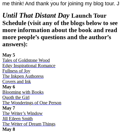
me think! And thank you for joining my blog tour.
J
Until That Distant Day
Launch Tour
Schedule (visit any of the blogs below to see
more information about the book and read
more people’s questions and the author’s
answers):
May 5
Tales of Goldstone Wood
Edgy Inspirational Romance
Fullness of Joy
The Inkpen Authoress
Covers and Ink
May 6
Blooming with Books
Quoth the Girl
The Wonderings of One Person
May 7
The Writer’s Window
Jill Eileen Smith
The Writer of Dream Things
May 8