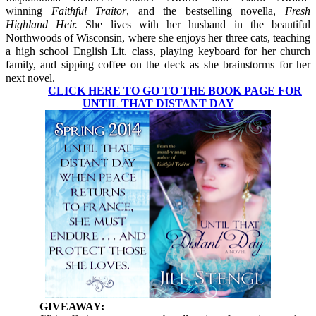
winning
Faithful Traitor
, and the bestselling novella,
Fresh
Highland Heir.
She lives with her husband in the beautiful
Northwoods of Wisconsin, where she enjoys her three cats, teaching
a high school English Lit. class, playing keyboard for her church
family, and sipping coffee on the deck as she brainstorms for her
next novel.
CLICK HERE TO GO TO THE BOOK PAGE FOR
UNTIL THAT DISTANT DAY
GIVEAWAY: