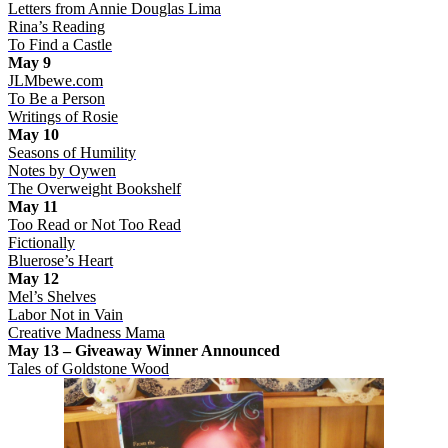
Letters from Annie Douglas Lima
Rina’s Reading
To Find a Castle
May 9
JLMbewe.com
To Be a Person
Writings of Rosie
May 10
Seasons of Humility
Notes by Oywen
The Overweight Bookshelf
May 11
Too Read or Not Too Read
Fictionally
Bluerose’s Heart
May 12
Mel’s Shelves
Labor Not in Vain
Creative Madness Mama
May 13 – Giveaway Winner Announced
Tales of Goldstone Wood