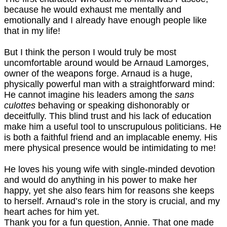
because he would exhaust me mentally and
emotionally and I already have enough people like
that in my life!
But I think the person I would truly be most
uncomfortable around would be Arnaud Lamorges,
owner of the weapons forge. Arnaud is a huge,
physically powerful man with a straightforward mind:
He cannot imagine his leaders among the
sans
culottes
behaving or speaking dishonorably or
deceitfully. This blind trust and his lack of education
make him a useful tool to unscrupulous politicians. He
is both a faithful friend and an implacable enemy. His
mere physical presence would be intimidating to me!
He loves his young wife with single-minded devotion
and would do anything in his power to make her
happy, yet she also fears him for reasons she keeps
to herself. Arnaud’s role in the story is crucial, and my
heart aches for him yet.
Thank you for a fun question, Annie. That one made