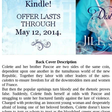
Back Cover Description
Colette and her brother Pascoe are two sides of the same coin,
dependent upon one another in the tumultuous world of the new
Republic. Together they labor with other leaders of the
sans-
culottes
to ensure freedom for all the downtrodden men and women
of France.
But then the popular uprisings turn bloody and the rhetoric proves
false. Suddenly, Colette finds herself at odds with Pascoe and
struggling to unite her fractured family against the lure of violence.
Charged with protecting an innocent young woman and desperately
afraid of losing one of her beloved brothers, Colette doesn’t know
where to turn or whom to trust as the bloodshed creeps ever closer