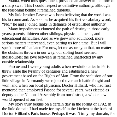
Mama, when thus questioned, provided an answer in the form of
a sharp swat. This I could respect as definitive authority, although
the reasoning behind it remained dubious.
My little brother Pascoe was born believing that the world was
his to command. As soon as he acquired his first vocabulary word,
“No,” he and I joined ranks in defiance of established authority.
Many impediments cluttered the path of destiny in those early
years: parents, thirteen other siblings, physical ailments, and
educational difficulties. And as we grew into adulthood, more
serious matters intervened, even parting us for a time. But I will
speak more of that later. For now, let me assure you that, no matter
the obstacles thrown in our way, our sibling bond seemed
indissoluble; the love between us remained unaffected by any
outside relationship.
Pascoe and I were young adults when revolutionaries in Paris
threw aside the tyranny of centuries and established a new
government based on the Rights of Man. From the seclusion of our
little village in Normandy we rejoiced over each battle fought and
won; and when our local physician, Doctor Hilliard, who had first
mentored then employed Pascoe for several years, was elected as
deputy to the National Assembly from our district, a whole new
world opened at our feet.
My story truly begins on a certain day in the spring of 1792, in
the little domain I had made for myself in the kitchen at the back of
Doctor Hilliard’s Paris house. Perhaps it wasn’t truly my domain, for