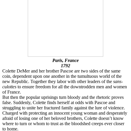
Paris, France
1792
Colette DeMer and her brother Pascoe are two sides of the same
coin, dependent upon one another in the tumultuous world of the
new Republic. Together they labor with other leaders of the
sans-
culottes
to ensure freedom for all the downtrodden men and women
of France.
But then the popular uprisings turn bloody and the rhetoric proves
false. Suddenly, Colette finds herself at odds with Pascoe and
struggling to unite her fractured family against the lure of violence.
Charged with protecting an innocent young woman and desperately
afraid of losing one of her beloved brothers, Colette doesn’t know
where to turn or whom to trust as the bloodshed creeps ever closer
to home.