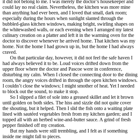
it did not belong to me. I was merely the doctor’s housekeeper and
could lay no real claim. Nevertheless, the kitchen was more mine
than anything had ever been, and I loved that small, dark room;
especially during the hours when sunlight slanted through the
bubbled-glass kitchen windows, making bright, swirling shapes on
the whitewashed walls, or each evening when I arranged my latest
culinary creation on a platter and left it in the warming oven for the
doctor to discover whenever he arrived home. That kitchen was my
home. Not the home I had grown up in, but the home I had always
craved.
On that particular day, however, it did not feel the safe haven I
had always believed it to be. Loud voices drifted down from the
upper floor where the doctor and Pascoe were in conference,
disturbing my calm. When I closed the connecting door to the dining
room, the angry voices drifted in through the open kitchen windows.
I couldn’t close the windows; I might smother of heat. Yet I needed
to block out the sound, to make it stop.
So I slipped a filet of sole into a greased skillet and let it brown
until golden on both sides. The hiss and sizzle did not quite cover
the shouting, but it helped. Then I slid the fish onto a waiting plate
lined with sautéed vegetables fresh from my kitchen garden; and I
topped all with an herbed wine-and-butter sauce. A grind of fresh
pepper finished off my creation.
But my hands were still trembling, and I felt as if something
inside me might fall to pieces.