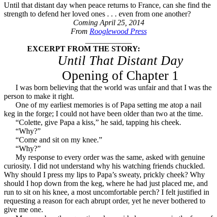
Until that distant day when peace returns to France, can she find the
strength to defend her loved ones . . . even from one another?
Coming April 25, 2014
From
Rooglewood Press
____________
EXCERPT FROM THE STORY:
Until That Distant Day
Opening of Chapter 1
I was born believing that the world was unfair and that I was the
person to make it right.
One of my earliest memories is of Papa setting me atop a nail
keg in the forge; I could not have been older than two at the time.
“Colette, give Papa a kiss,” he said, tapping his cheek.
“Why?”
“Come and sit on my knee.”
“Why?”
My response to every order was the same, asked with genuine
curiosity. I did not understand why his watching friends chuckled.
Why should I press my lips to Papa’s sweaty, prickly cheek? Why
should I hop down from the keg, where he had just placed me, and
run to sit on his knee, a most uncomfortable perch? I felt justified in
requesting a reason for each abrupt order, yet he never bothered to
give me one.