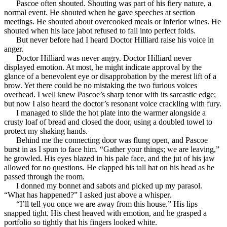
Pascoe often shouted. Shouting was part of his fiery nature, a
normal event. He shouted when he gave speeches at section
meetings. He shouted about overcooked meals or inferior wines. He
shouted when his lace jabot refused to fall into perfect folds.
But never before had I heard Doctor Hilliard raise his voice in
anger.
Doctor Hilliard was never angry. Doctor Hilliard never
displayed emotion. At most, he might indicate approval by the
glance of a benevolent eye or disapprobation by the merest lift of a
brow. Yet there could be no mistaking the two furious voices
overhead. I well knew Pascoe’s sharp tenor with its sarcastic edge;
but now I also heard the doctor’s resonant voice crackling with fury.
I managed to slide the hot plate into the warmer alongside a
crusty loaf of bread and closed the door, using a doubled towel to
protect my shaking hands.
Behind me the connecting door was flung open, and Pascoe
burst in as I spun to face him. “Gather your things; we are leaving,”
he growled. His eyes blazed in his pale face, and the jut of his jaw
allowed for no questions. He clapped his tall hat on his head as he
passed through the room.
I donned my bonnet and sabots and picked up my parasol.
“What has happened?” I asked just above a whisper.
“I’ll tell you once we are away from this house.” His lips
snapped tight. His chest heaved with emotion, and he grasped a
portfolio so tightly that his fingers looked white.