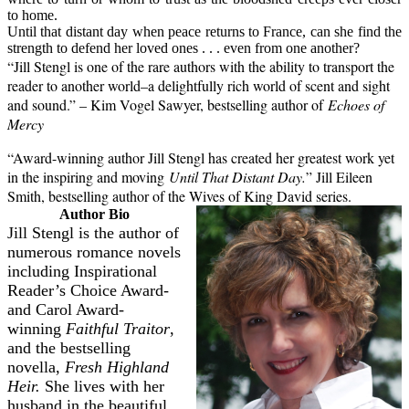
to home.
Until that distant day when peace returns to France, can she find the
strength to defend her loved ones . . . even from one another?
“Jill Stengl is one of the rare authors with the ability to transport the
reader to another world–a delightfully rich world of scent and sight
and sound.” – Kim Vogel Sawyer, bestselling author of
Echoes of
Mercy
“Award-winning author Jill Stengl has created her greatest work yet
in the inspiring and moving
Until That Distant Day.
” Jill Eileen
Smith, bestselling author of the Wives of King David series.
Author Bio
Jill Stengl
is the author of
numerous romance novels
including Inspirational
Reader’s Choice Award-
and Carol Award-
winning
Faithful Traitor
,
and the bestselling
novella,
Fresh Highland
Heir.
She lives with her
husband in the beautiful