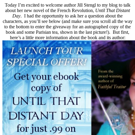
Today I’m excited to welcome author Jill Stengl to my blog to talk
about her new novel of the French Revolution,
Until That Distant
Day
. I had the opportunity to ask her a question about the
characters, as you’ll see below (and make sure you scroll all the way
to the bottom to enter the giveaway for an autographed copy of the
book and some Parisian tea, shown in the last picture!). But first,
here’s a little more information about the book and its author: