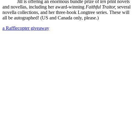
Jill is offering an enormous bundle prize of
ten
print novels
and novellas, including her award-winning
Faithful Traitor,
several
novella collections, and her three-book Longtree series. These will
all be autographed! (US and Canada only, please.)
a Rafflecopter giveaway