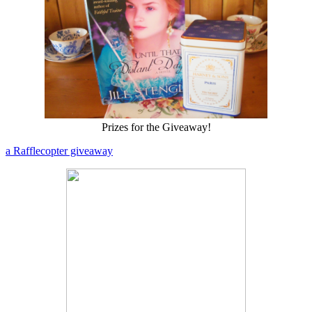
Prizes for the Giveaway!
a Rafflecopter giveaway