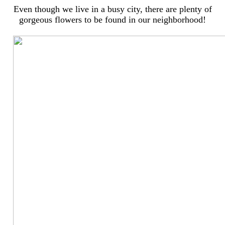
Even though we live in a busy city, there are plenty of
gorgeous flowers to be found in our neighborhood!