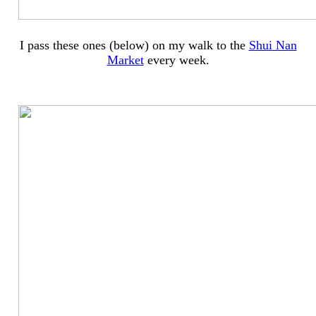
I pass these ones (below) on my walk to the
Shui Nan
Market
every week.