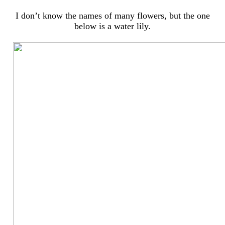
I don’t know the names of many flowers, but the one
below is a water lily.