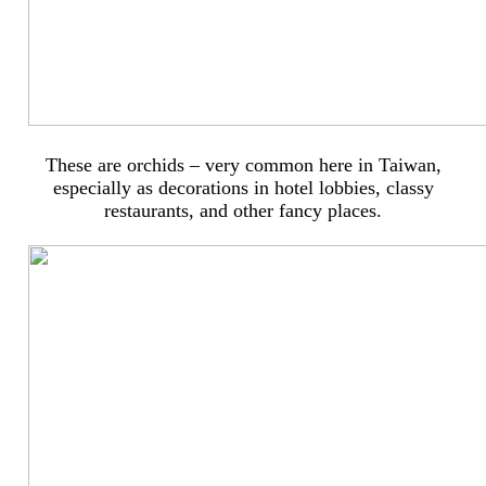
These are orchids – very common here in Taiwan,
especially as decorations in hotel lobbies, classy
restaurants, and other fancy places.