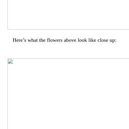
Here’s what the flowers above look like close up: