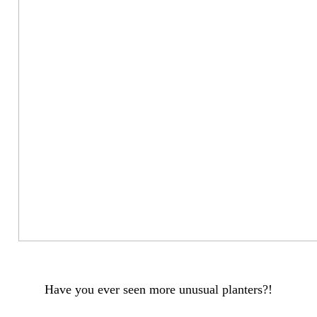
Have you ever seen more unusual planters?!