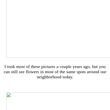
I took most of these pictures a couple years ago, but you
can still see flowers in most of the same spots around our
neighborhood today.