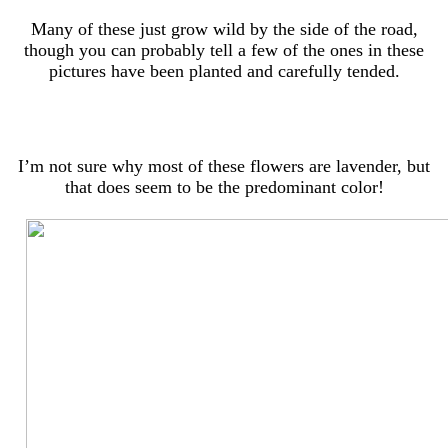
Many of these just grow wild by the side of the road,
though you can probably tell a few of the ones in these
pictures have been planted and carefully tended.
I’m not sure why most of these flowers are lavender, but
that does seem to be the predominant color!