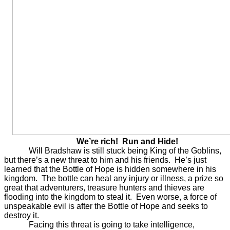
We’re rich! Run and Hide!
Will Bradshaw is still stuck being King of the Goblins,
but there’s a new threat to him and his friends. He’s just
learned that the Bottle of Hope is hidden somewhere in his
kingdom. The bottle can heal any injury or illness, a prize so
great that adventurers, treasure hunters and thieves are
flooding into the kingdom to steal it. Even worse, a force of
unspeakable evil is after the Bottle of Hope and seeks to
destroy it.
Facing this threat is going to take intelligence,