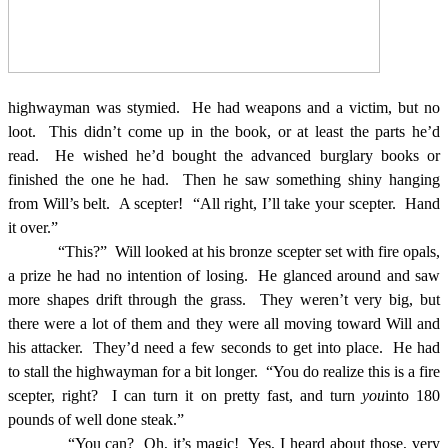
highwayman was stymied.
He had weapons and a victim, but no
loot.
This didn’t come up in the book, or at least the parts he’d
read.
He wished he’d bought the advanced burglary books or
finished the one he had.
Then he saw something shiny hanging
from Will’s belt.
A scepter!
“All right, I’ll take your scepter.
Hand
it over.”
“This?”
Will looked at his bronze scepter set with fire opals,
a prize he had no intention of losing.
He glanced around and saw
more shapes drift through the grass.
They weren’t very big, but
there were a lot of them and they were all moving toward Will and
his attacker.
They’d need a few seconds to get into place.
He had
to stall the highwayman for a bit longer.
“You do realize this is a fire
scepter, right?
I can turn it on pretty fast, and turn
you
into 180
pounds of well done steak.”
“You can?
Oh, it’s magic!
Yes, I heard about those, very