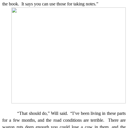
the book.
It says you can use those for taking notes.”
“That should do,” Will said.
“I’ve been living in these parts
for a few months, and the road
conditions are terrible.
There are
wagon ruts deep enough you could lose a cow in them, and the