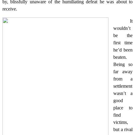
by, blissfully unaware of the humiliating defeat he was about to
receive.
It
wouldn’t
be the
first time
he’d been
beaten.
Being so
far away
from a
settlement
wasn’t a
good
place to
find
victims,
but a rival