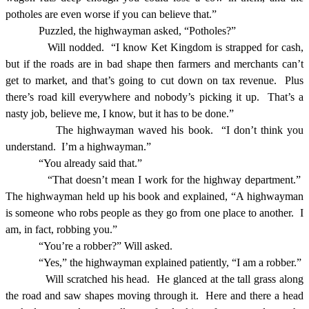
potholes are even worse if you can believe that.”
Puzzled, the highwayman asked, “Potholes?”
Will nodded.
“I know Ket Kingdom is strapped for cash,
but if the roads are in bad shape then farmers and merchants can’t
get to market, and that’s going to cut down on tax revenue.
Plus
there’s road kill everywhere and nobody’s picking it up.
That’s a
nasty job, believe me, I know, but it has to be done.”
The highwayman waved his book.
“I don’t think you
understand.
I’m a highwayman.”
“You already said that.”
“That doesn’t mean I work for the highway department.”
The highwayman held up his book and explained, “A highwayman
is someone who robs people as they go from one place to another.
I
am, in fact, robbing you.”
“You’re a robber?” Will asked.
“Yes,” the highwayman explained patiently, “I am a robber.”
Will scratched his head.
He glanced at the tall grass along
the road and saw shapes moving through it.
Here and there a head