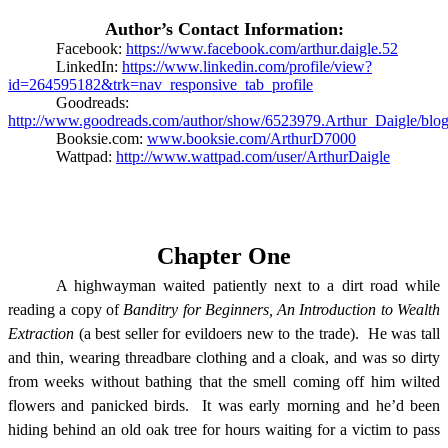
Author’s Contact Information:
Facebook:
https://www.facebook.com/arthur.daigle.52
LinkedIn:
https://www.linkedin.com/profile/view?
id=264595182&trk=nav_responsive_tab_profile
Goodreads:
http://www.goodreads.com/author/show/6523979.Arthur_Daigle/blo
Booksie.com:
www.booksie.com/ArthurD7000
Wattpad:
http://www.wattpad.com/user/ArthurDaigle
Chapter One
A highwayman waited patiently next to a dirt road while
reading a copy of
Banditry for Beginners, An Introduction to Wealth
Extraction
(a best seller for evildoers new to the trade).
He was tall
and thin, wearing threadbare clothing and a cloak, and was so dirty
from weeks without bathing that the smell coming off him wilted
flowers and panicked birds.
It was early morning and he’d been
hiding behind an old oak tree for hours waiting for a victim to pass