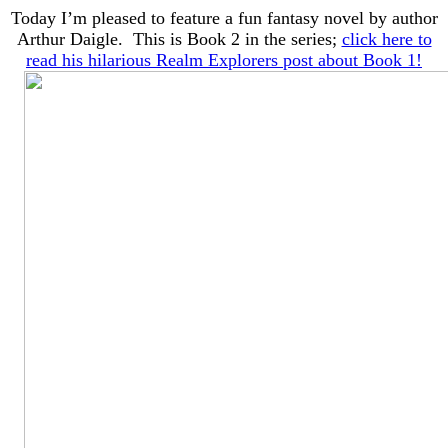
Today I’m pleased to feature a fun fantasy novel by author
Arthur Daigle. This is Book 2 in the series;
click here to
read his hilarious Realm Explorers post about Book 1!