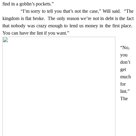
find in a goblin’s pockets.”
“I’m sorry to tell you that’s not the case,” Will said.
“The
kingdom is flat broke.
The only reason we’re not in debt is the fact
that nobody was crazy enough to lend us money in the first place.
You can have the lint if you want.”
“No,
you
don’t
get
much
for
lint.”
The