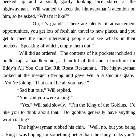
peeked up and a small, goofy looking face stared at the
highwayman.
Will wanted to keep the highwayman’s attention on
him, so he asked, “What’s it like?”
“Oh, it’s grand!
There are plenty of advancement
opportunities, you get lots of fresh air, travel to new places, and you
get to meet the most interesting people and see what’s in their
pockets.
Speaking of which, empty them out.”
Will did as ordered.
The contents of his pockets included a
bottle cap, a handkerchief, a handful of lint and a brochure for
Eddy’s All You Can Eat Rib Roast Restaurant.
The highwayman
looked at the meager offering and gave Will a suspicious glare.
“You’re joking.
That can’t be all you have.”
“Sad but true,” Will replied.
“You said you were a king!”
“Yes,” Will said slowly.
“I’m the King of the Goblins.
I’d
like you to think about that.
Do goblins generally have anything
worth taking?”
The highwayman rubbed his chin.
“Well, no, but you being
a king I was hoping for something better than the shiny rocks you’ll