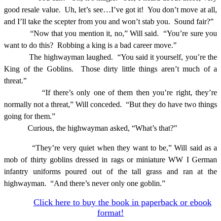
good resale value.
Uh, let’s see…I’ve got it!
You don’t move at all,
and I’ll take the scepter from you and won’t stab you.
Sound fair?”
“Now that you mention it, no,” Will said.
“You’re sure you
want to do this?
Robbing a king is a bad career move.”
The highwayman laughed.
“You said it yourself, you’re the
King of the Goblins.
Those dirty little things aren’t much of a
threat.”
“If there’s only one of them then you’re right, they’re
normally not a threat,” Will conceded.
“But they do have two things
going for them.”
Curious, the highwayman asked, “What’s that?”
“They’re very quiet when they want to be,” Will said as a
mob of thirty goblins dressed in rags or miniature WW I German
infantry uniforms poured out of the tall grass and ran at the
highwayman.
“And there’s never only one goblin.”
Click here to buy the book in paperback or ebook
format!