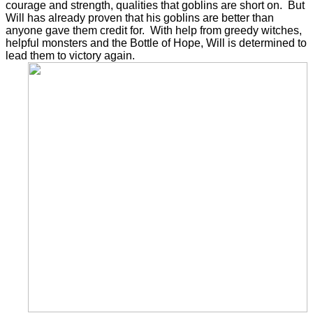
courage and strength, qualities that goblins are short on. But
Will has already proven that his goblins are better than
anyone gave them credit for. With help from greedy witches,
helpful monsters and the Bottle of Hope, Will is determined to
lead them to victory again.