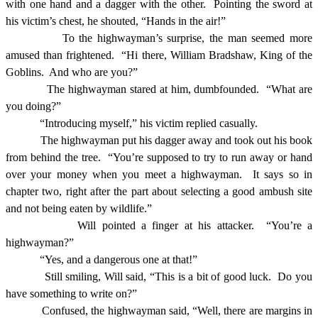
with one hand and a dagger with the other.
Pointing the sword at
his victim’s chest, he shouted, “Hands in the air!”
To the highwayman’s surprise, the man seemed more
amused than frightened.
“Hi there, William Bradshaw, King of the
Goblins.
And who are you?”
The highwayman stared at him, dumbfounded.
“What are
you doing?”
“Introducing myself,” his victim replied casually.
The highwayman put his dagger away and took out his book
from behind the tree.
“You’re supposed to try to run away or hand
over your money when you meet a highwayman.
It says so in
chapter two, right after the part about selecting a good ambush site
and not being eaten by wildlife.”
Will pointed a finger at his attacker.
“You’re a
highwayman?”
“Yes, and a dangerous one at that!”
Still smiling, Will said, “This is a bit of good luck.
Do you
have something to write on?”
Confused, the highwayman said, “Well, there are margins in