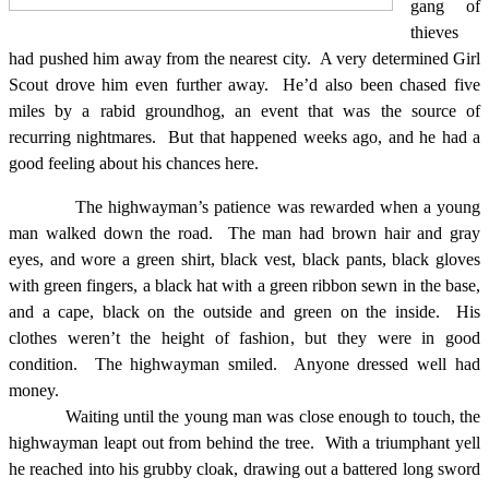
gang of
thieves
had pushed him away from the nearest city.
A very determined Girl
Scout drove him even further away.
He’d also been chased five
miles by a rabid groundhog, an event that was the source of
recurring nightmares.
But that happened weeks ago, and he had a
good feeling about his chances here.
The highwayman’s patience was rewarded when a young
man walked down the road.
The man had brown hair and gray
eyes, and wore a green shirt, black vest, black pants, black gloves
with green fingers, a black hat with a green ribbon sewn in the base,
and a cape, black on the outside and green on the inside.
His
clothes weren’t the height of fashion, but they were in good
condition.
The highwayman smiled.
Anyone dressed well had
money.
Waiting until the young man was close enough to touch, the
highwayman leapt out from behind the tree.
With a triumphant yell
he reached into his grubby cloak, drawing out a battered long sword