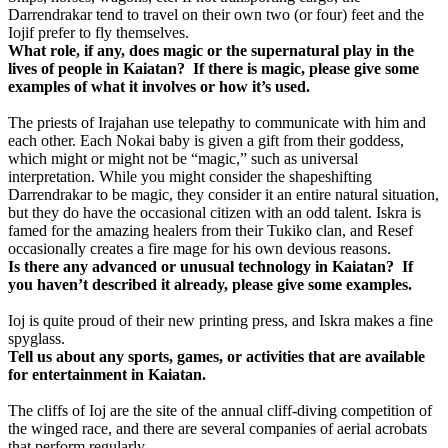
Darrendrakar tend to travel on their own two (or four) feet and the
Iojif prefer to fly themselves.
What role, if any, does magic or the supernatural play in the
lives of people in Kaiatan?
If there is magic, please give some
examples of what it involves or how it’s used.
The priests of Irajahan use telepathy to communicate with him and
each other. Each Nokai baby is given a gift from their goddess,
which might or might not be “magic,” such as universal
interpretation. While you might consider the shapeshifting
Darrendrakar to be magic, they consider it an entire natural situation,
but they do have the occasional citizen with an odd talent. Iskra is
famed for the amazing healers from their Tukiko clan, and Resef
occasionally creates a fire mage for his own devious reasons.
Is there any advanced or unusual technology in Kaiatan? If
you haven’t described it already, please give some examples.
Ioj is quite proud of their new printing press, and Iskra makes a fine
spyglass.
Tell us about any sports, games, or activities that are available
for entertainment in Kaiatan.
The cliffs of Ioj are the site of the annual cliff-diving competition of
the winged race, and there are several companies of aerial acrobats
that perform regularly.