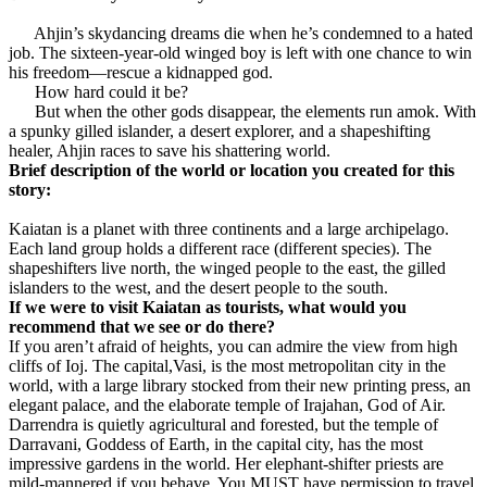
Ahjin’s skydancing dreams die when he’s condemned to a hated
job. The sixteen-year-old winged boy is left with one chance to win
his freedom—rescue a kidnapped god.
How hard could it be?
But when the other gods disappear, the elements run amok. With
a spunky gilled islander, a desert explorer, and a shapeshifting
healer, Ahjin races to save his shattering world.
Brief description of the world or location you created for this
story:
Kaiatan is a planet with three continents and a large archipelago.
Each land group holds a different race (different species). The
shapeshifters live north, the winged people to the east, the gilled
islanders to the west, and the desert people to the south.
If we were to visit Kaiatan as tourists, what would you
recommend that we see or do there?
If you aren’t afraid of heights, you can admire the view from high
cliffs of Ioj. The capital,Vasi, is the most metropolitan city in the
world, with a large library stocked from their new printing press, an
elegant palace, and the elaborate temple of Irajahan, God of Air.
Darrendra is quietly agricultural and forested, but the temple of
Darravani, Goddess of Earth, in the capital city, has the most
impressive gardens in the world. Her elephant-shifter priests are
mild-mannered if you behave. You MUST have permission to travel