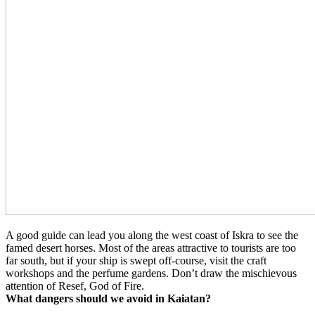
A good guide can lead you along the west coast of Iskra to see the
famed desert horses. Most of the areas attractive to tourists are too
far south, but if your ship is swept off-course, visit the craft
workshops and the perfume gardens. Don’t draw the mischievous
attention of Resef, God of Fire.
What dangers should we avoid in Kaiatan?