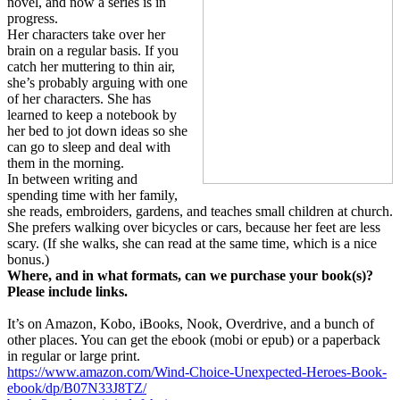
novel, and now a series is in
progress.
Her characters take over her
brain on a regular basis. If you
catch her muttering to thin air,
she’s probably arguing with one
of her characters. She has
learned to keep a notebook by
her bed to jot down ideas so she
can go to sleep and deal with
them in the morning.
In between writing and
spending time with her family,
she reads, embroiders, gardens, and teaches small children at church.
She prefers walking over bicycles or cars, because her feet are less
scary. (If she walks, she can read at the same time, which is a nice
bonus.)
Where, and in what formats, can we purchase your book(s)?
Please include links.
It’s on Amazon, Kobo, iBooks, Nook, Overdrive, and a bunch of
other places. You can get the ebook (mobi or epub) or a paperback
in regular or large print.
https://www.amazon.com/Wind-Choice-Unexpected-Heroes-Book-
ebook/dp/B07N33J8TZ/