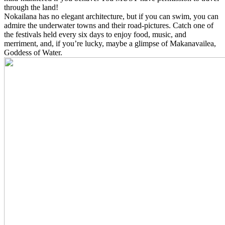
through the land!
Nokailana has no elegant architecture, but if you can swim, you can
admire the underwater towns and their road-pictures. Catch one of
the festivals held every six days to enjoy food, music, and
merriment, and, if you’re lucky, maybe a glimpse of Makanavailea,
Goddess of Water.