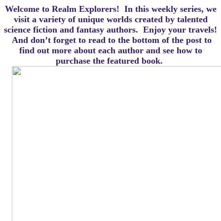
Welcome to Realm Explorers! In this weekly series, we
visit a variety of unique worlds created by talented
science fiction and fantasy authors. Enjoy your travels!
And d
on’t forget to read to the bottom of the post to
find out more about each author and see how to
purchase the featured book.