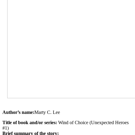
Author’s name:
Marty C. Lee
Title of book and/or series:
Wind of Choice (Unexpected Heroes
#1)
Brief summary of the story: