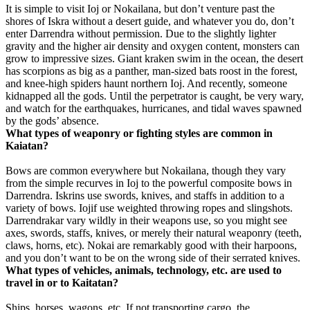
It is simple to visit Ioj or Nokailana, but don’t venture past the
shores of Iskra without a desert guide, and whatever you do, don’t
enter Darrendra without permission. Due to the slightly lighter
gravity and the higher air density and oxygen content, monsters can
grow to impressive sizes. Giant kraken swim in the ocean, the desert
has scorpions as big as a panther, man-sized bats roost in the forest,
and knee-high spiders haunt northern Ioj. And recently, someone
kidnapped all the gods. Until the perpetrator is caught, be very wary,
and watch for the earthquakes, hurricanes, and tidal waves spawned
by the gods’ absence.
What types of weaponry or fighting styles are common in
Kaiatan?
Bows are common everywhere but Nokailana, though they vary
from the simple recurves in Ioj to the powerful composite bows in
Darrendra. Iskrins use swords, knives, and staffs in addition to a
variety of bows. Iojif use weighted throwing ropes and slingshots.
Darrendrakar vary wildly in their weapons use, so you might see
axes, swords, staffs, knives, or merely their natural weaponry (teeth,
claws, horns, etc). Nokai are remarkably good with their harpoons,
and you don’t want to be on the wrong side of their serrated knives.
What types of vehicles, animals, technology, etc. are used to
travel in or to Kaitatan?
Ships, horses, wagons, etc. If not transporting cargo, the