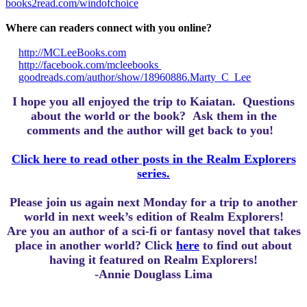
books2read.com/windofchoice
Where can readers connect with you online?
http://MCLeeBooks.com
http://facebook.com/mcleebooks
goodreads.com/author/show/18960886.Marty_C_Lee
I hope you all enjoyed the trip to Kaiatan.
Questions
about the world or the book? Ask them in the
comments and the author will get back to you!
Click here to read other posts in the Realm Explorers
series.
Please join us again next Monday for a trip to another
world in next week’s edition of Realm Explorers!
Are you an author of a sci-fi or fantasy novel that takes
place in another world? Click
here
to find out about
having it featured on Realm Explorers!
-Annie Douglass Lima