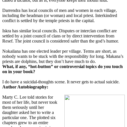
called a dictator, but as is, everyone keeps their mouth shut.
Darrendra has local councils of men and women in each village,
including the headman (or woman) and local priest. Interkindred
conflict is settled by the temple priests in the capital.
Iskra has similar local councils. Disputes or interclan conflict are
settled by a joint council of clans or by direct intervention from
Resef. The joint council is considered safer than the god’s humor.
Nokailana has one elected leader per village. Terms are short, as
nobody wants to be stuck with the responsibility for long. Makana’s
priests are dolphins, but they don’t have much to do.
What, if any, “hot-button” or controversial topics do you touch
on in your book?
I do have a suicidal-thoughts scene. It never gets to actual suicide.
Author Autobiography:
Marty C. Lee told stories for
most of her life, but never took
them seriously until her
daughter asked her to write a
particular one. The plotted six
chapters grew to an entire