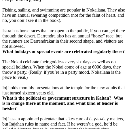
Fishing, sailing, and swimming are popular in Nokailana. They also
have an annual swearing competition (not for the faint of heart, and
no, you don’t see it in the book).
Iskra has horse races that are open to the public, if you can get there
through the desert.
Darrendra also has an annual “horse” race, but
the runners are Darrendrakar in their second shape, and visitors are
not allowed.
What holidays or special events are celebrated regularly there?
The Nokai celebrate their goddess every six days as well as on
special holidays. When the Nokai come of age at 6000 days, they
throw a party. (Really, if you’re in a party mood, Nokailana is the
place to visit.)
Ioj holds monthly presentations at the temple for the new adults that
just turned sixteen years old.
What is the political or government structure in Kaitan? Who
is in charge there at the moment, and what kind of leader is
he/she?
Ioj has an appointed potentate that takes care of day-to-day matters,
but Irajahan rules in name and fact. If he weren’t a god, he’d be