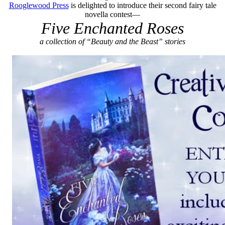
Rooglewood Press
is delighted to introduce their second fairy tale
novella contest—
Five Enchanted Roses
a collection of “Beauty and the Beast” stories