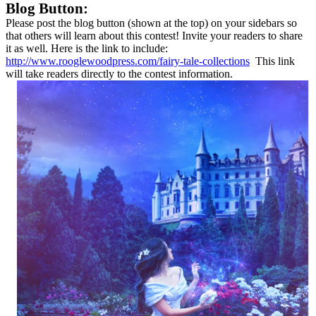
Blog Button:
Please post the blog button (shown at the top) on your sidebars so
that others will learn about this contest! Invite your readers to share
it as well. Here is the link to include:
http://www.rooglewoodpress.com/fairy-tale-collections
This link
will take readers directly to the contest information.