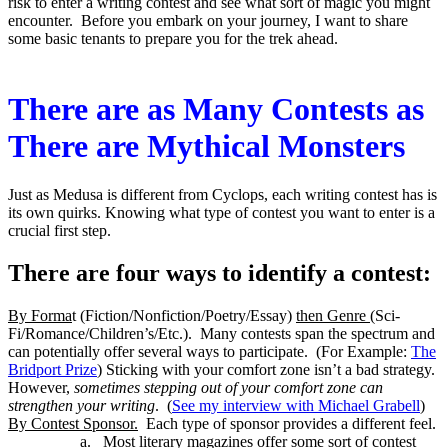
risk to enter a writing contest and see what sort of magic you might
encounter. Before you embark on your journey, I want to share
some basic tenants to prepare you for the trek ahead.
There are as Many Contests as
There are Mythical Monsters
Just as Medusa is different from Cyclops, each writing contest has is
its own quirks. Knowing what type of contest you want to enter is a
crucial first step.
There are four ways to identify a contest:
By Forma
t (Fiction/Nonfiction/Poetry/Essay)
then Genre
(Sci-
Fi/Romance/Children’s/Etc.). Many contests span the spectrum and
can potentially offer several ways to participate. (For Example:
The
Bridport Prize
) Sticking with your comfort zone isn’t a bad strategy.
However,
sometimes stepping out of your comfort zone can
strengthen your writing
. (
See my interview with Michael Grabell
)
By Contest Sponsor.
Each type of sponsor provides a different feel.
a.
Most literary magazines offer some sort of contest