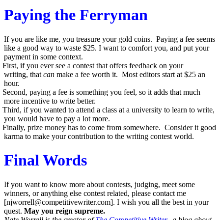
Paying the Ferryman
If you are like me, you treasure your gold coins. Paying a fee seems
like a good way to waste $25. I want to comfort you, and put your
payment in some context.
First, if you ever see a contest that offers feedback on your
writing, that
can
make a fee worth it. Most editors start at $25 an
hour.
Second, paying a fee is something you feel, so it adds that much
more incentive to write better.
Third, if you wanted to attend a class at a university to learn to write,
you would have to pay a lot more.
Finally, prize money has to come from somewhere. Consider it good
karma to make your contribution to the writing contest world.
Final Words
If you want to know more about contests, judging, meet some
winners, or anything else contest related, please contact me
[
njworrell@competitivewriter.com
]. I wish you all the best in your
quest.
May you reign supreme.
Nate Worrell is the creator of
The Competitive Writer
, a blog about