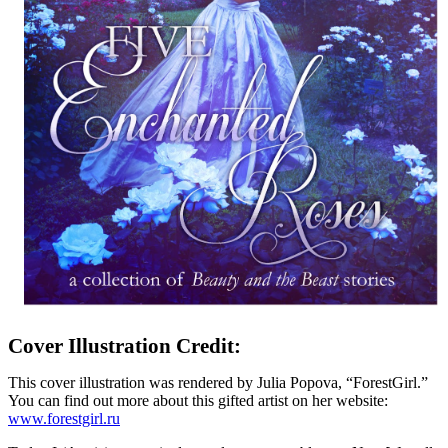
Cover Illustration Credit:
This cover illustration was rendered by Julia Popova, “ForestGirl.”
You can find out more about this gifted artist on her website:
www.forestgirl.ru