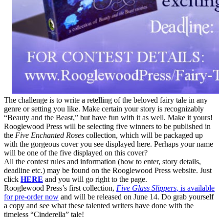
The challenge is to write a retelling of the beloved fairy tale in any
genre or setting you like. Make certain your story is recognizably
“Beauty and the Beast,” but have fun with it as well. Make it yours!
Rooglewood Press will be selecting five winners to be published in
the
Five Enchanted Roses
collection, which will be packaged up
with the gorgeous cover you see displayed here. Perhaps your name
will be one of the five displayed on this cover?
All the contest rules and information (how to enter, story details,
deadline etc.) may be found on the Rooglewood Press website. Just
click
HERE
and you will go right to the page.
Rooglewood Press’s first collection,
Five Glass Slippers
, is available
for pre-order now
and will be released on June 14. Do grab yourself
a copy and see what these talented writers have done with the
timeless “Cinderella” tale!