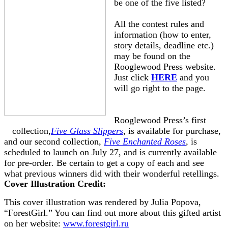
be one of the five listed?
All the contest rules and
information (how to enter,
story details, deadline etc.)
may be found on the
Rooglewood Press website.
Just click
HERE
and you
will go right to the page.
Rooglewood Press’s first
collection,
Five Glass Slippers
, is available for purchase,
and our second collection,
Five Enchanted Roses
,
is
scheduled to launch on July 27, and is currently available
for pre-order
.
Be certain to get a copy of each and see
what previous winners did with their wonderful retellings.
Cover Illustration Credit:
This cover illustration was rendered by Julia Popova,
“ForestGirl.” You can find out more about this gifted artist
on her website:
www.forestgirl.ru