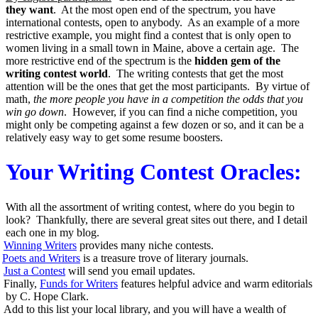
they want
. At the most open end of the spectrum, you have
international contests, open to anybody. As an example of a more
restrictive example, you might find a contest that is only open to
women living in a small town in Maine, above a certain age. The
more restrictive end of the spectrum is the
hidden gem of the
writing contest world
. The writing contests that get the most
attention will be the ones that get the most participants. By virtue of
math,
the more people you have in a competition the odds that you
win go down
. However, if you can find a niche competition, you
might only be competing against a few dozen or so, and it can be a
relatively easy way to get some resume boosters.
Your Writing Contest Oracles:
With all the assortment of writing contest, where do you begin to
look? Thankfully, there are several great sites out there, and I detail
each one in my blog.
Winning Writers
provides many niche contests.
Poets and Writers
is a treasure trove of literary journals.
Just a Contest
will send you email updates.
Finally,
Funds for Writers
features helpful advice and warm editorials
by C. Hope Clark.
Add to this list your local library, and you will have a wealth of