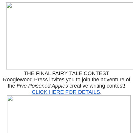
THE FINAL FAIRY TALE CONTEST
Rooglewood Press invites you to join the adventure of
the
Five Poisoned Apples
creative writing contest!
CLICK HERE FOR DETAILS
.