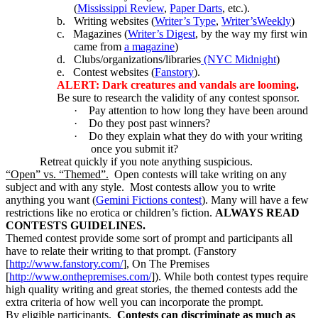
(
Mississippi Review
,
Paper Darts
, etc.).
b.
Writing websites (
Writer’s Type
,
Writer’sWeekly
)
c.
Magazines (
Writer’s Digest
, by the way my first win
came from
a magazine
)
d.
Clubs/organizations/libraries
(NYC Midnight
)
e.
Contest websites (
Fanstory
).
ALERT: Dark creatures and vandals are looming
.
Be sure to research the validity of any contest sponsor.
·
Pay attention to how long they have been around
·
Do they post past winners?
·
Do they explain what they do with your writing
once you submit it?
Retreat quickly if you note anything suspicious.
“Open” vs. “Themed”.
Open contests will take writing on any
subject and with any style. Most contests allow you to write
anything you want (
Gemini Fictions contest
). Many will have a few
restrictions like no erotica or children’s fiction.
ALWAYS READ
CONTESTS GUIDELINES.
Themed contest provide some sort of prompt and participants all
have to relate their writing to that prompt. (Fanstory
[
http://www.fanstory.com/
], On The Premises
[
http://www.onthepremises.com/
]). While both contest types require
high quality writing and great stories, the themed contests add the
extra criteria of how well you can incorporate the prompt.
By eligible participants.
Contests can discriminate as much as