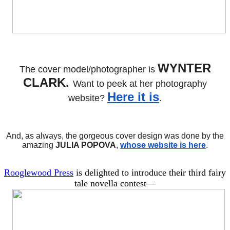
WYNTER
The cover model/photographer is
CLARK.
Want to peek at her photography
Here it is
website?
.
And, as always, the gorgeous cover design was done by the
amazing
JULIA POPOVA
,
whose website is here
.
Rooglewood Press
is delighted to introduce their third fairy
tale novella contest—