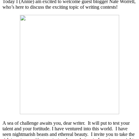
Today I (Annie) am excited to welcome guest blogger Nate Worrell,
who’s here to discuss the exciting topic of writing contests!
A sea of challenge awaits you, dear writer. It will put to test your
talent and your fortitude. I have ventured into this world. I have
seen nightmarish beasts and ethereal beauty. I invite you to take the