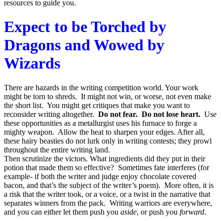
resources to guide you.
Expect to be Torched by
Dragons and Wowed by
Wizards
There are hazards in the writing competition world. Your work
might be torn to shreds. It might not win, or worse, not even make
the short list. You might get critiques that make you want to
reconsider writing altogether.
Do not fear. Do not lose heart.
Use
these opportunities as a metallurgist uses his furnace to forge a
mighty weapon. Allow the heat to sharpen your edges. After all,
these hairy beasties do not lurk only in writing contests; they prowl
throughout the entire writing land.
Then scrutinize the victors. What ingredients did they put in their
potion that made them so effective? Sometimes fate interferes (for
example- if both the writer and judge enjoy chocolate covered
bacon, and that’s the subject of the writer’s poem). More often, it is
a risk that the writer took, or a voice, or a twist in the narrative that
separates winners from the pack. Writing warriors are everywhere,
and you can either let them push you
aside
, or push you
forward
.