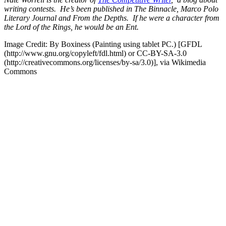
writing contests. He’s been published in The Binnacle, Marco Polo
Literary Journal and From the Depths. If he were a character from
the Lord of the Rings, he would be an Ent.
Image Credit: By Boxiness (Painting using tablet PC.) [GFDL
(http://www.gnu.org/copyleft/fdl.html) or CC-BY-SA-3.0
(http://creativecommons.org/licenses/by-sa/3.0)], via Wikimedia
Commons