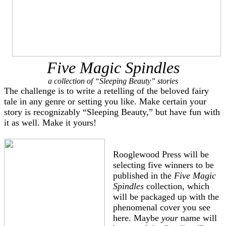
Five Magic Spindles
a collection of “Sleeping Beauty” stories
The challenge is to write a retelling of the beloved fairy
tale in any genre or setting you like. Make certain your
story is recognizably “Sleeping Beauty,” but have fun with
it as well. Make it yours!
Rooglewood Press will be
selecting five winners to be
published in the
Five Magic
Spindles
collection, which
will be packaged up with the
phenomenal cover you see
here. Maybe
your
name will