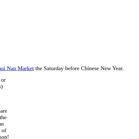
hui Nan Market
the Saturday before Chinese New Year.
 or
s)
 are
the
un
 of
son!