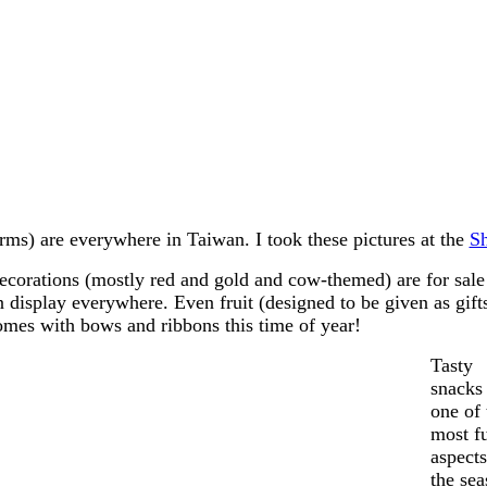
rms) are everywhere in Taiwan. I took these pictures at the
S
ecorations (mostly red and gold and cow-themed) are for sale
n display everywhere. Even fruit (designed to be given as gift
omes with bows and ribbons this time of year!
Tasty
snacks
one of 
most f
aspects
the sea