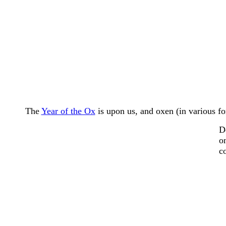
The
Year of the Ox
is upon us, and oxen (in various fo
D
o
c