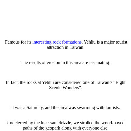
Famous for its
interesting rock formations
, Yehliu is a major tourist
attraction in Taiwan.
The results of erosion in this area are fascinating!
In fact, the rocks at Yehliu are considered one of Taiwan’s “Eight
Scenic Wonders”.
It was a Saturday, and the area was swarming with tourists.
Undeterred by the incessant drizzle, we strolled the wood-paved
paths of the geopark along with everyone else.