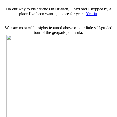
On our way to visit friends in Hualien, Floyd and I stopped by a
place I’ve been wanting to see for years:
Yehliu
.
We saw most of the sights featured above on our little self-guided
tour of the geopark peninsula.