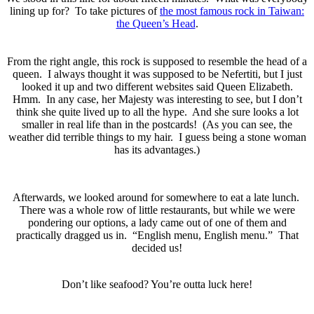
lining up for? To take pictures of
the most famous rock in Taiwan:
the Queen’s Head
.
From the right angle, this rock is supposed to resemble the head of a
queen. I always thought it was supposed to be Nefertiti, but I just
looked it up and two different websites said Queen Elizabeth.
Hmm. In any case, her Majesty was interesting to see, but I don’t
think she quite lived up to all the hype. And she sure looks a lot
smaller in real life than in the postcards! (As you can see, the
weather did terrible things to my hair. I guess being a stone woman
has its advantages.)
Afterwards, we looked around for somewhere to eat a late lunch.
There was a whole row of little restaurants, but while we were
pondering our options, a lady came out of one of them and
practically dragged us in. “English menu, English menu.” That
decided us!
Don’t like seafood? You’re outta luck here!