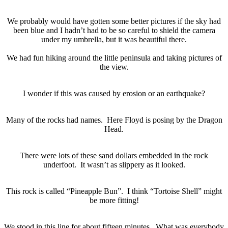
We probably would have gotten some better pictures if the sky had
been blue and I hadn’t had to be so careful to shield the camera
under my umbrella, but it was beautiful there.
We had fun hiking around the little peninsula and taking pictures of
the view.
I wonder if this was caused by erosion or an earthquake?
Many of the rocks had names. Here Floyd is posing by the Dragon
Head.
There were lots of these sand dollars embedded in the rock
underfoot. It wasn’t as slippery as it looked.
This rock is called “Pineapple Bun”. I think “Tortoise Shell” might
be more fitting!
We stood in this line for about fifteen minutes. What was everybody