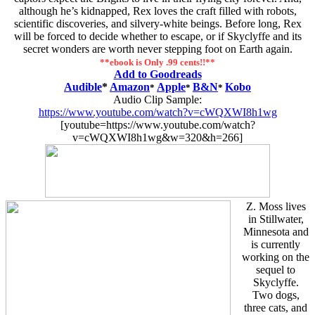
although he’s kidnapped, Rex loves the craft filled with robots,
scientific discoveries, and silvery-white beings. Before long, Rex
will be forced to decide whether to escape, or if Skyclyffe and its
secret wonders are worth never stepping foot on Earth again.
**ebook is Only .99 cents!!**
Add to Goodreads
Audible
*
Amazon
Apple
B&N
Kobo
*
*
*
Audio Clip Sample:
https://www.youtube.com/watch?v=cWQXWI8h1wg
[youtube=https://www.youtube.com/watch?
v=cWQXWI8h1wg&w=320&h=266]
Z. Moss lives
in Stillwater,
Minnesota and
is currently
working on the
sequel to
Skyclyffe.
Two dogs,
three cats, and