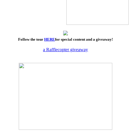
Follow the tour
HERE
for special content and a giveaway!
a Rafflecopter giveaway