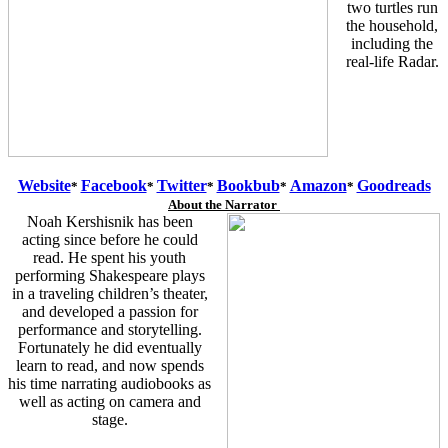
two turtles run
the household,
including the
real-life Radar.
Website
Facebook
Twitter
Bookbub
Amazon
Goodreads
*
*
*
*
*
About the Narrator
Noah Kershisnik has been
acting since before he could
read. He spent his youth
performing Shakespeare plays
in a traveling children’s theater,
and developed a passion for
performance and storytelling.
Fortunately he did eventually
learn to read, and now spends
his time narrating audiobooks as
well as acting on camera and
stage.