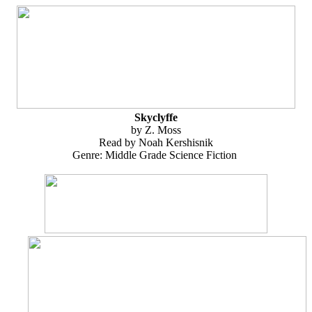
Skyclyffe
by Z. Moss
Read by Noah Kershisnik
Genre: Middle Grade Science Fiction