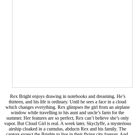
Rex Bright enjoys drawing in notebooks and dreaming. He’s
thirteen, and his life is ordinary. Until he sees a face in a cloud
which changes everything. Rex glimpses the girl from an airplane
window while travelling to his aunt and uncle’s farm for the
summer. Her features are so perfect, Rex can’t believe she’s only
vapor. But Cloud Girl is real. A week later, Skyclyffe, a mysterious
airship cloaked in a cumulus, abducts Rex and his family. The
captors expect the Brights to live in their flying city forever. And,