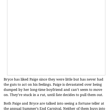
Bryce has liked Paige since they were little but has never had
the guts to act on his feelings. Paige is devastated over being
dumped by her long-time boyfriend and can’t seem to move
on. They’re stuck in a rut, until fate decides to pull them out.
Both Paige and Bryce are talked into seeing a fortune teller at
the annual Summer’s End Carnival. Neither of them buys into