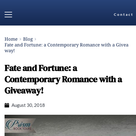
Contact
Home
Blog
Fate and Fortune: a Contemporary Romance with a Givea
way!
Fate and Fortune: a
Contemporary Romance with a
Giveaway!
August 30, 2018