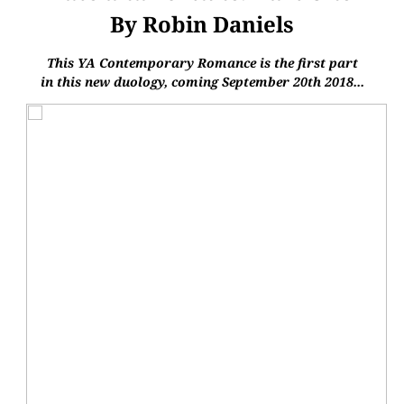
By Robin Daniels
This YA Contemporary Romance is the first part
in this new duology, coming
September 20th 2018...