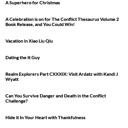
A Superhero for Christmas
A Celebration is on for The Conflict Thesaurus Volume 2
Book Release, and You Could Win!
Vacation in Xiao Liu Qiu
Dating the It Guy
Realm Explorers Part CXXXIX: Visit Ardatz with Kandi J
Wyatt
Can You Survive Danger and Death in the Conflict
Challenge?
Hide it In Your Heart with Thankfulness