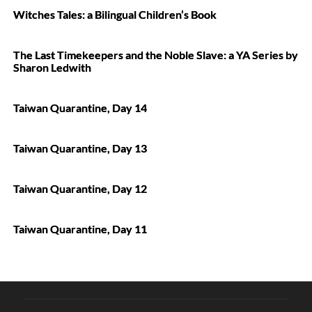
Witches Tales: a Bilingual Children’s Book
The Last Timekeepers and the Noble Slave: a YA Series by
Sharon Ledwith
Taiwan Quarantine, Day 14
Taiwan Quarantine, Day 13
Taiwan Quarantine, Day 12
Taiwan Quarantine, Day 11