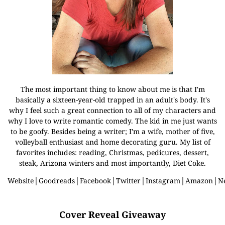
The most important thing to know about me is that I'm
basically a sixteen-year-old trapped in an adult's body. It's
why I feel such a great connection to all of my characters and
why I love to write romantic comedy. The kid in me just wants
to be goofy. Besides being a writer; I'm a wife, mother of five,
volleyball enthusiast and home decorating guru. My list of
favorites includes: reading, Christmas, pedicures, dessert,
steak, Arizona winters and most importantly, Diet Coke.
Website
│
Goodreads
│
Facebook
│
Twitter
│
Instagram
│
Amazon
│
N
Cover Reveal Giveaway