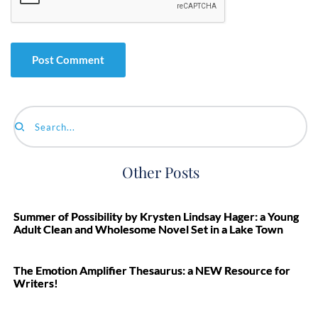
Search...
Other Posts
Summer of Possibility by Krysten Lindsay Hager: a Young
Adult Clean and Wholesome Novel Set in a Lake Town
The Emotion Amplifier Thesaurus: a NEW Resource for
Writers!