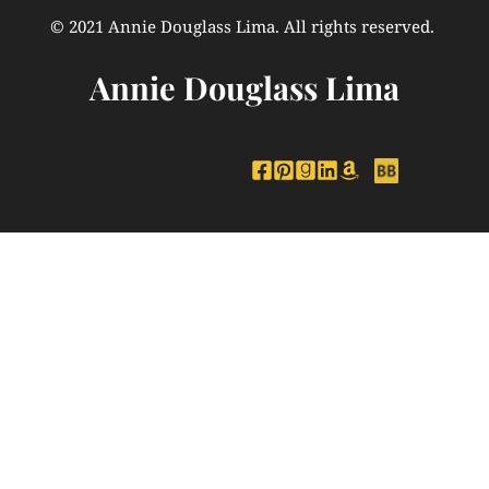
© 2021 Annie Douglass Lima. All rights reserved. 
Annie Douglass Lima