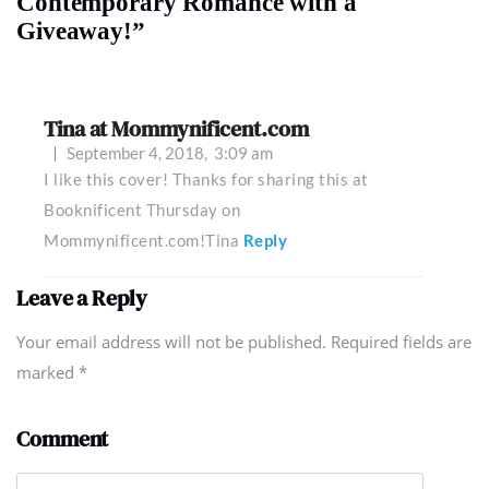
Contemporary Romance with a
Giveaway!”
Tina at Mommynificent.com
September 4, 2018,
3:09 am
I like this cover! Thanks for sharing this at
Booknificent Thursday on
Mommynificent.com!Tina
Reply
Leave a Reply
Your email address will not be published. Required fields are
marked
*
Comment