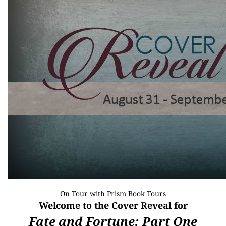
On Tour with
Prism Book Tours
Welcome to the Cover Reveal for
Fate and Fortune: Part One