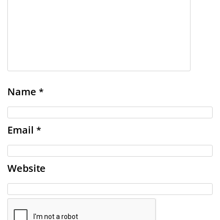
Name
*
Email
*
Website