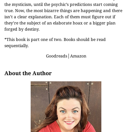
the mysticism, until the psychic’s predictions start coming
true. Now, the most bizarre things are happening and there
isn’t a clear explanation. Each of them must figure out if
they’re the subject of an elaborate hoax or a bigger plan
forged by destiny.
*This book is part one of two. Books should be read
sequentially.
Goodreads
│
Amazon
About the Author