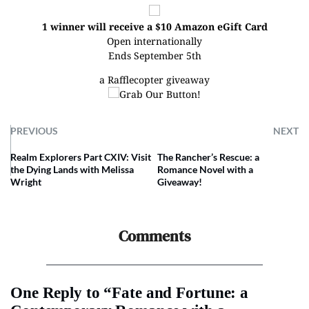
1 winner will receive a $10 Amazon eGift Card
Open internationally
Ends September 5th
a Rafflecopter giveaway
PREVIOUS
NEXT
Realm Explorers Part CXIV: Visit
The Rancher’s Rescue: a
the Dying Lands with Melissa
Romance Novel with a
Wright
Giveaway!
Comments
One Reply to “Fate and Fortune: a