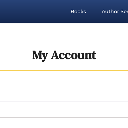
Books
Author Ser
My Account