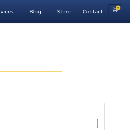
vices
Blog
Store
Contact