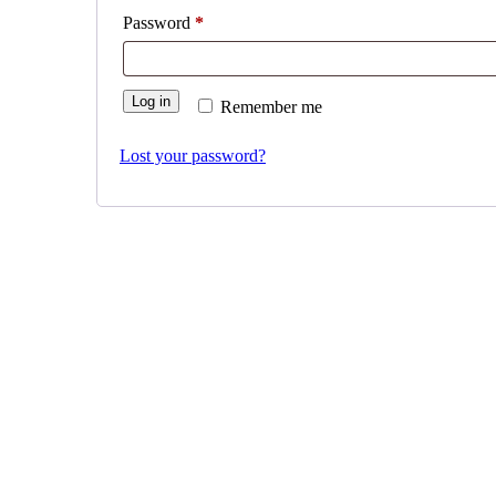
Required
Password
*
Log in
Remember me
Lost your password?