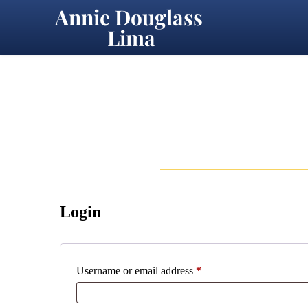
Annie Douglass 
Lima
Login
Required
Username or email address
*