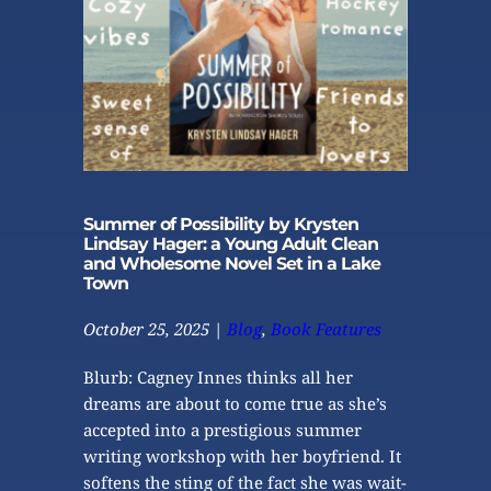
Summer of Possibility by Krysten
Lindsay Hager: a Young Adult Clean
and Wholesome Novel Set in a Lake
Town
October 25, 2025
 | 
Blog
, 
Book Features
Blurb: Cagney Innes thinks all her 
dreams are about to come true as she’s 
accepted into a prestigious summer 
writing workshop with her boyfriend. It 
softens the sting of the fact she was wait-