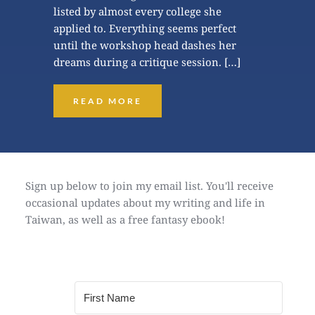
listed by almost every college she 
applied to. Everything seems perfect 
until the workshop head dashes her 
dreams during a critique session. […]
READ MORE
Sign up below to join my email list. You'll receive 
occasional updates about my writing and life in 
Taiwan, as well as a free fantasy ebook!