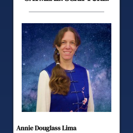
Annie Douglass Lima