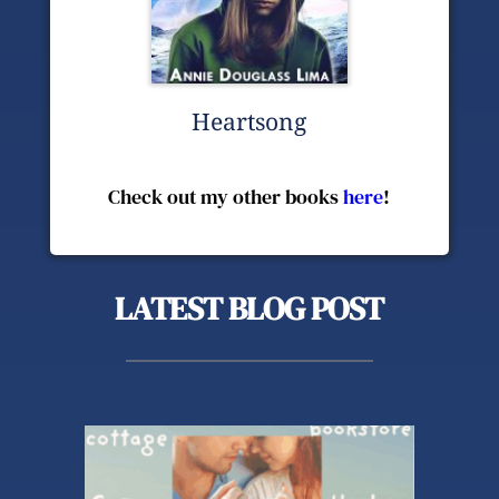
Heartsong
Check out my other books 
here
!
LATEST BLOG POST