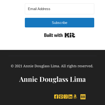
Subscribe
Built with Kit
© 2021 Annie Douglass Lima. All rights reserved. 
Annie Douglass Lima