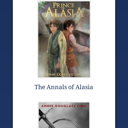
The Annals of Alasia