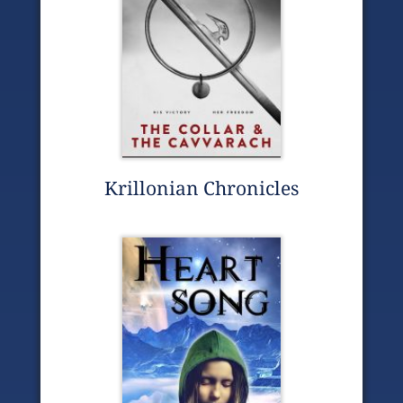
Krillonian Chronicles