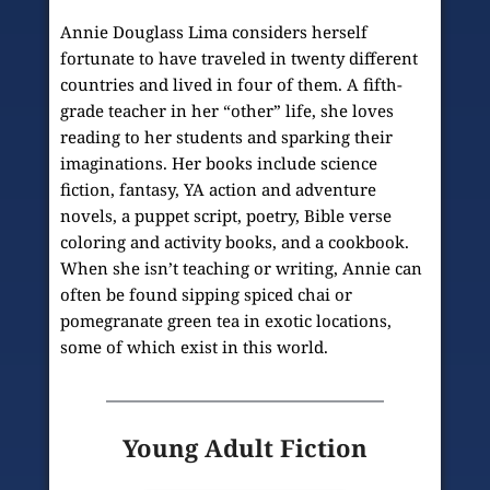
Annie Douglass Lima considers herself 
fortunate to have traveled in twenty different 
countries and lived in four of them. A fifth-
grade teacher in her “other” life, she loves 
reading to her students and sparking their 
imaginations. Her books include science 
fiction, fantasy, YA action and adventure 
novels, a puppet script, poetry, Bible verse 
coloring and activity books, and a cookbook. 
When she isn’t teaching or writing, Annie can 
often be found sipping spiced chai or 
pomegranate green tea in exotic locations, 
some of which exist in this world.
Young Adult Fiction