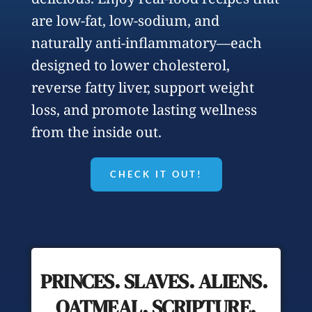
are low-fat, low-sodium, and 
naturally anti-inflammatory—each 
designed to lower cholesterol, 
reverse fatty liver, support weight 
loss, and promote lasting wellness 
from the inside out.
CHECK IT OUT!
PRINCES. SLAVES. ALIENS. 
OATMEAL. SCRIPTURE.