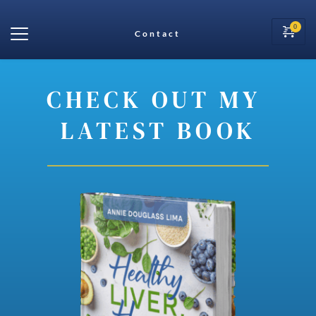
Contact
CHECK OUT MY 
LATEST BOOK