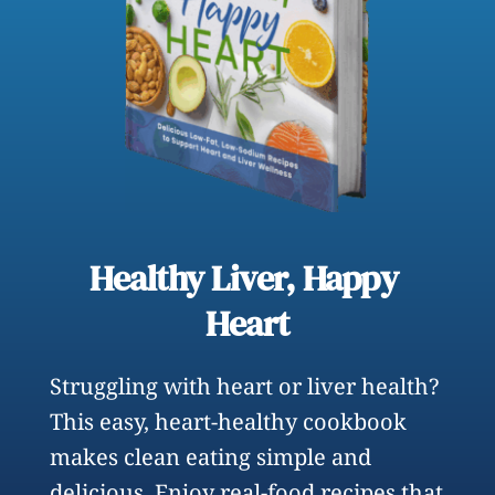
Healthy Liver, Happy 
Heart
Struggling with heart or liver health? 
This easy, heart-healthy cookbook 
makes clean eating simple and 
delicious. Enjoy real-food recipes that 