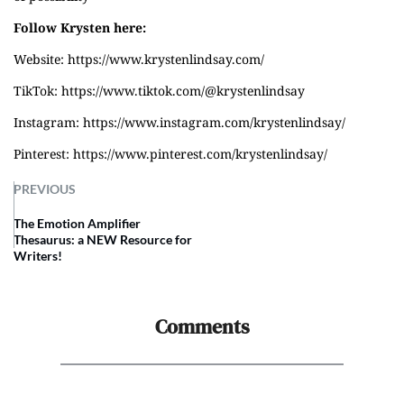
Follow Krysten here:
Website:
https://www.krystenlindsay.com/
TikTok:
https://www.tiktok.com/@krystenlindsay
Instagram:
https://www.instagram.com/krystenlindsay/
Pinterest:
https://www.pinterest.com/krystenlindsay/
PREVIOUS
The Emotion Amplifier
Thesaurus: a NEW Resource for
Writers!
Comments