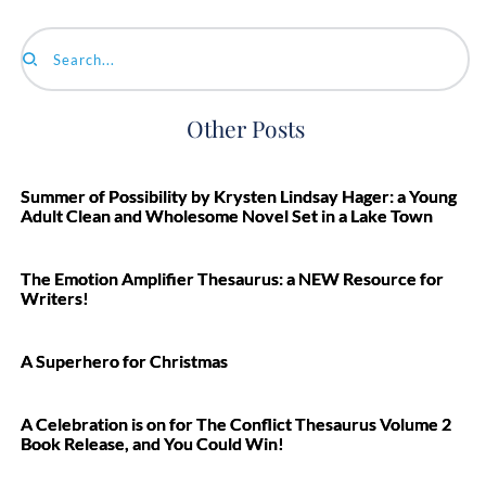
Search...
Other Posts
Summer of Possibility by Krysten Lindsay Hager: a Young
Adult Clean and Wholesome Novel Set in a Lake Town
The Emotion Amplifier Thesaurus: a NEW Resource for
Writers!
A Superhero for Christmas
A Celebration is on for The Conflict Thesaurus Volume 2
Book Release, and You Could Win!