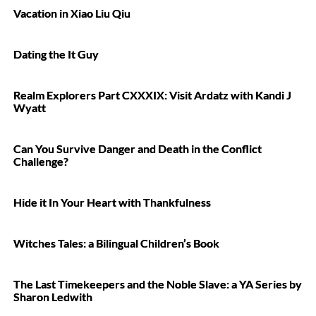
Vacation in Xiao Liu Qiu
Dating the It Guy
Realm Explorers Part CXXXIX: Visit Ardatz with Kandi J
Wyatt
Can You Survive Danger and Death in the Conflict
Challenge?
Hide it In Your Heart with Thankfulness
Witches Tales: a Bilingual Children’s Book
The Last Timekeepers and the Noble Slave: a YA Series by
Sharon Ledwith