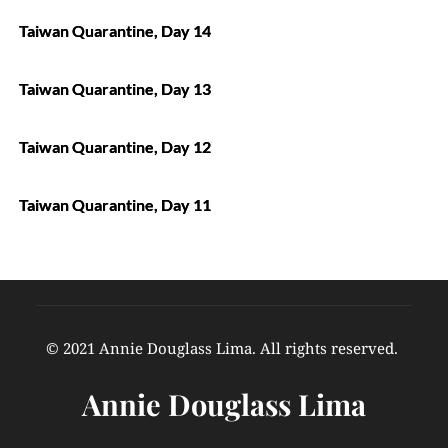
Taiwan Quarantine, Day 14
Taiwan Quarantine, Day 13
Taiwan Quarantine, Day 12
Taiwan Quarantine, Day 11
© 2021 Annie Douglass Lima. All rights reserved. 
Annie Douglass Lima