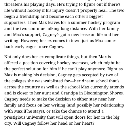
threatens his playing days. He’s trying to figure out if there’s
life without hockey if his injury doesn’t properly heal. The two
begin a friendship and become each other’s biggest
supporters. Then Max leaves for a summer hockey program
and the two continue talking long distance. With her family
and Max’s support, Cagney’s got a new lease on life and her
writing. However, her ex comes to town just as Max comes
back early eager to see Cagney.
Not only does her ex complicate things, but then Max is
offered a position covering hockey overseas, which might be
the perfect solution for him if he can’t play anymore. Right as
Max is making his decision, Cagney gets accepted by two of
the colleges she was wait-listed for—her dream school that’s
across the country as well as the school Max currently attends
and is closer to her aunt and Grandpa in Bloomington Shores.
Cagney needs to make the decision to either stay near her
family and focus on her writing (and possibly her relationship
with Max if he stays), or take the chance to attend a
prestigious university that will open doors for her in the big
city. Will Cagney follow her head or her heart?