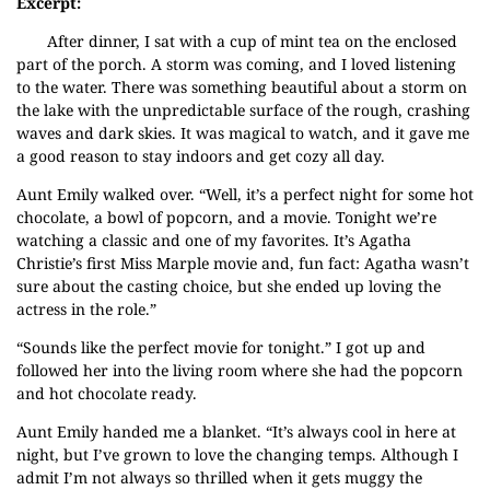
Excerpt:
After dinner, I sat with a cup of mint tea on the enclosed
part of the porch. A storm was coming, and I loved listening
to the water. There was something beautiful about a storm on
the lake with the unpredictable surface of the rough, crashing
waves and dark skies. It was magical to watch, and it gave me
a good reason to stay indoors and get cozy all day.
Aunt Emily walked over. “Well, it’s a perfect night for some hot
chocolate, a bowl of popcorn, and a movie. Tonight we’re
watching a classic and one of my favorites. It’s Agatha
Christie’s first Miss Marple movie and, fun fact: Agatha wasn’t
sure about the casting choice, but she ended up loving the
actress in the role.”
“Sounds like the perfect movie for tonight.” I got up and
followed her into the living room where she had the popcorn
and hot chocolate ready.
Aunt Emily handed me a blanket. “It’s always cool in here at
night, but I’ve grown to love the changing temps. Although I
admit I’m not always so thrilled when it gets muggy the