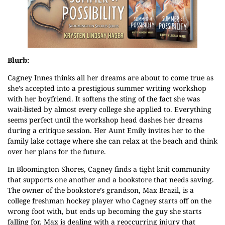
Blurb:
Cagney Innes thinks all her dreams are about to come true as
she’s accepted into a prestigious summer writing workshop
with her boyfriend. It softens the sting of the fact she was
wait-listed by almost every college she applied to. Everything
seems perfect until the workshop head dashes her dreams
during a critique session. Her Aunt Emily invites her to the
family lake cottage where she can relax at the beach and think
over her plans for the future.
In Bloomington Shores, Cagney finds a tight knit community
that supports one another and a bookstore that needs saving.
The owner of the bookstore’s grandson, Max Brazil, is a
college freshman hockey player who Cagney starts off on the
wrong foot with, but ends up becoming the guy she starts
falling for. Max is dealing with a reoccurring injury that