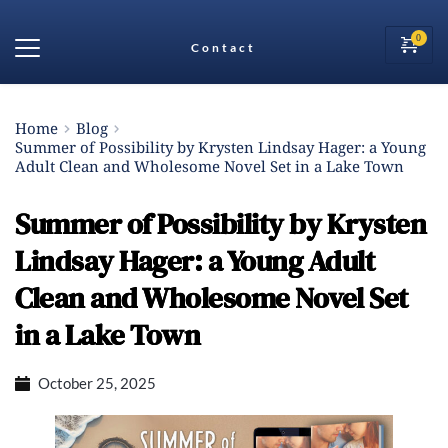
Contact
Home
Blog
Summer of Possibility by Krysten Lindsay Hager: a Young
Adult Clean and Wholesome Novel Set in a Lake Town
Summer of Possibility by Krysten
Lindsay Hager: a Young Adult
Clean and Wholesome Novel Set
in a Lake Town
October 25, 2025