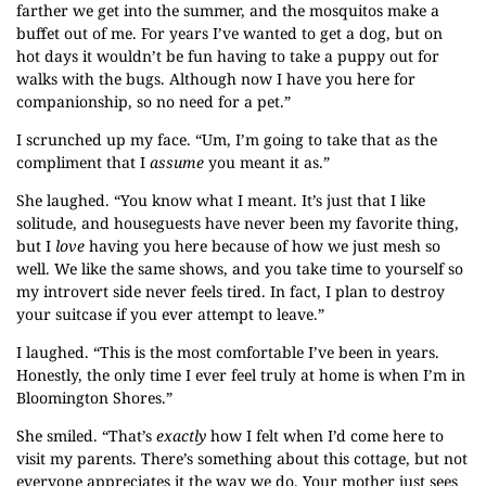
farther we get into the summer, and the mosquitos make a
buffet out of me. For years I’ve wanted to get a dog, but on
hot days it wouldn’t be fun having to take a puppy out for
walks with the bugs. Although now I have you here for
companionship, so no need for a pet.”
I scrunched up my face. “Um, I’m going to take that as the
compliment that I
assume
you meant it as.”
She laughed. “You know what I meant. It’s just that I like
solitude, and houseguests have never been my favorite thing,
but I
love
having you here because of how we just mesh so
well. We like the same shows, and you take time to yourself so
my introvert side never feels tired. In fact, I plan to destroy
your suitcase if you ever attempt to leave.”
I laughed. “This is the most comfortable I’ve been in years.
Honestly, the only time I ever feel truly at home is when I’m in
Bloomington Shores.”
She smiled. “That’s
exactly
how I felt when I’d come here to
visit my parents. There’s something about this cottage, but not
everyone appreciates it the way we do. Your mother just sees