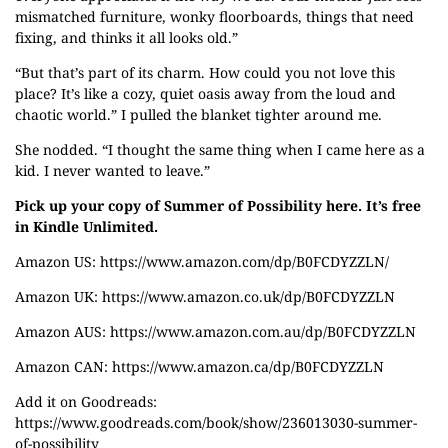
mismatched furniture, wonky floorboards, things that need
fixing, and thinks it all looks old.”
“But that’s part of its charm. How could you not love this
place? It’s like a cozy, quiet oasis away from the loud and
chaotic world.” I pulled the blanket tighter around me.
She nodded. “I thought the same thing when I came here as a
kid. I never wanted to leave.”
Pick up your copy of Summer of Possibility here. It’s free
in Kindle Unlimited.
Amazon US:
https://www.amazon.com/dp/B0FCDYZZLN/
Amazon UK:
https://www.amazon.co.uk/dp/B0FCDYZZLN
Amazon AUS:
https://www.amazon.com.au/dp/B0FCDYZZLN
Amazon CAN:
https://www.amazon.ca/dp/B0FCDYZZLN
Add it on Goodreads:
https://www.goodreads.com/book/show/236013030-summer-
of-possibility