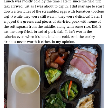
Lunch was mostly cold by the time I ate it, since the field trip
taxi arrived just as I was about to dig in. I did manage to scarf
down a few bites of the scrambled eggs with tomatoes (bottom
right) while they were still warm; they were delicious! Later I
enjoyed the greens and pieces of stir-fried pork with some of
the soft squash from the middle, along with some rice. Didn't
eat the deep-fried, breaded pork slab. It isn't worth the
calories even when it's hot, let alone cold. And the barley
drink is never worth it either, in my opinion.