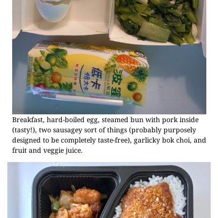
Breakfast, hard-boiled egg, steamed bun with pork inside
(tasty!), two sausagey sort of things (probably purposely
designed to be completely taste-free), garlicky bok choi, and
fruit and veggie juice.