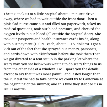
The taxi took us to a little hospital about 5 minutes' drive
away, where we had to wait outside the front door. Then a
pink-clad nurse came out and filled out paperwork, asked us
medical questions, took our blood pressure, and checked the
oxygen levels in our blood (all outside the hospital door). She
took our passports and health insurance cards inside, along
with our payment (150 NT each; about 5 U.S. dollars). I got a
kick out of the fact that she sprayed our money, passports,
and cards down with disinfectant before she took them.Then
we got directed to a tent set up in the parking lot where the
scary man you see below was waiting to do scary things to us
from the other side of a window. I will spare you the details
except to say that it was more painful and lasted longer than
the PCR test we had to take before we could fly to California at
the beginning of the summer, and this time they stabbed us in
BOTH nostrils.