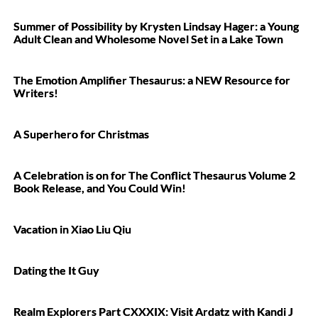
Summer of Possibility by Krysten Lindsay Hager: a Young
Adult Clean and Wholesome Novel Set in a Lake Town
The Emotion Amplifier Thesaurus: a NEW Resource for
Writers!
A Superhero for Christmas
A Celebration is on for The Conflict Thesaurus Volume 2
Book Release, and You Could Win!
Vacation in Xiao Liu Qiu
Dating the It Guy
Realm Explorers Part CXXXIX: Visit Ardatz with Kandi J