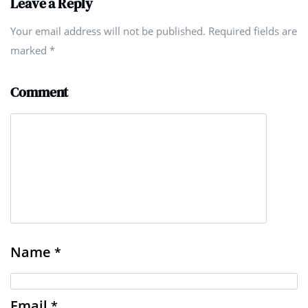
Leave a Reply
Your email address will not be published. Required fields are
marked
*
Comment
Name
*
Email
*