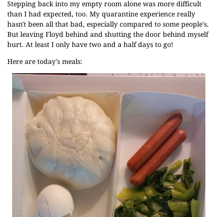
Stepping back into my empty room alone was more difficult
than I had expected, too. My quarantine experience really
hasn't been all that bad, especially compared to some people's.
But leaving Floyd behind and shutting the door behind myself
hurt. At least I only have two and a half days to go!
Here are today's meals: