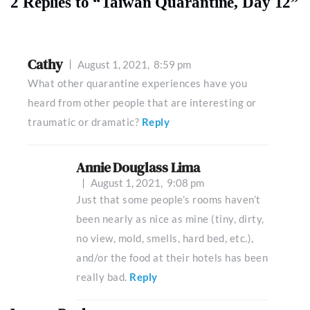
2 Replies to “Taiwan Quarantine, Day 12”
Cathy
August 1, 2021,
8:59 pm
What other quarantine experiences have you
heard from other people that are interesting or
traumatic or dramatic?
Reply
Annie Douglass Lima
August 1, 2021,
9:08 pm
Just that some people’s rooms haven’t
been nearly as nice as mine (tiny, dirty,
no view, mold, smells, hard bed, etc.),
and/or the food at their hotels has been
really bad.
Reply