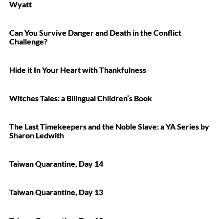
Wyatt
Can You Survive Danger and Death in the Conflict
Challenge?
Hide it In Your Heart with Thankfulness
Witches Tales: a Bilingual Children’s Book
The Last Timekeepers and the Noble Slave: a YA Series by
Sharon Ledwith
Taiwan Quarantine, Day 14
Taiwan Quarantine, Day 13