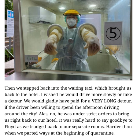
Then we stepped back into the waiting taxi, which brought us
back to the hotel. I wished he would drive more slowly or take
a detour. We would gladly have paid for a VERY LONG detour,
if the driver been willing to spend the afternoon driving
around the city! Alas, no, he was under strict orders to bring
us right back to our hotel. It was really hard to say goodbye to
Floyd as we trudged back to our separate rooms. Harder than
when we parted ways at the beginning of quarantine.