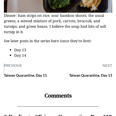
Dinner: ham strips on rice; sour bamboo shoots; the usual
greens; a stewed mixture of pork, carrots, broccoli, and
turnips; and green beans. I believe the soup had bits of soft
turnip in it.
See later posts in the series here (once they're live):
Day 13
Day 14
PREVIOUS
NEXT
Taiwan Quarantine, Day 11
Taiwan Quarantine, Day 13
Comments