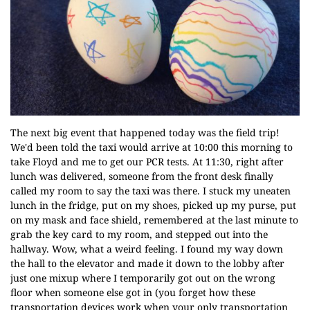
The next big event that happened today was the field trip!
We'd been told the taxi would arrive at 10:00 this morning to
take Floyd and me to get our PCR tests. At 11:30, right after
lunch was delivered, someone from the front desk finally
called my room to say the taxi was there. I stuck my uneaten
lunch in the fridge, put on my shoes, picked up my purse, put
on my mask and face shield, remembered at the last minute to
grab the key card to my room, and stepped out into the
hallway. Wow, what a weird feeling. I found my way down
the hall to the elevator and made it down to the lobby after
just one mixup where I temporarily got out on the wrong
floor when someone else got in (you forget how these
transportation devices work when your only transportation