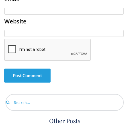
Website
Search...
Other Posts