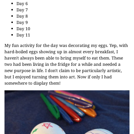
Day 6
Day 7
Day 8
Day 9
Day 10
Day 11
My fun activity for the day was decorating my eggs. Yep, with
hard-boiled eggs showing up in almost every breakfast, I
haven't always been able to bring myself to eat them. These
two had been living in the fridge for a while and needed a
new purpose in life. I don't claim to be particularly artistic,
but I enjoyed turning them into art. Now if only I had
somewhere to display them!