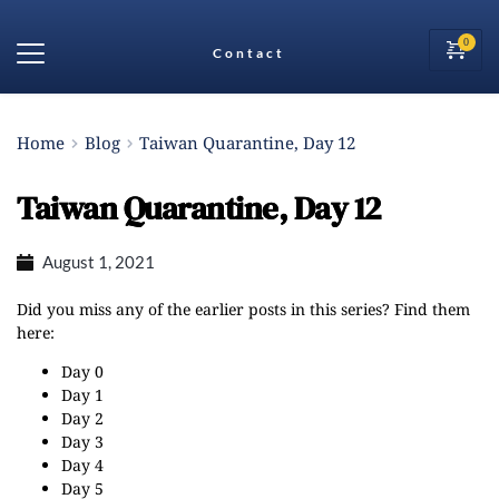
Contact
Home
Blog
Taiwan Quarantine, Day 12
Taiwan Quarantine, Day 12
August 1, 2021
Did you miss any of the earlier posts in this series? Find them
here:
Day 0
Day 1
Day 2
Day 3
Day 4
Day 5