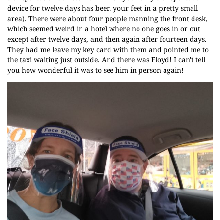
device for twelve days has been your feet in a pretty small
area). There were about four people manning the front desk,
which seemed weird in a hotel where no one goes in or out
except after twelve days, and then again after fourteen days.
They had me leave my key card with them and pointed me to
the taxi waiting just outside. And there was Floyd! I can't tell
you how wonderful it was to see him in person again!