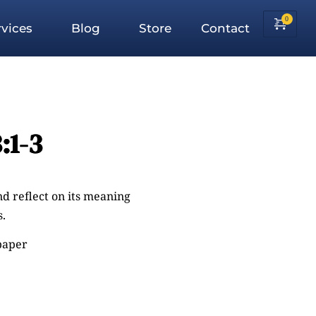
vices
Blog
Store
Contact
:1-3
nd reflect on its meaning
.
 paper