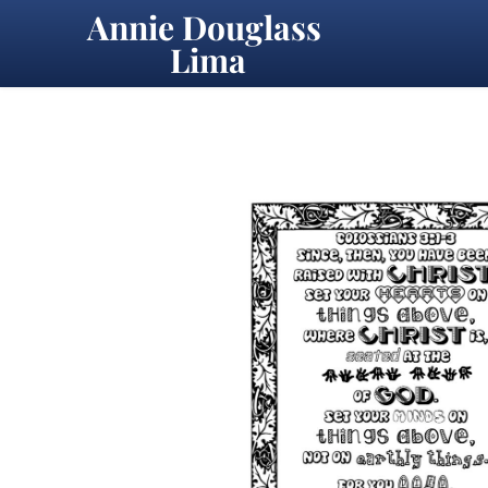
Annie Douglass 
Lima