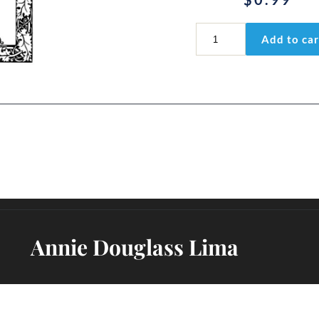
Colossians
Add to car
3:1-
3
quantity
Annie Douglass Lima