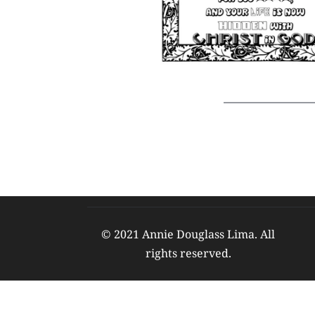
© 2021 Annie Douglass Lima. All 
rights reserved. 