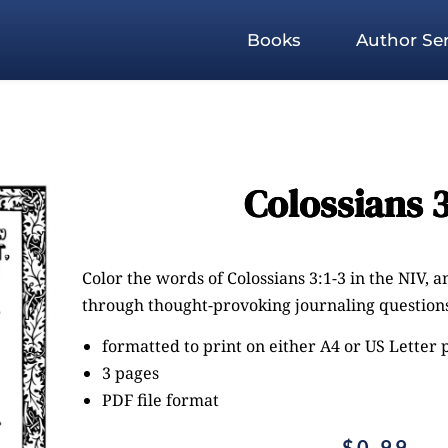
Books
Author Ser
Colossians 3
Color the words of Colossians 3:1-3 in the NIV, a
through thought-provoking journaling questions
formatted to print on either A4 or US Letter
3 pages
PDF file format
$
0.99