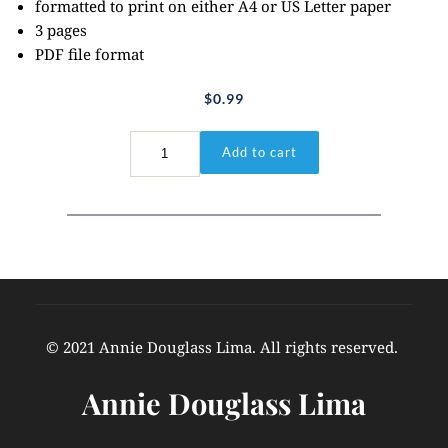
formatted to print on either A4 or US Letter paper
3 pages
PDF file format
$
0.99
Daniel
Add to cart
3:17-
18
quantity
© 2021 Annie Douglass Lima. All rights reserved. 
Annie Douglass Lima