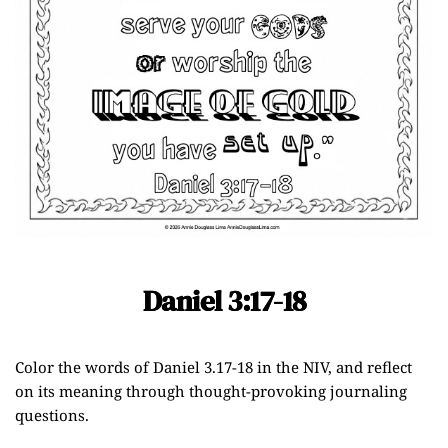
Daniel 3:17-18
Color the words of
Daniel 3.17-18
in the NIV, and reflect
on its meaning through thought-provoking journaling
questions.