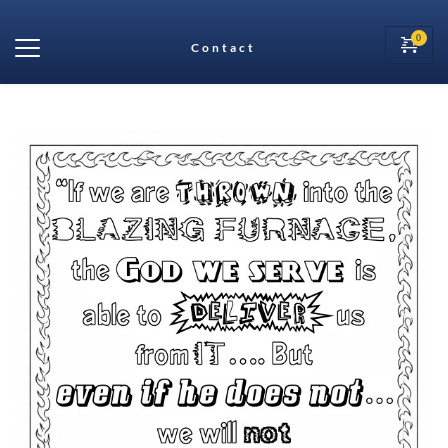
Contact