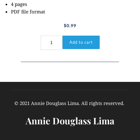
4 pages
PDF file format
$
0.99
Genesis
Add to cart
1:1
quantity
© 2021 Annie Douglass Lima. All rights reserved. 
Annie Douglass Lima