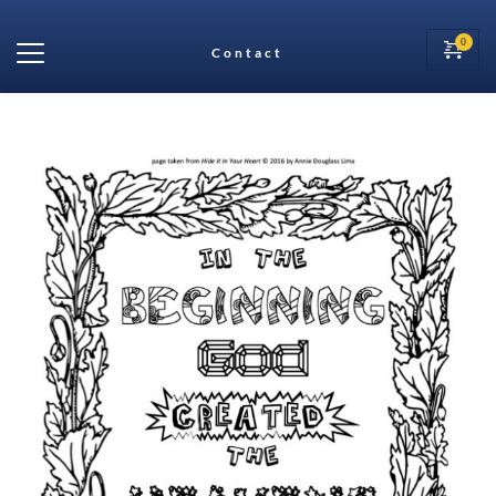
Contact