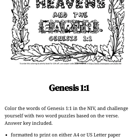
Genesis 1:1
Color the words of Genesis 1:1 in the NIV, and challenge
yourself with two word puzzles based on the verse.
Answer key included.
formatted to print on either A4 or US Letter paper