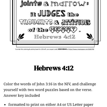
Hebrews 4:12
Color the words of John 3:16 in the NIV, and challenge
yourself with two word puzzles based on the verse.
Answer key included
formatted to print on either A4 or US Letter paper