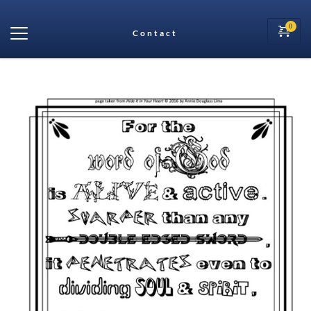
Contact