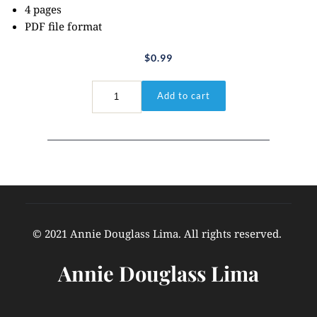
4 pages
PDF file format
$
0.99
Hebrews
Add to cart
4:12
quantity
© 2021 Annie Douglass Lima. All rights reserved. 
Annie Douglass Lima