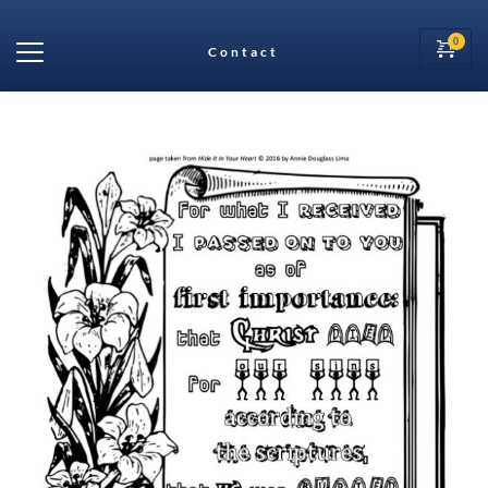
Contact