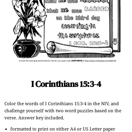
I Corinthians 15:3-4
Color the words of I Corinthians 15:3-4 in the NIV, and
challenge yourself with two word puzzles based on the
verse. Answer key included.
formatted to print on either A4 or US Letter paper