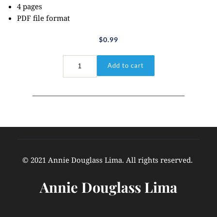
4 pages
PDF file format
$
0.99
I
Add to cart
Corinthians
15:3-
4
quantity
© 2021 Annie Douglass Lima. All rights reserved. 
Annie Douglass Lima