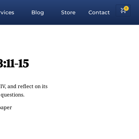
vices
Blog
Store
Contact
:11-15
V, and reflect on its
questions.
 paper