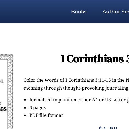
Books
Author Ser
I Corinthians 3
Color the words of I Corinthians 3:11-15 in the NI
meaning through thought-provoking journaling 
formatted to print on either A4 or US Letter
6 pages
PDF file format
$
1.99