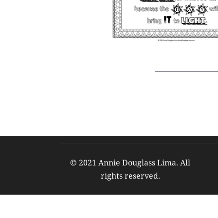
© 2021 Annie Douglass Lima. All 
rights reserved. 