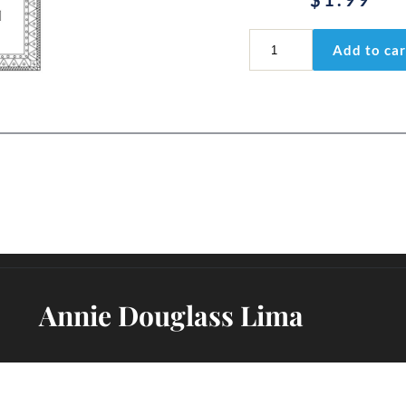
I
Add to car
Corinthians
3:11-
15
quantity
Annie Douglass Lima