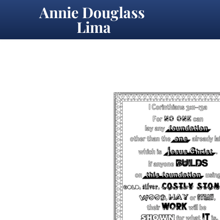
Annie Douglass 
Lima