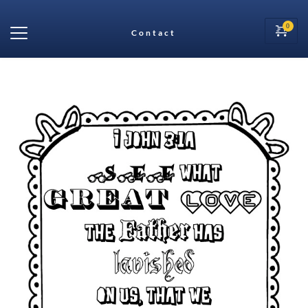
Contact