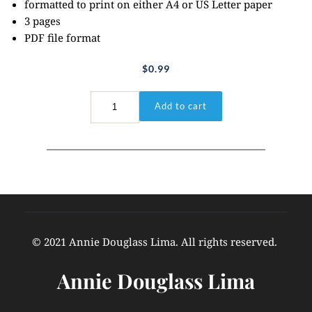
formatted to print on either A4 or US Letter paper
3 pages
PDF file format
$
0.99
I
Add to cart
John
3:1a
quantity
© 2021 Annie Douglass Lima. All rights reserved. 
Annie Douglass Lima