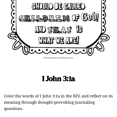
I John 3:1a
Color the words of I John 3:1a in the NIV, and reflect on its
meaning through thought-provoking journaling
questions.