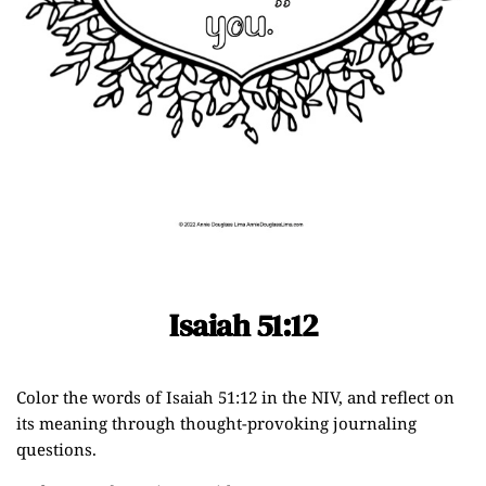
Isaiah 51:12
Color the words of Isaiah 51:12 in the NIV, and reflect on
its meaning through thought-provoking journaling
questions.