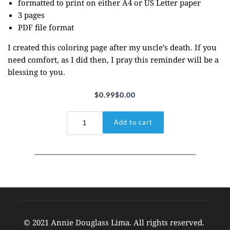
formatted to print on either A4 or US Letter paper
3 pages
PDF file format
I created this coloring page after my uncle’s death. If you
need comfort, as I did then, I pray this reminder will be a
blessing to you.
$
0.99
$
0.00
Original
Current
price
price
Isaiah
Add to cart
51:12
was:
is:
quantity
$0.99.
$0.00.
© 2021 Annie Douglass Lima. All rights reserved. 