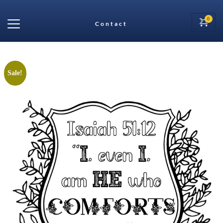
Contact
Sale!