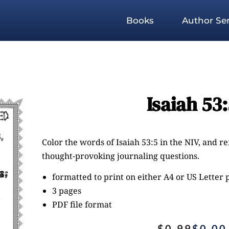
Books
Author Ser
Isaiah 53
Color the words of Isaiah 53:5 in the NIV, and r
thought-provoking journaling questions.
formatted to print on either A4 or US Letter
3 pages
PDF file format
$
0.99
$
0.00