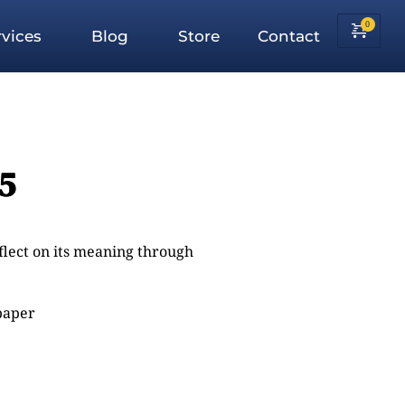
vices
Blog
Store
Contact
:5
eflect on its meaning through
 paper