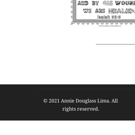
© 2021 Annie Douglass Lima. All 
rights reserved. 