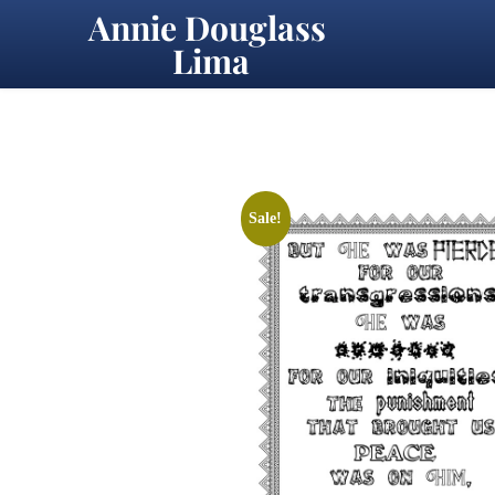
Annie Douglass 
Lima
Sale!