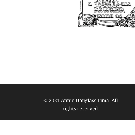
© 2021 Annie Douglass Lima. All 
rights reserved. 