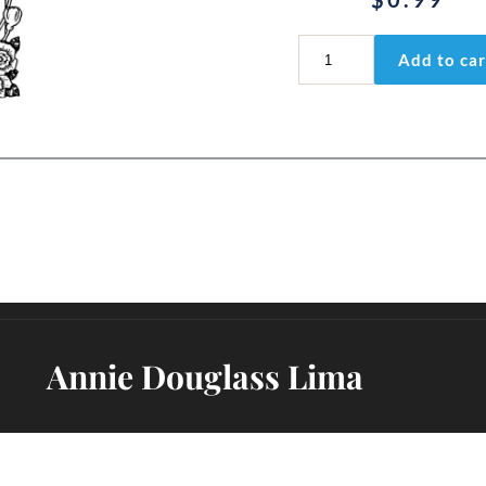
Isaiah
Add to car
9:2
quantity
Annie Douglass Lima