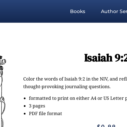
Books
Author Ser
Isaiah 9:
Color the words of Isaiah 9:2 in the NIV, and re
thought-provoking journaling questions.
formatted to print on either A4 or US Letter
3 pages
PDF file format
$
0.99