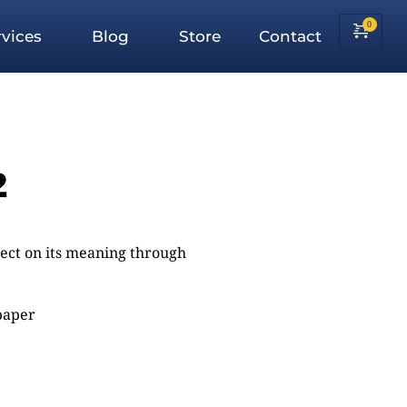
vices
Blog
Store
Contact
2
flect on its meaning through
 paper