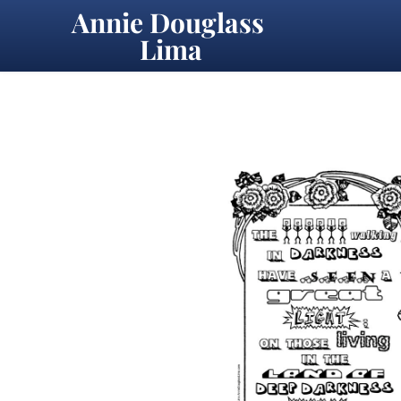
Annie Douglass 
Lima