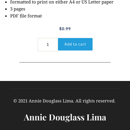
formatted to print on either A4 or US Letter paper
3 pages
PDF file format
$
0.99
John
Add to cart
15:5
quantity
© 2021 Annie Douglass Lima. All rights reserved. 
Annie Douglass Lima