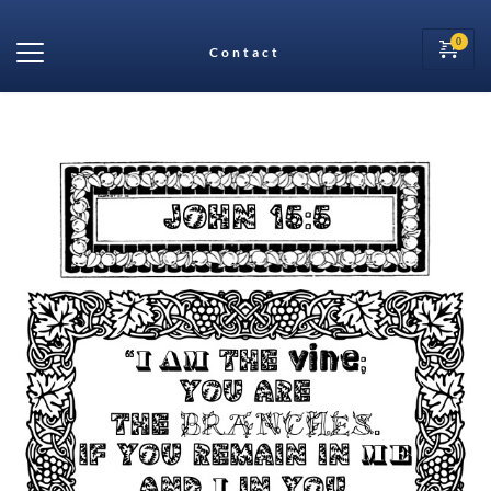
Contact