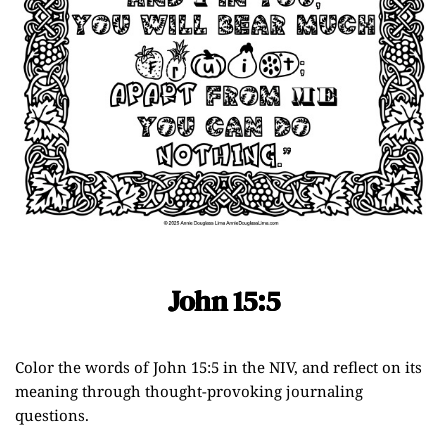
John 15:5
Color the words of John 15:5 in the NIV, and reflect on its
meaning through thought-provoking journaling
questions.