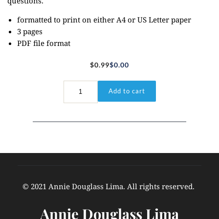
questions.
formatted to print on either A4 or US Letter paper
3 pages
PDF file format
$
0.99
$
0.00
Original
Current
price
price
John
Add to cart
3:16
was:
is:
-
$0.99.
$0.00.
Coloring/Journal
Page
quantity
© 2021 Annie Douglass Lima. All rights reserved. 
Annie Douglass Lima