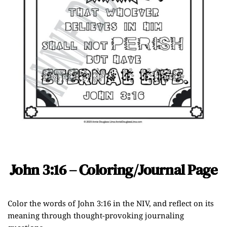
John 3:16 – Coloring/Journal Page
Color the words of John 3:16 in the NIV, and reflect on its
meaning through thought-provoking journaling