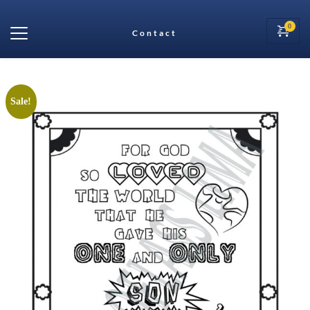
Contact
Sale!