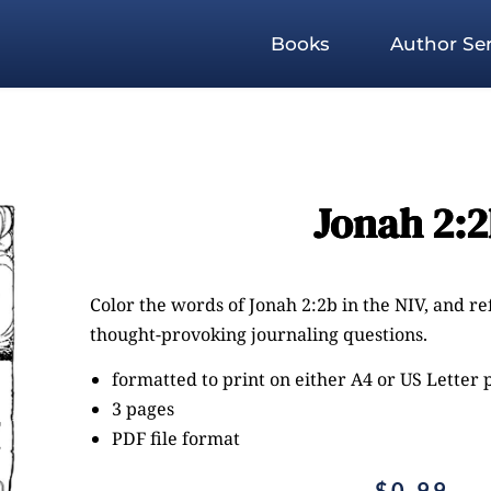
Books
Author Ser
Jonah 2:
Color the words of Jonah 2:2b in the NIV, and re
thought-provoking journaling questions.
formatted to print on either A4 or US Letter
3 pages
PDF file format
$
0.99