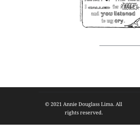
© 2021 Annie Douglass Lima. All 
rights reserved. 