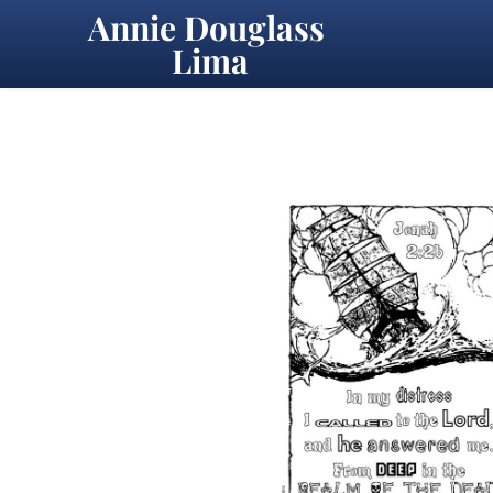
Annie Douglass 
Lima