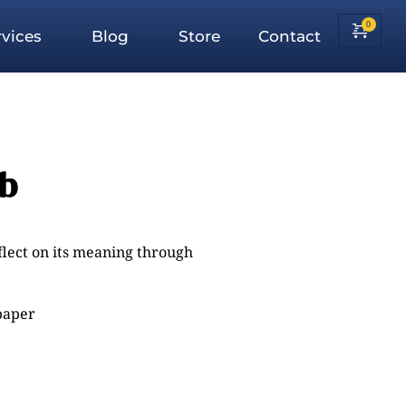
vices
Blog
Store
Contact
2b
flect on its meaning through
 paper