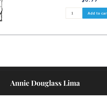
Jonah
Add to car
2:2b
quantity
Annie Douglass Lima