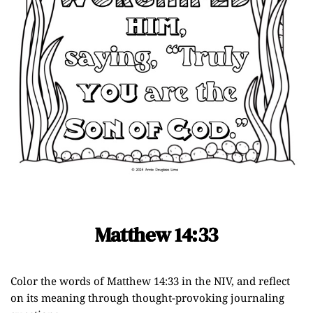
Matthew 14:33
Color the words of Matthew 14:33 in the NIV, and reflect
on its meaning through thought-provoking journaling