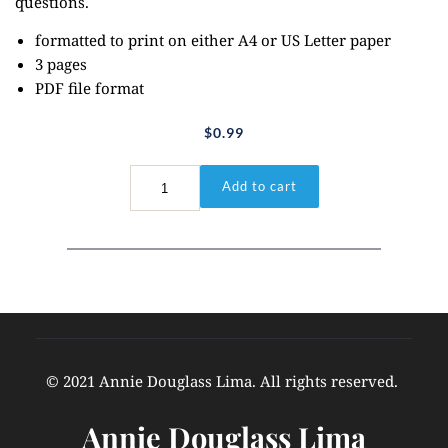
questions.
formatted to print on either A4 or US Letter paper
3 pages
PDF file format
$
0.99
Matthew
Add to cart
14:33
quantity
© 2021 Annie Douglass Lima. All rights reserved. 
Annie Douglass Lima