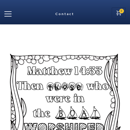
Contact