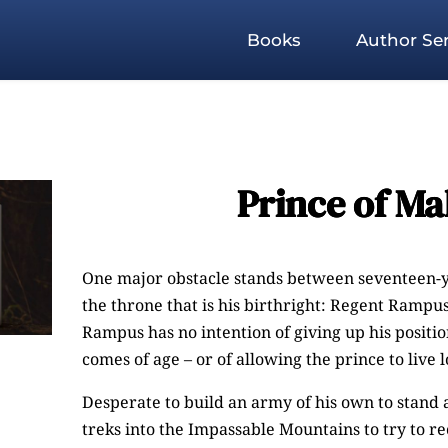
Books
Author Ser
Prince of Ma
One major obstacle stands between seventeen-
the throne that is his birthright: Regent Rampu
Rampus has no intention of giving up his posit
comes of age – or of allowing the prince to live 
Desperate to build an army of his own to stand 
treks into the Impassable Mountains to try to r