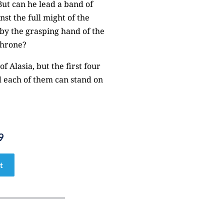
ut can he lead a band of
st the full might of the
 by the grasping hand of the
throne?
f Alasia, but the first four
d each of them can stand on
9
t