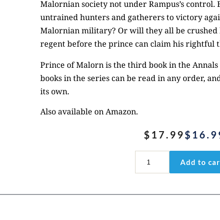
Malornian society not under Rampus’s control. B
untrained hunters and gatherers to victory again
Malornian military? Or will they all be crushed
regent before the prince can claim his rightful 
Prince of Malorn
is the third book in the Annals o
books in the series can be read in any order, an
its own.
Also available on
Amazon
.
$
17.99
$
16.9
Original
Current
price
price
Prince
Add to car
of
was:
is:
Malorn
$17.99.
$16.99.
quantity