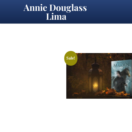
Annie Douglass 
Lima
Sale!