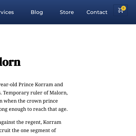
vices
Blog
Store
Contact
lorn
year-old Prince Korram and
s. Temporary ruler of Malorn,
ion when the crown prince
long enough to reach that age.
against the regent, Korram
ecruit the one segment of