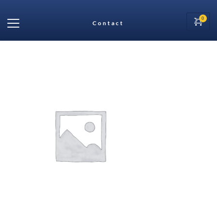
Contact