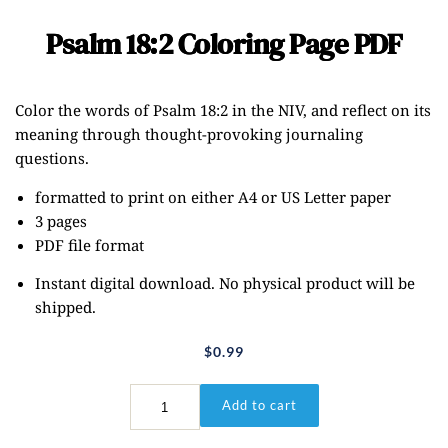
Psalm 18:2 Coloring Page PDF
Color the words of Psalm 18:2 in the NIV, and reflect on its
meaning through thought-provoking journaling
questions.
formatted to print on either A4 or US Letter paper
3 pages
PDF file format
Instant digital download. No physical product will be
shipped.
$
0.99
Psalm
Add to cart
18:2
Coloring
Page