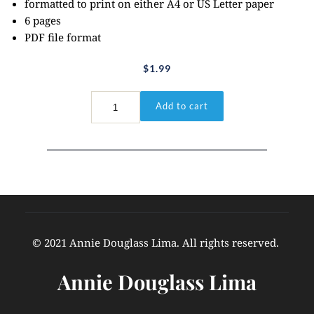
formatted to print on either A4 or US Letter paper
6 pages
PDF file format
$
1.99
Psalm
Add to cart
23:1-
3
quantity
© 2021 Annie Douglass Lima. All rights reserved. 
Annie Douglass Lima