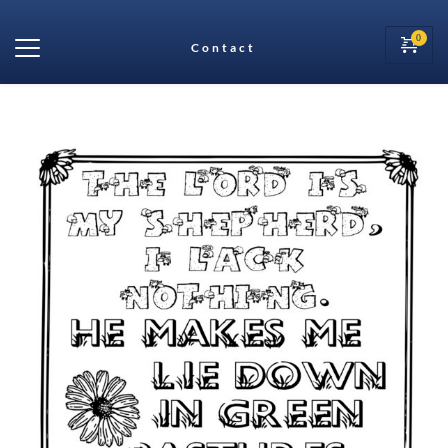
Contact