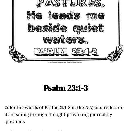
Psalm 23:1-3
Color the words of Psalm 23:1-3 in the NIV, and reflect on
its meaning through thought-provoking journaling
questions.